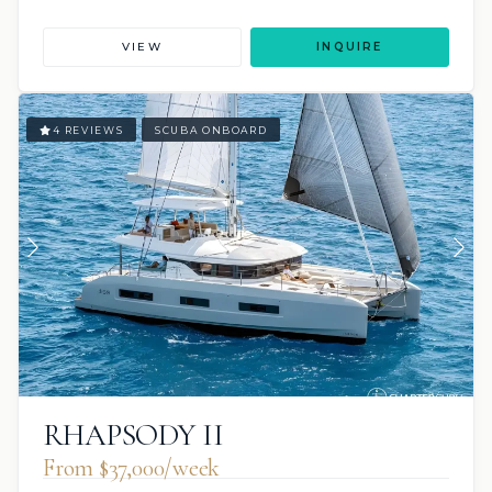
VIEW
INQUIRE
4 REVIEWS
SCUBA ONBOARD
RHAPSODY II
From $37,000/week