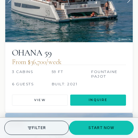
OHANA 59
From $36,700/week
3 CABINS
59 FT
FOUNTAINE
PAJOT
6 GUESTS
BUILT: 2021
VIEW
INQUIRE
7 REVIEWS
SCUBA ONBOARD
GET STARTED
FILTER
START NOW