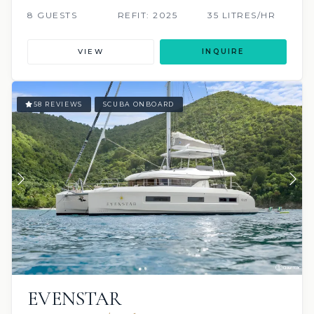
8 GUESTS
REFIT: 2025
35 LITRES/HR
VIEW
INQUIRE
58 REVIEWS
SCUBA ONBOARD
EVENSTAR