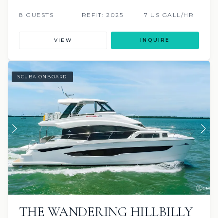
8 GUESTS
REFIT: 2025
7 US GALL/HR
VIEW
INQUIRE
SCUBA ONBOARD
THE WANDERING HILLBILLY