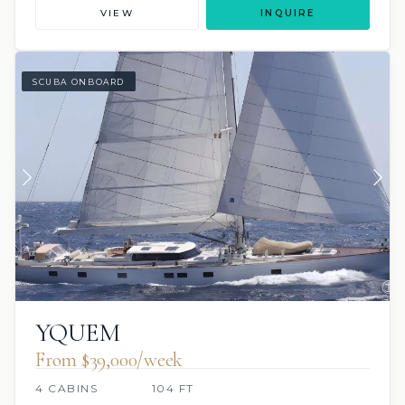
VIEW
INQUIRE
SCUBA ONBOARD
YQUEM
From $39,000/week
4 CABINS
104 FT