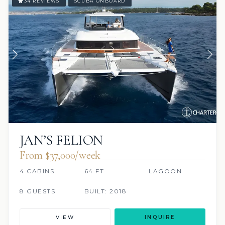
34 REVIEWS
SCUBA ONBOARD
JAN’S FELION
From $37,000/week
4 CABINS
64 FT
LAGOON
8 GUESTS
BUILT: 2018
VIEW
INQUIRE