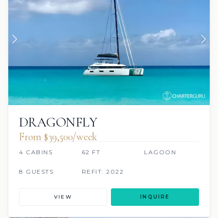
DRAGONFLY
From $39,500/week
4 CABINS
62 FT
LAGOON
8 GUESTS
REFIT: 2022
VIEW
INQUIRE