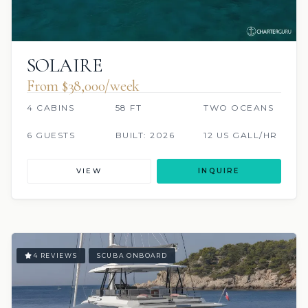
SOLAIRE
From $38,000/week
4 CABINS
58 FT
TWO OCEANS
6 GUESTS
BUILT: 2026
12 US GALL/HR
VIEW
INQUIRE
4 REVIEWS
SCUBA ONBOARD