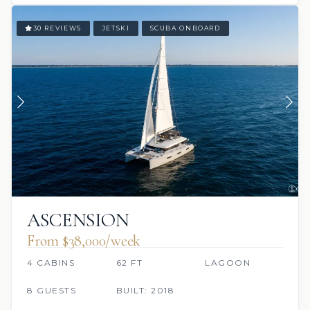
30 REVIEWS
JETSKI
SCUBA ONBOARD
ASCENSION
From $38,000/week
4 CABINS
62 FT
LAGOON
8 GUESTS
BUILT: 2018