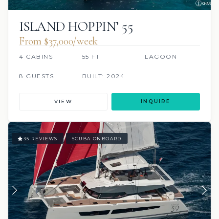
ISLAND HOPPIN’ 55
From $37,000/week
4 CABINS
55 FT
LAGOON
8 GUESTS
BUILT: 2024
VIEW
INQUIRE
35 REVIEWS
SCUBA ONBOARD