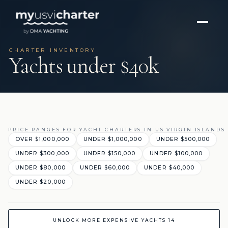
CHARTER INVENTORY
Yachts under $40k
PRICE RANGES FOR YACHT CHARTERS IN US VIRGIN ISLANDS
OVER $1,000,000
UNDER $1,000,000
UNDER $500,000
UNDER $300,000
UNDER $150,000
UNDER $100,000
UNDER $80,000
UNDER $60,000
UNDER $40,000
UNDER $20,000
UNLOCK MORE EXPENSIVE YACHTS 14