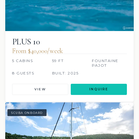
PLUS 10
From $40,000/week
5 CABINS
59 FT
FOUNTAINE
PAJOT
8 GUESTS
BUILT: 2025
VIEW
INQUIRE
SCUBA ONBOARD