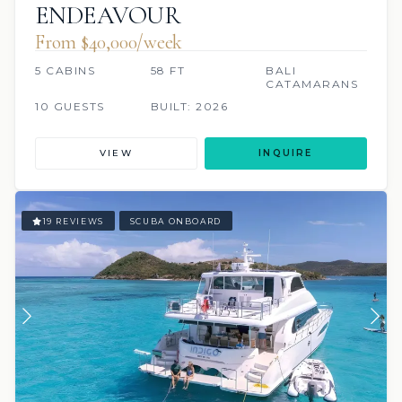
ENDEAVOUR
From $40,000/week
5 CABINS
58 FT
BALI
CATAMARANS
10 GUESTS
BUILT: 2026
VIEW
INQUIRE
19 REVIEWS
SCUBA ONBOARD