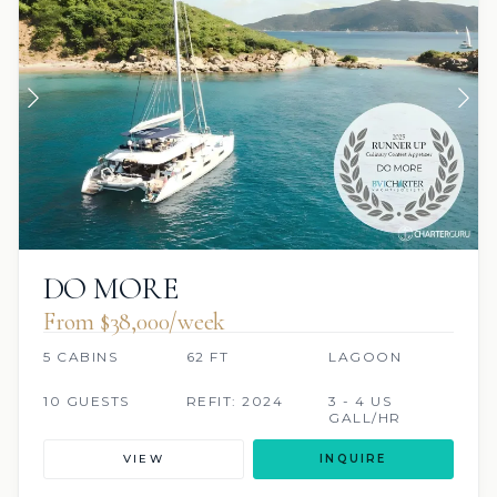
DO MORE
From $38,000/week
5 CABINS
62 FT
LAGOON
10 GUESTS
REFIT: 2024
3 - 4 US
GALL/HR
VIEW
INQUIRE