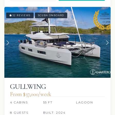
32 REVIEWS
SCUBA ONBOARD
GULLWING
From $37,000/week
4 CABINS
55 FT
LAGOON
8 GUESTS
BUILT: 2024