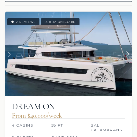
12 REVIEWS
SCUBA ONBOARD
DREAM ON
From $40,000/week
4 CABINS
58 FT
BALI
CATAMARANS