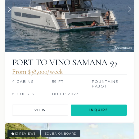
PORT TO VINO SAMANA 59
From $38,000/week
4 CABINS
59 FT
FOUNTAINE
PAJOT
8 GUESTS
BUILT: 2023
VIEW
INQUIRE
13 REVIEWS
SCUBA ONBOARD