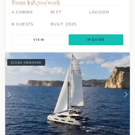
From $38,700/week
4 CABINS
55 FT
LAGOON
8 GUESTS
BUILT: 2025
VIEW
INQUIRE
SCUBA ONBOARD