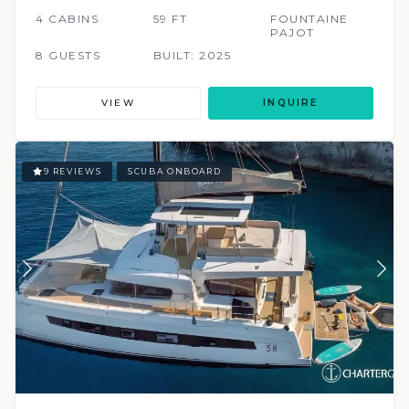
4 CABINS
59 FT
FOUNTAINE
PAJOT
8 GUESTS
BUILT: 2025
VIEW
INQUIRE
9 REVIEWS
SCUBA ONBOARD