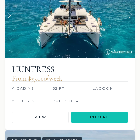
HUNTRESS
From $37,000/week
4 CABINS
62 FT
LAGOON
8 GUESTS
BUILT: 2014
VIEW
INQUIRE