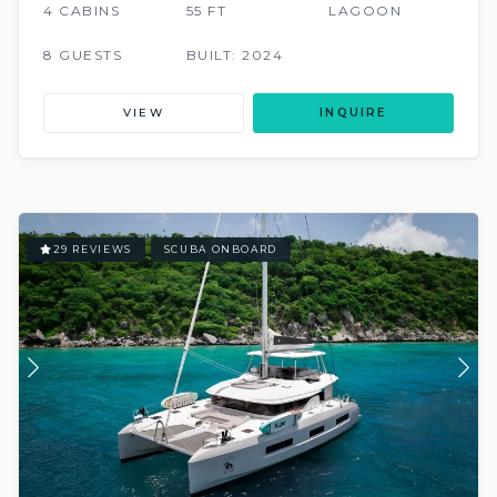
4 CABINS
55 FT
LAGOON
8 GUESTS
BUILT: 2024
VIEW
INQUIRE
29 REVIEWS
SCUBA ONBOARD