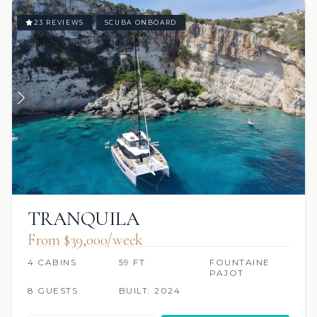
23 REVIEWS
SCUBA ONBOARD
TRANQUILA
From $39,000/week
4 CABINS
59 FT
FOUNTAINE
PAJOT
8 GUESTS
BUILT: 2024