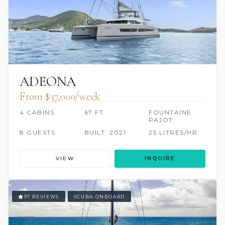
ADEONA
From $37,000/week
4 CABINS
67 FT
FOUNTAINE
PAJOT
8 GUESTS
BUILT: 2021
25 LITRES/HR
VIEW
INQUIRE
97 REVIEWS
SCUBA ONBOARD