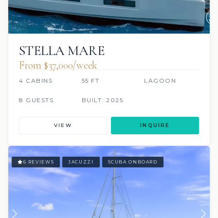
STELLA MARE
From $37,000/week
4 CABINS
55 FT
LAGOON
8 GUESTS
BUILT: 2025
VIEW
INQUIRE
6 REVIEWS
JACUZZI
SCUBA ONBOARD