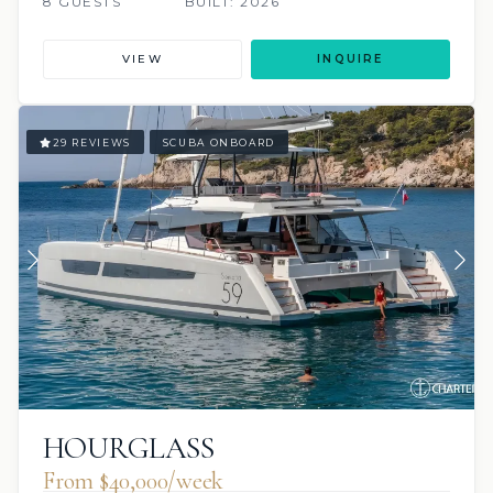
8 GUESTS
BUILT: 2026
VIEW
INQUIRE
29 REVIEWS
SCUBA ONBOARD
HOURGLASS
From $40,000/week