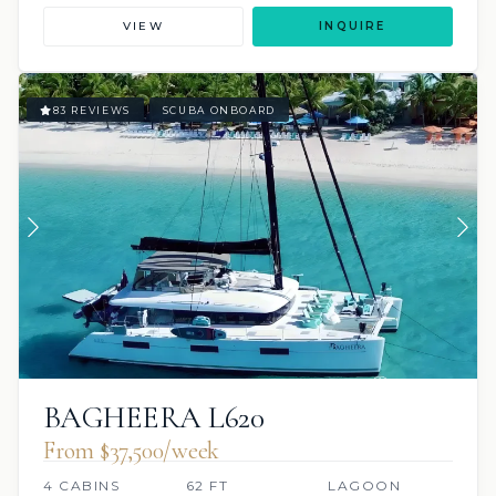
VIEW
INQUIRE
83 REVIEWS
SCUBA ONBOARD
BAGHEERA L620
From $37,500/week
4 CABINS
62 FT
LAGOON