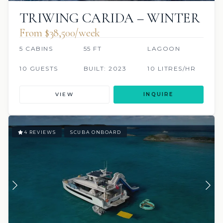
TRIWING CARIDA – WINTER
From $38,500/week
5 CABINS
55 FT
LAGOON
10 GUESTS
BUILT: 2023
10 LITRES/HR
VIEW
INQUIRE
4 REVIEWS
SCUBA ONBOARD