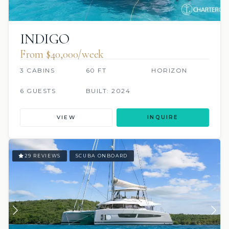
INDIGO
From $40,000/week
3 CABINS
60 FT
HORIZON
6 GUESTS
BUILT: 2024
VIEW
INQUIRE
29 REVIEWS
SCUBA ONBOARD