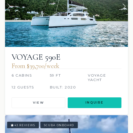
VOYAGE 590E
From $39,700/week
6 CABINS
59 FT
VOYAGE
YACHT
12 GUESTS
BUILT: 2020
VIEW
INQUIRE
43 REVIEWS
SCUBA ONBOARD