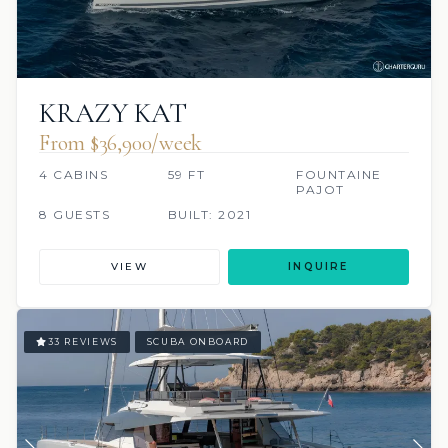
KRAZY KAT
From $36,900/week
4 CABINS
59 FT
FOUNTAINE
PAJOT
8 GUESTS
BUILT: 2021
VIEW
INQUIRE
33 REVIEWS
SCUBA ONBOARD