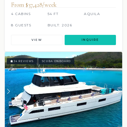
From $37,428/week
4 CABINS
54 FT
AQUILA
8 GUESTS
BUILT: 2026
VIEW
INQUIRE
34 REVIEWS
SCUBA ONBOARD