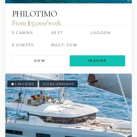
PHILOTIMO
From $37,000/week
3 CABINS
63 FT
LAGOON
6 GUESTS
BUILT: 2018
VIEW
INQUIRE
5 REVIEWS
SCUBA ONBOARD