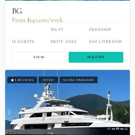
BG
From $140,000/week
154 FT
FEADSHIP
12 GUESTS
REFIT: 2022
240 LITRES/HR
VIEW
INQUIRE
3 REVIEWS
JETSKI
SCUBA ONBOARD