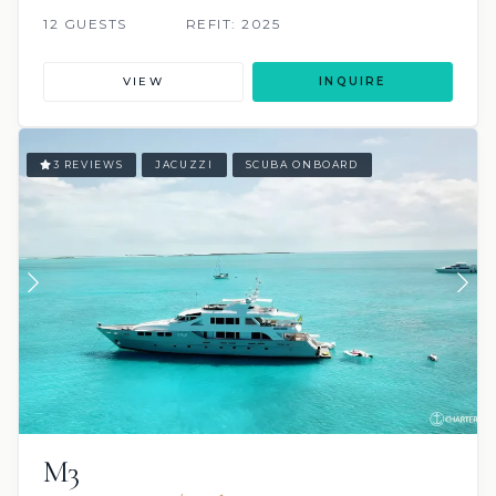
12 GUESTS
REFIT: 2025
VIEW
INQUIRE
3 REVIEWS
JACUZZI
SCUBA ONBOARD
M3