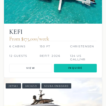
KEFI
From $175,000/week
6 CABINS
150 FT
CHRISTENSEN
12 GUESTS
REFIT: 2026
124 US
GALL/HR
VIEW
INQUIRE
JETSKI
JACUZZI
SCUBA ONBOARD