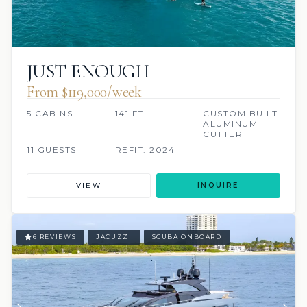
JUST ENOUGH
From $119,000/week
5 CABINS
141 FT
CUSTOM BUILT
ALUMINUM
CUTTER
11 GUESTS
REFIT: 2024
VIEW
INQUIRE
6 REVIEWS
JACUZZI
SCUBA ONBOARD