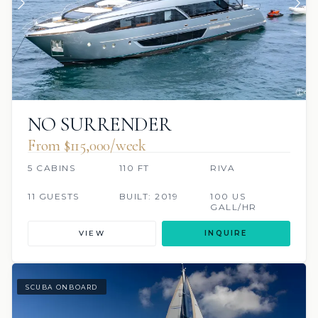
NO SURRENDER
From $115,000/week
5 CABINS
110 FT
RIVA
11 GUESTS
BUILT: 2019
100 US
GALL/HR
VIEW
INQUIRE
SCUBA ONBOARD