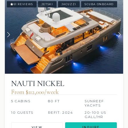
61 REVIEWS
JETSKI
JACUZZI
SCUBA ONBOARD
NAUTI NICKEL
From $112,000/week
5 CABINS
80 FT
SUNREEF
YACHTS
10 GUESTS
REFIT: 2024
20-100 US
GALL/HR
VIEW
INQUIRE