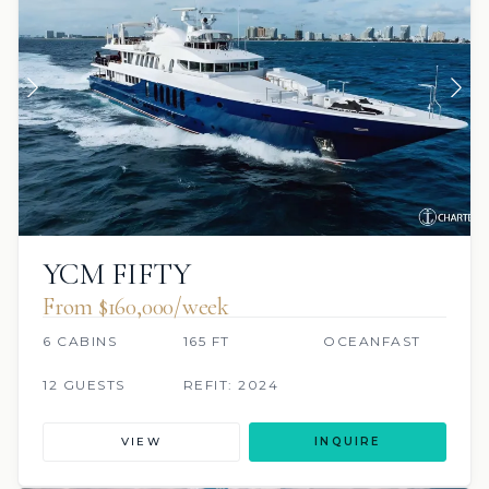
YCM FIFTY
From $160,000/week
6 CABINS
165 FT
OCEANFAST
12 GUESTS
REFIT: 2024
VIEW
INQUIRE