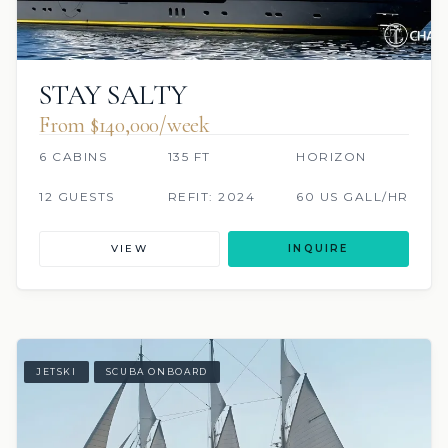
STAY SALTY
From $140,000/week
6 CABINS
135 FT
HORIZON
12 GUESTS
REFIT: 2024
60 US GALL/HR
VIEW
INQUIRE
JETSKI
SCUBA ONBOARD