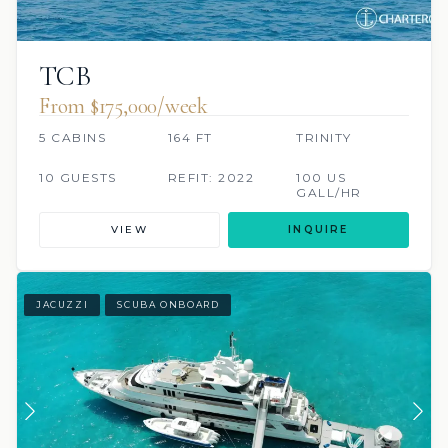
TCB
From $175,000/week
5 CABINS
164 FT
TRINITY
10 GUESTS
REFIT: 2022
100 US
GALL/HR
VIEW
INQUIRE
JACUZZI
SCUBA ONBOARD