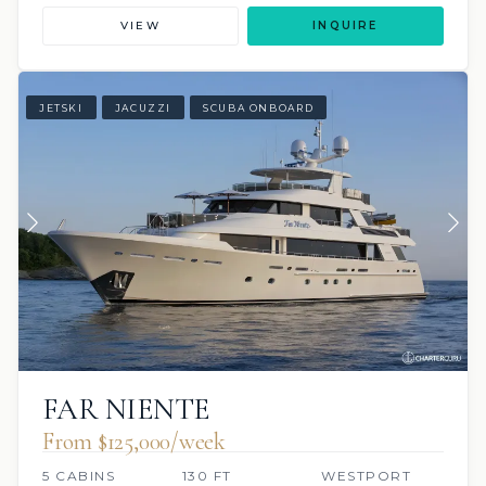
VIEW
INQUIRE
JETSKI
JACUZZI
SCUBA ONBOARD
FAR NIENTE
From $125,000/week
5 CABINS
130 FT
WESTPORT