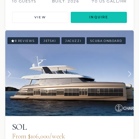
10 GUESTS
BUILT: 2026
70 US GALL/HR
VIEW
INQUIRE
8 REVIEWS
JETSKI
JACUZZI
SCUBA ONBOARD
SOL
From $106,000/week