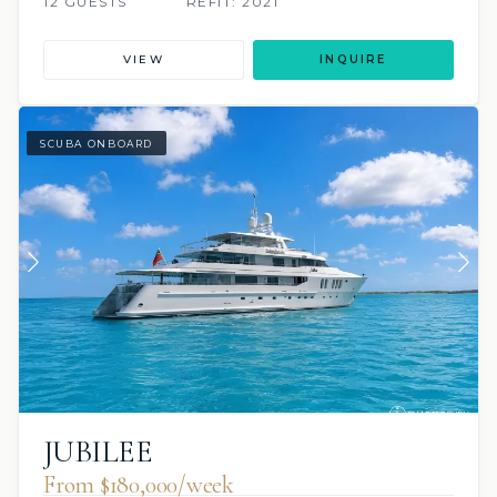
12 GUESTS
REFIT: 2021
VIEW
INQUIRE
SCUBA ONBOARD
JUBILEE
From $180,000/week