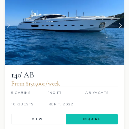
140′ AB
From $130,000/week
5 CABINS
140 FT
AB YACHTS
10 GUESTS
REFIT: 2022
VIEW
INQUIRE