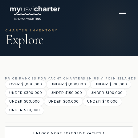
CHARTER INVENTORY
Explore
PRICE RANGES FOR YACHT CHARTERS IN US VIRGIN ISLANDS
OVER $1,000,000
UNDER $1,000,000
UNDER $500,000
UNDER $300,000
UNDER $150,000
UNDER $100,000
UNDER $80,000
UNDER $60,000
UNDER $40,000
UNDER $20,000
UNLOCK MORE EXPENSIVE YACHTS 1