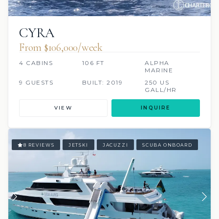
CYRA
From $106,000/week
4 CABINS
106 FT
ALPHA
MARINE
9 GUESTS
BUILT: 2019
250 US
GALL/HR
VIEW
INQUIRE
8 REVIEWS
JETSKI
JACUZZI
SCUBA ONBOARD