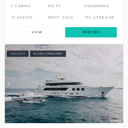
7 CABINS
150 FT
PENDENNIS
12 GUESTS
REFIT: 2020
170 LITRES/HR
VIEW
INQUIRE
JACUZZI
SCUBA ONBOARD