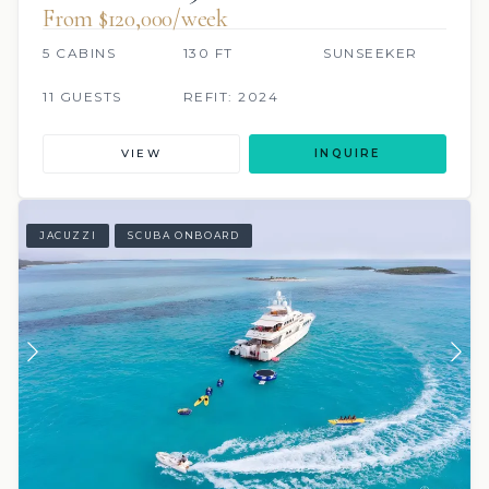
From $120,000/week
5 CABINS
130 FT
SUNSEEKER
11 GUESTS
REFIT: 2024
VIEW
INQUIRE
JACUZZI
SCUBA ONBOARD