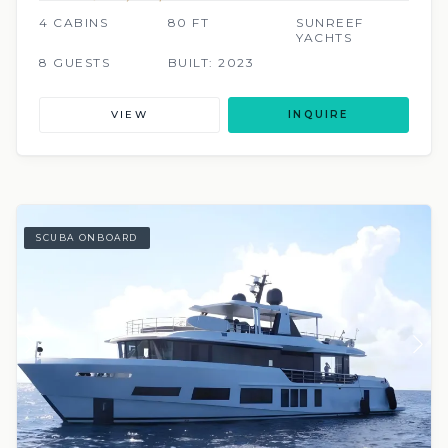
4 CABINS
80 FT
SUNREEF
YACHTS
8 GUESTS
BUILT: 2023
VIEW
INQUIRE
SCUBA ONBOARD