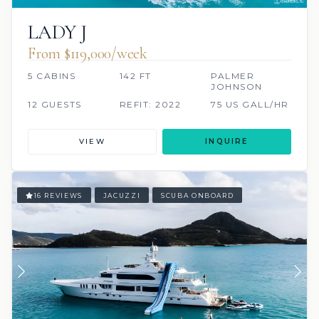
LADY J
From $119,000/week
5 CABINS
142 FT
PALMER
JOHNSON
12 GUESTS
REFIT: 2022
75 US GALL/HR
VIEW
INQUIRE
16 REVIEWS
JACUZZI
SCUBA ONBOARD