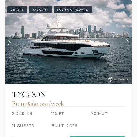
JETSKI
JACUZZI
SCUBA ONBOARD
TYCOON
From $160,000/week
5 CABINS
118 FT
AZIMUT
11 GUESTS
BUILT: 2025