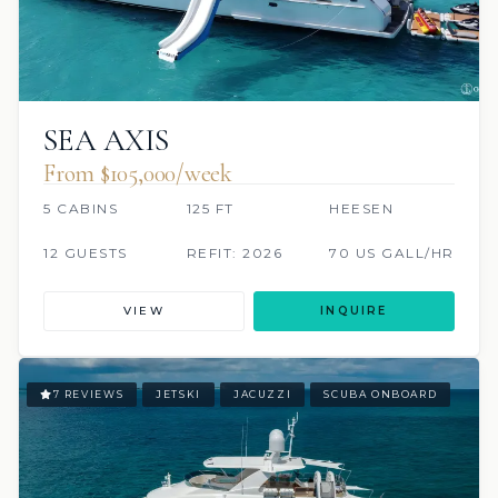
SEA AXIS
From $105,000/week
5 CABINS
125 FT
HEESEN
12 GUESTS
REFIT: 2026
70 US GALL/HR
VIEW
INQUIRE
7 REVIEWS
JETSKI
JACUZZI
SCUBA ONBOARD