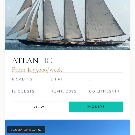
ATLANTIC
From $137,000/week
6 CABINS
211 FT
.
12 GUESTS
REFIT: 2025
80 LITRES/HR
VIEW
INQUIRE
SCUBA ONBOARD