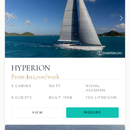
HYPERION
From $112,000/week
3 CABINS
155 FT
ROYAL
HUISMAN
6 GUESTS
BUILT: 1998
100 LITRES/HR
VIEW
INQUIRE