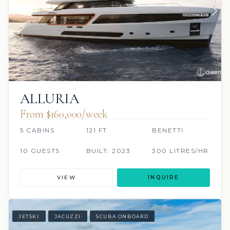
ALLURIA
From $160,000/week
5 CABINS
121 FT
BENETTI
10 GUESTS
BUILT: 2023
300 LITRES/HR
VIEW
INQUIRE
JETSKI
JACUZZI
SCUBA ONBOARD