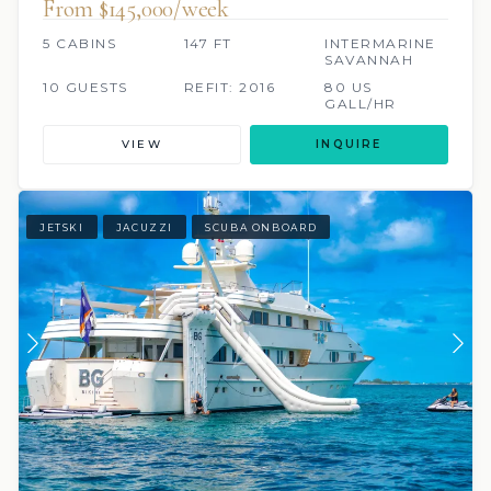
From $145,000/week
5 CABINS
147 FT
INTERMARINE
SAVANNAH
10 GUESTS
REFIT: 2016
80 US
GALL/HR
VIEW
INQUIRE
JETSKI
JACUZZI
SCUBA ONBOARD