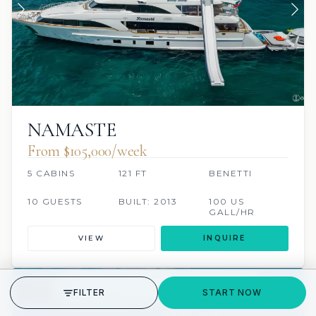
NAMASTE
From $105,000/week
5 CABINS
121 FT
BENETTI
10 GUESTS
BUILT: 2013
100 US
GALL/HR
VIEW
INQUIRE
GET STARTED
FILTER
START NOW
JETSKI
JACUZZI
SCUBA ONBOARD