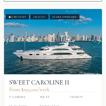
3 REVIEWS
JACUZZI
SCUBA ONBOARD
SWEET CAROLINE II
From $199,000/week
7 CABINS
165 FT
TRINITY