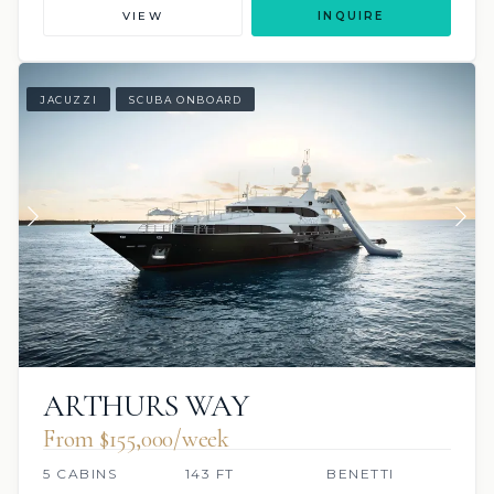
VIEW
INQUIRE
JACUZZI
SCUBA ONBOARD
ARTHURS WAY
From $155,000/week
5 CABINS
143 FT
BENETTI