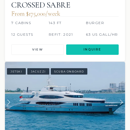
CROSSED SABRE
From $175,000/week
7 CABINS
143 FT
BURGER
12 GUESTS
REFIT: 2021
63 US GALL/HR
VIEW
INQUIRE
JETSKI
JACUZZI
SCUBA ONBOARD