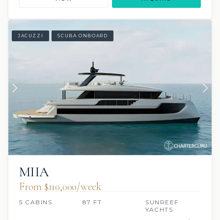
JACUZZI
SCUBA ONBOARD
MIIA
From $110,000/week
5 CABINS
87 FT
SUNREEF
YACHTS