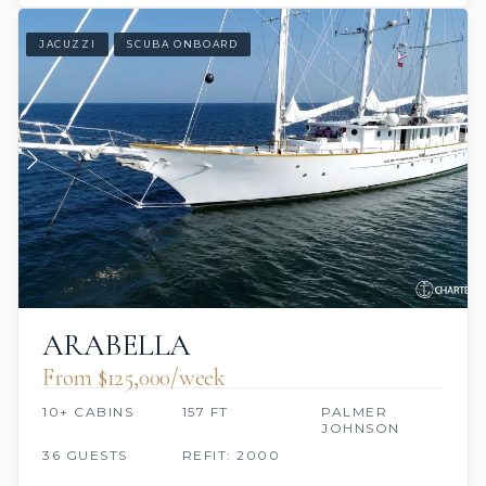
JACUZZI
SCUBA ONBOARD
ARABELLA
From $125,000/week
10+ CABINS
157 FT
PALMER
JOHNSON
36 GUESTS
REFIT: 2000