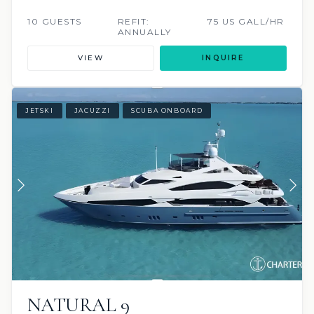
10 GUESTS
REFIT:
75 US GALL/HR
ANNUALLY
VIEW
INQUIRE
JETSKI
JACUZZI
SCUBA ONBOARD
NATURAL 9