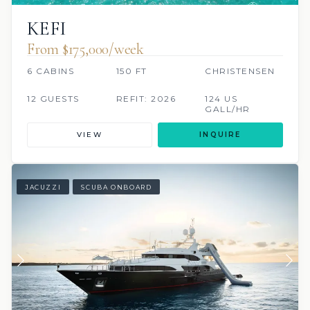
KEFI
From $175,000/week
6 CABINS
150 FT
CHRISTENSEN
12 GUESTS
REFIT: 2026
124 US
GALL/HR
VIEW
INQUIRE
JACUZZI
SCUBA ONBOARD