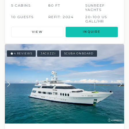
5 CABINS
80 FT
SUNREEF
YACHTS
10 GUESTS
REFIT: 2024
20-100 US
GALL/HR
VIEW
INQUIRE
4 REVIEWS
JACUZZI
SCUBA ONBOARD