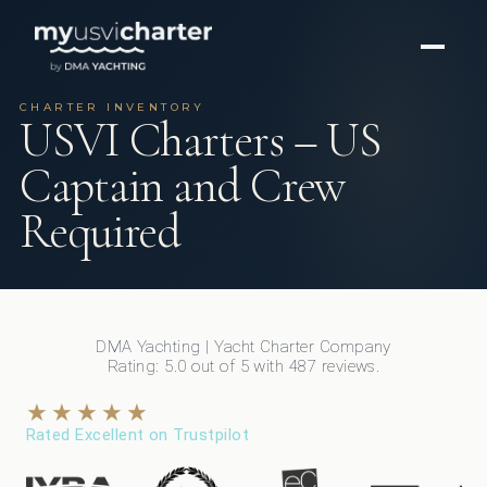
CHARTER INVENTORY
USVI Charters – US
Captain and Crew
Required
DMA Yachting
| Yacht Charter Company
Rating:
5.0
out of
5
with
487
reviews.
★★★★★
Rated Excellent on Trustpilot