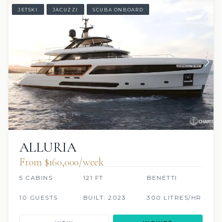
JETSKI
JACUZZI
SCUBA ONBOARD
ALLURIA
From $160,000/week
5 CABINS
121 FT
BENETTI
10 GUESTS
BUILT: 2023
300 LITRES/HR