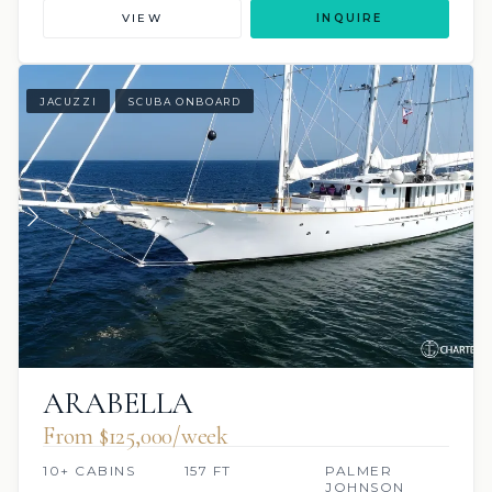
VIEW
INQUIRE
JACUZZI
SCUBA ONBOARD
ARABELLA
From $125,000/week
10+ CABINS
157 FT
PALMER
JOHNSON