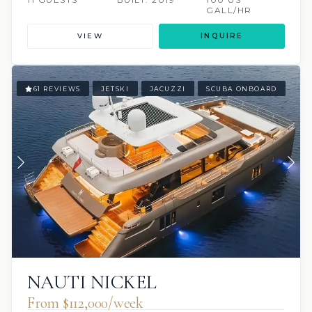
GALL/HR
VIEW
INQUIRE
61 REVIEWS
JETSKI
JACUZZI
SCUBA ONBOARD
NAUTI NICKEL
From $112,000/week