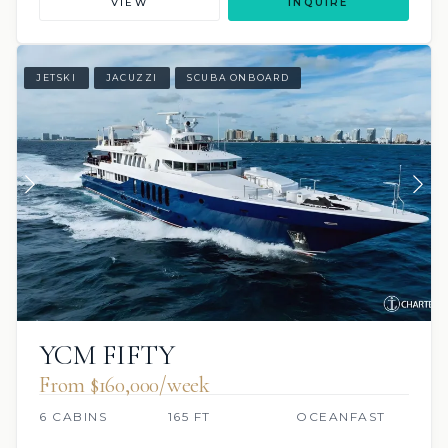
VIEW
INQUIRE
JETSKI
JACUZZI
SCUBA ONBOARD
YCM FIFTY
From $160,000/week
6 CABINS
165 FT
OCEANFAST