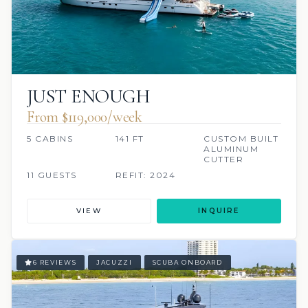
JUST ENOUGH
From $119,000/week
5 CABINS
141 FT
CUSTOM BUILT
ALUMINUM
CUTTER
11 GUESTS
REFIT: 2024
VIEW
INQUIRE
6 REVIEWS
JACUZZI
SCUBA ONBOARD