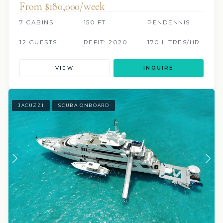
From $180,000/week
7 CABINS
150 FT
PENDENNIS
12 GUESTS
REFIT: 2020
170 LITRES/HR
VIEW
INQUIRE
JACUZZI
SCUBA ONBOARD