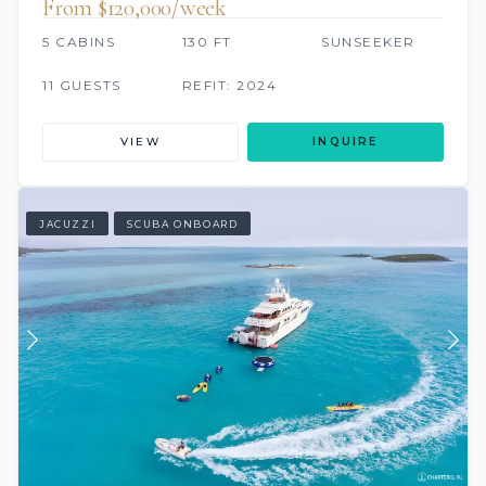
From $120,000/week
5 CABINS
130 FT
SUNSEEKER
11 GUESTS
REFIT: 2024
VIEW
INQUIRE
JACUZZI
SCUBA ONBOARD