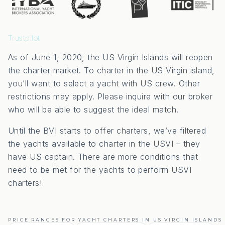
Trustpilot
As of June 1, 2020, the US Virgin Islands will reopen
the charter market. To charter in the US Virgin island,
you’ll want to select a yacht with US crew. Other
restrictions may apply. Please inquire with our broker
who will be able to suggest the ideal match.
Until the BVI starts to offer charters, we’ve filtered
the yachts available to charter in the USVI – they
have US captain. There are more conditions that
need to be met for the yachts to perform USVI
charters!
PRICE RANGES FOR YACHT CHARTERS IN US VIRGIN ISLANDS