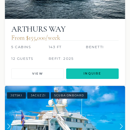
ARTHURS WAY
From $155,000/week
5 CABINS
143 FT
BENETTI
12 GUESTS
REFIT: 2025
VIEW
INQUIRE
JETSKI
JACUZZI
SCUBA ONBOARD