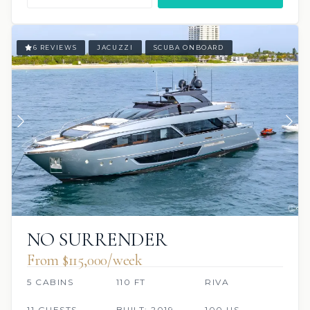
6 REVIEWS
JACUZZI
SCUBA ONBOARD
NO SURRENDER
From $115,000/week
5 CABINS
110 FT
RIVA
11 GUESTS
BUILT: 2019
100 US