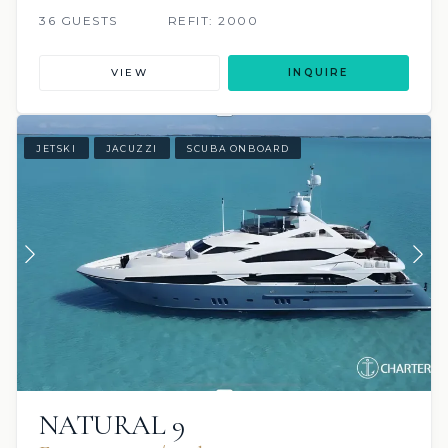
36 GUESTS
REFIT: 2000
VIEW
INQUIRE
JETSKI
JACUZZI
SCUBA ONBOARD
NATURAL 9