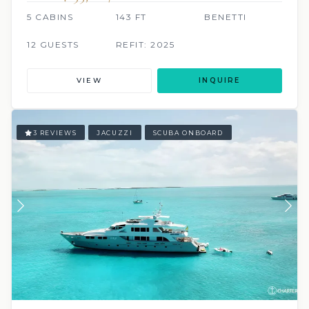
5 CABINS
143 FT
BENETTI
12 GUESTS
REFIT: 2025
VIEW
INQUIRE
3 REVIEWS
JACUZZI
SCUBA ONBOARD