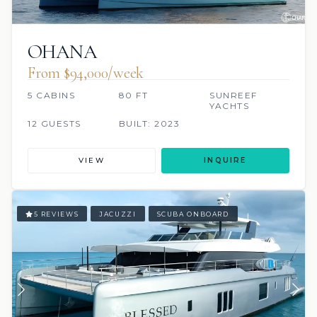
OHANA
From $94,000/week
5 CABINS
80 FT
SUNREEF
YACHTS
12 GUESTS
BUILT: 2023
VIEW
INQUIRE
5 REVIEWS
JACUZZI
SCUBA ONBOARD