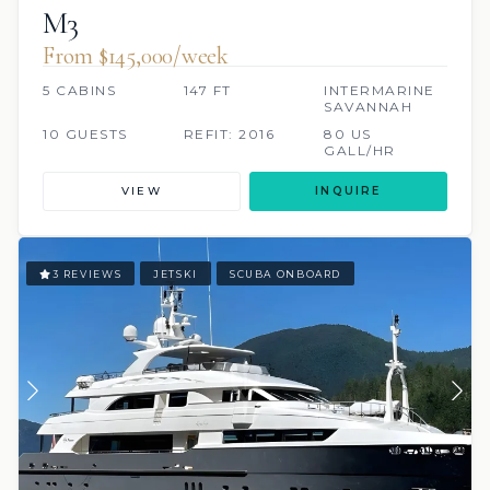
M3
From $145,000/week
5 CABINS
147 FT
INTERMARINE
SAVANNAH
10 GUESTS
REFIT: 2016
80 US
GALL/HR
VIEW
INQUIRE
3 REVIEWS
JETSKI
SCUBA ONBOARD