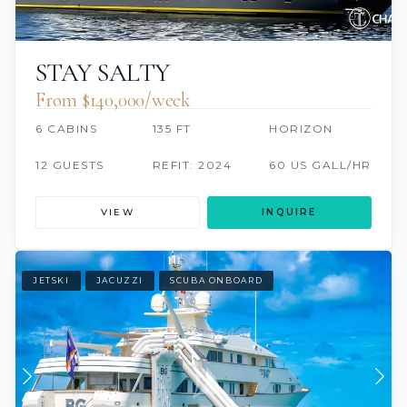
STAY SALTY
From $140,000/week
6 CABINS
135 FT
HORIZON
12 GUESTS
REFIT: 2024
60 US GALL/HR
VIEW
INQUIRE
JETSKI
JACUZZI
SCUBA ONBOARD