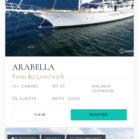
ARABELLA
From $125,000/week
10+ CABINS
157 FT
PALMER
JOHNSON
36 GUESTS
REFIT: 2000
VIEW
INQUIRE
16 REVIEWS
JACUZZI
SCUBA ONBOARD