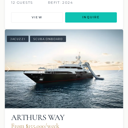
12 GUESTS
REFIT: 2024
VIEW
INQUIRE
JACUZZI
SCUBA ONBOARD
ARTHURS WAY
From $155,000/week