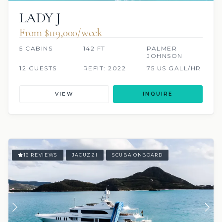
LADY J
From $119,000/week
5 CABINS
142 FT
PALMER
JOHNSON
12 GUESTS
REFIT: 2022
75 US GALL/HR
VIEW
INQUIRE
16 REVIEWS
JACUZZI
SCUBA ONBOARD