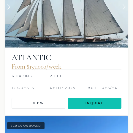
ATLANTIC
From $137,000/week
6 CABINS
211 FT
.
12 GUESTS
REFIT: 2025
80 LITRES/HR
VIEW
INQUIRE
SCUBA ONBOARD