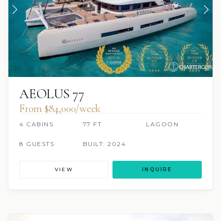
AEOLUS 77
From $84,000/week
4 CABINS
77 FT
LAGOON
8 GUESTS
BUILT: 2024
VIEW
INQUIRE