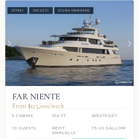
JETSKI
JACUZZI
SCUBA ONBOARD
FAR NIENTE
From $125,000/week
5 CABINS
130 FT
WESTPORT
10 GUESTS
REFIT:
75 US GALL/HR
ANNUALLY