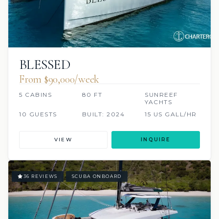
BLESSED
From $90,000/week
5 CABINS
80 FT
SUNREEF
YACHTS
10 GUESTS
BUILT: 2024
15 US GALL/HR
VIEW
INQUIRE
36 REVIEWS
SCUBA ONBOARD