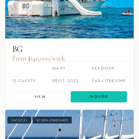
BG
From $140,000/week
154 FT
FEADSHIP
12 GUESTS
REFIT: 2022
240 LITRES/HR
VIEW
INQUIRE
JACUZZI
SCUBA ONBOARD