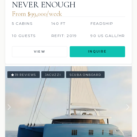
NEVER ENOUGH
From $99,000/week
5 CABINS
140 FT
FEADSHIP
10 GUESTS
REFIT: 2019
90 US GALL/HR
VIEW
INQUIRE
39 REVIEWS
JACUZZI
SCUBA ONBOARD