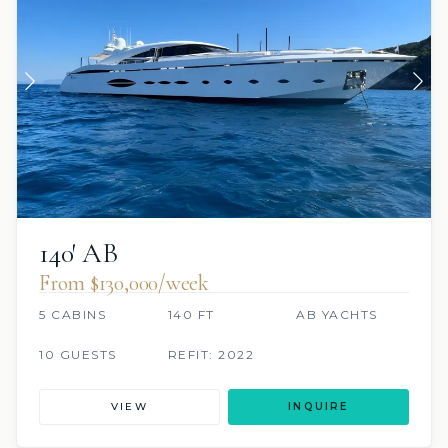
140′ AB
From $130,000/week
5 CABINS
140 FT
AB YACHTS
10 GUESTS
REFIT: 2022
VIEW
INQUIRE