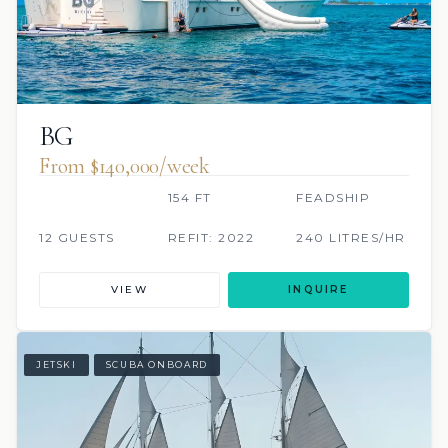
BG
From $140,000/week
154 FT
FEADSHIP
12 GUESTS
REFIT: 2022
240 LITRES/HR
VIEW
INQUIRE
JETSKI
SCUBA ONBOARD