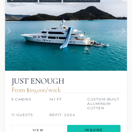
JUST ENOUGH
From $119,000/week
5 CABINS
141 FT
CUSTOM BUILT
ALUMINUM
CUTTER
11 GUESTS
REFIT: 2024
VIEW
INQUIRE