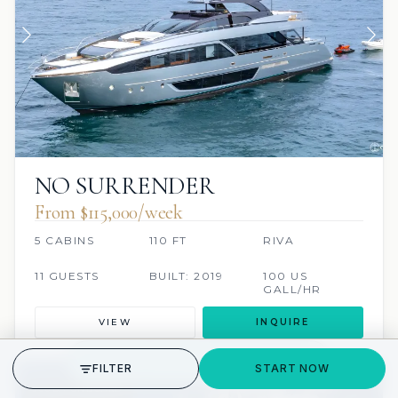
NO SURRENDER
From $115,000/week
5 CABINS
110 FT
RIVA
11 GUESTS
BUILT: 2019
100 US
GALL/HR
VIEW
INQUIRE
GET STARTED
FILTER
START NOW
SCUBA ONBOARD