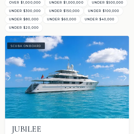
OVER $1,000,000
UNDER $1,000,000
UNDER $500,000
UNDER $300,000
UNDER $150,000
UNDER $100,000
UNDER $80,000
UNDER $60,000
UNDER $40,000
UNDER $20,000
SCUBA ONBOARD
JUBILEE