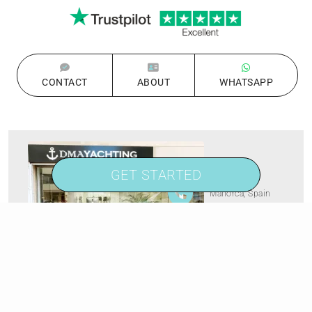
CONTACT
ABOUT
WHATSAPP
GET STARTED
Palma de
Mallorca, Spain
+1 813 314 7947
Carer de Saridakis, 3A
07015 Palma de Mallorca,
Spain