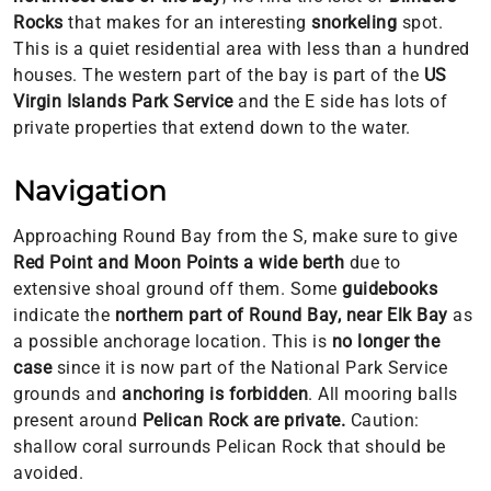
Rocks
that makes for an interesting
snorkeling
spot.
This is a quiet residential area with less than a hundred
houses. The western part of the bay is part of the
US
Virgin Islands Park Service
and the E side has lots of
private properties that extend down to the water.
Navigation
Approaching Round Bay from the S, make sure to give
Red Point and Moon Points a wide berth
due to
extensive shoal ground off them. Some
guidebooks
indicate the
northern part of Round Bay, near Elk Bay
as
a possible anchorage location. This is
no longer the
case
since it is now part of the National Park Service
grounds and
anchoring is forbidden
. All mooring balls
present around
Pelican Rock are private.
Caution:
shallow coral surrounds Pelican Rock that should be
avoided.