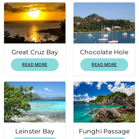
Great Cruz Bay
Chocolate Hole
READ MORE
READ MORE
Leinster Bay
Funghi Passage