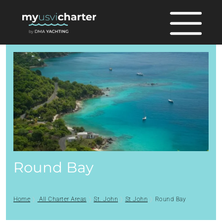
Round Bay
Home
All Charter Areas
St. John
St John
Round Bay