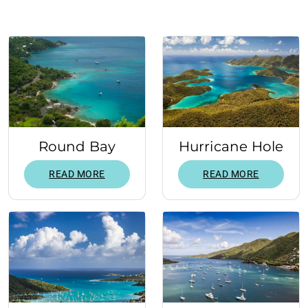
Round Bay
Hurricane Hole
READ MORE
READ MORE