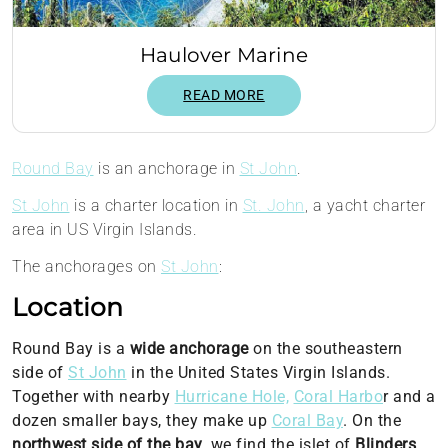
Haulover Marine
READ MORE
Round Bay
is an anchorage in
St John
.
St John
is a charter location in
St. John
, a yacht charter
area in US Virgin Islands.
The anchorages on
St John
:
Location
Round Bay is a
wide anchorage
on the southeastern
side of
St John
in the United States Virgin Islands.
Together with nearby
Hurricane Hole,
Coral Harbo
r and a
dozen smaller bays, they make up
Coral Bay
. On the
northwest side of the bay
, we find the islet of
Blinders