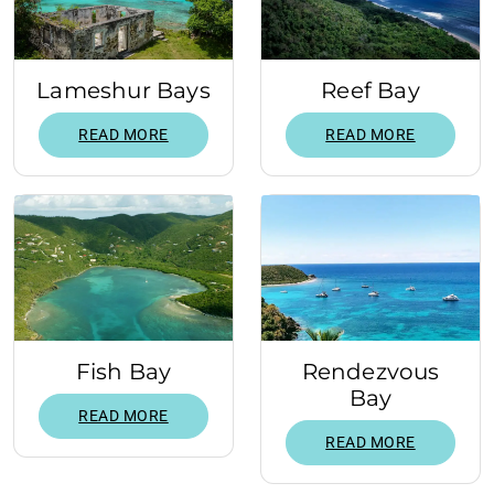
Lameshur Bays
Reef Bay
READ MORE
READ MORE
Fish Bay
Rendezvous
Bay
READ MORE
READ MORE