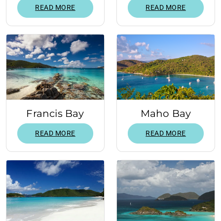
READ MORE
READ MORE
Francis Bay
Maho Bay
READ MORE
READ MORE