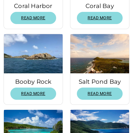
Coral Harbor
Coral Bay
READ MORE
READ MORE
Booby Rock
Salt Pond Bay
READ MORE
READ MORE