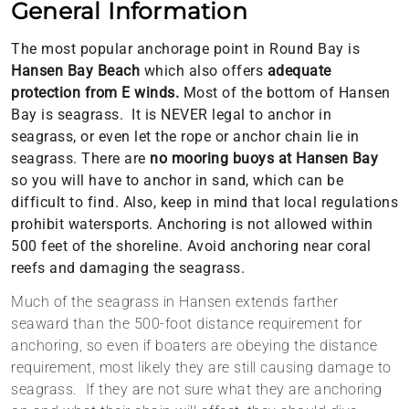
General Information
The most popular anchorage point in Round Bay is
Hansen Bay
Beach
which also offers
adequate
protection from E winds.
Most of the bottom of Hansen
Bay is seagrass. It is NEVER legal to anchor in
seagrass, or even let the rope or anchor chain lie in
seagrass. There are
no mooring buoys at Hansen Bay
so you will have to anchor in sand, which can be
difficult to find. Also, keep in mind that local regulations
prohibit watersports. Anchoring is not allowed within
500 feet of the shoreline. Avoid anchoring near coral
reefs and damaging the seagrass.
Much of the seagrass in Hansen extends farther
seaward than the 500-foot distance requirement for
anchoring, so even if boaters are obeying the distance
requirement, most likely they are still causing
damage
to
seagrass. If they are not sure what they are anchoring