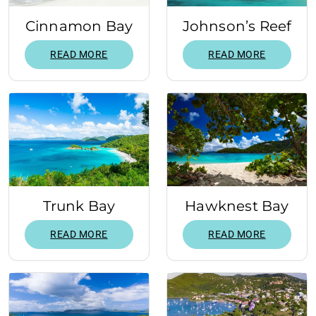
Cinnamon Bay
Johnson’s Reef
READ MORE
READ MORE
Trunk Bay
Hawknest Bay
READ MORE
READ MORE