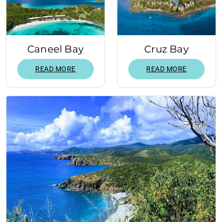
Caneel Bay
Cruz Bay
READ MORE
READ MORE