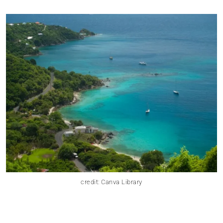
credit: Canva Library