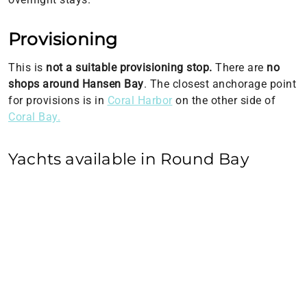
Provisioning
This is
not a suitable provisioning stop.
There are
no
shops around Hansen Bay
. The closest anchorage point
for provisions is in
Coral Harbor
on the other side of
Coral Bay.
Yachts available in Round Bay