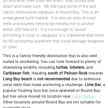
on and what their chain will affect, they should dive
down and make sure. We still have some of the last
native, noninvasive seagrass in Round Bay. This is an
endangered turtle habitat. It is also an area of coral
reefs and boaters need to be mindful not to anchor
within 200 feet of it. It is not enough to “avoid”
anchoring in coral or seagrass. It is imperative that there
be NO anchoring anywhere that could
damage
seagrass
or coral.
This is a family-friendly destination that is also well
suited to snorkeling. You can look forward to plenty of
interesting wildlife, including
turtles
,
lobsters,
and
Caribbean fish
. Heading
south of Pelican Rock
towards
Long Bay beach
is
not
recommended
due to extensive
coral reefs that make anchoring a challenge.
Lime Bar
, a
popular floating taco bar once operated at Round Bay
but has since moved its location near
Coral Harbor
.
Other locations around Round Bay are not suitable for
overnight stays.