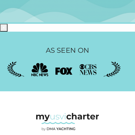
×
AS SEEN ON