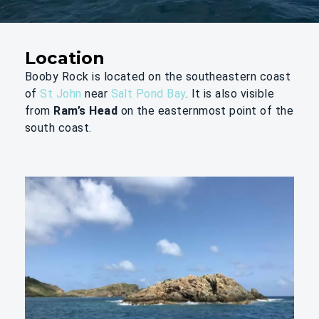
Location
Booby Rock is located on the southeastern coast
of
St John
near
Salt Pond Bay
. It is also visible
from
Ram’s Head
on the easternmost point of the
south coast.