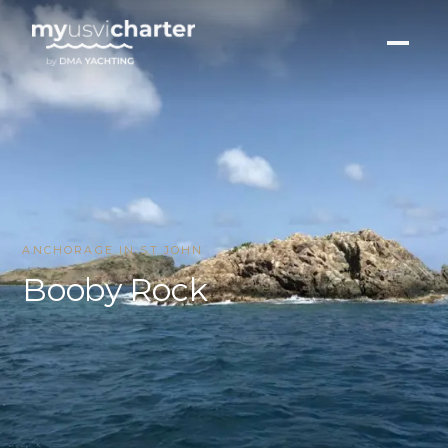
ANCHORAGE IN ST JOHN
Booby Rock