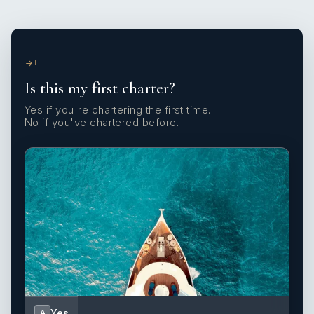
1
Is this my first charter?
Yes if you're chartering the first time.
No if you've chartered before.
Yes
A