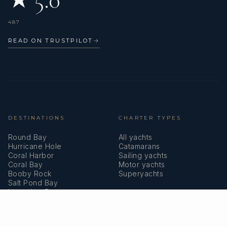
487
READ ON TRUSTPILOT
→
DESTINATIONS
CHARTER TYPES
Round Bay
All yachts
Hurricane Hole
Catamarans
Coral Harbor
Sailing yachts
Coral Bay
Motor yachts
Booby Rock
Superyachts
Salt Pond Bay
Lameshur Bays
Reef Bay
COMPANY
MEMBERSHIPS