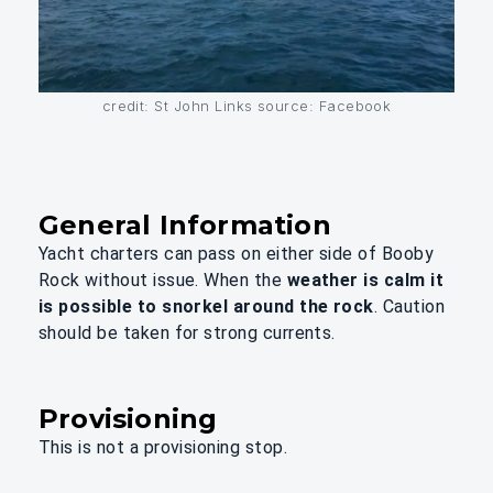
credit: St John Links source: Facebook
General Information
Yacht charters can pass on either side of Booby
Rock without issue. When the
weather is calm it
is possible to snorkel around the rock
. Caution
should be taken for strong currents.
Provisioning
This is not a provisioning stop.