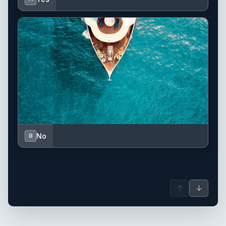
No
B
↑
↓