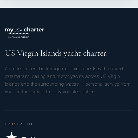
US Virgin Islands yacht charter.
An independent brokerage matching guests with crewed
catamarans, sailing and motor yachts across US Virgin
Islands and the surrounding waters — personal service from
your first inquiry to the day you step ashore.
TRUSTPILOT
★ 5.0