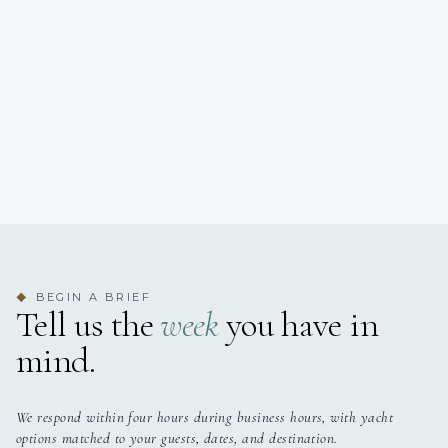
BEGIN A BRIEF
◆
Tell us the
week
you have in
mind.
We respond within four hours during business hours, with yacht
options matched to your guests, dates, and destination.