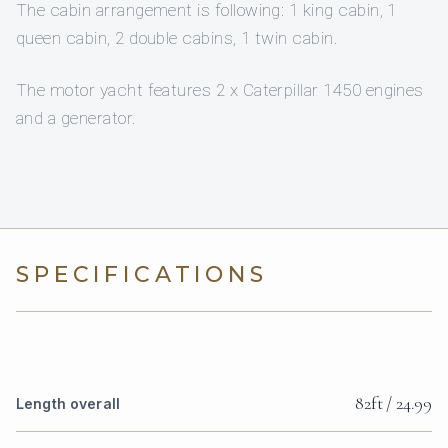
The cabin arrangement is following: 1 king cabin, 1
queen cabin, 2 double cabins, 1 twin cabin.
The motor yacht features 2 x Caterpillar 1450 engines
and a generator.
SPECIFICATIONS
82ft / 24.99
Length overall