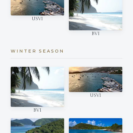
USVI
BVI
WINTER SEASON
USVI
BVI