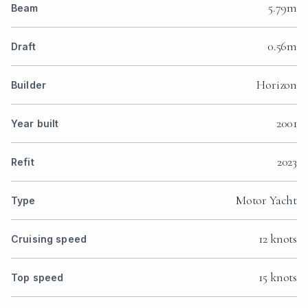
5.79m
Beam
0.56m
Draft
Horizon
Builder
2001
Year built
2023
Refit
Motor Yacht
Type
12 knots
Cruising speed
15 knots
Top speed