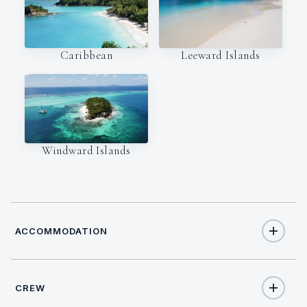
Caribbean
Leeward Islands
Windward Islands
ACCOMMODATION
CREW