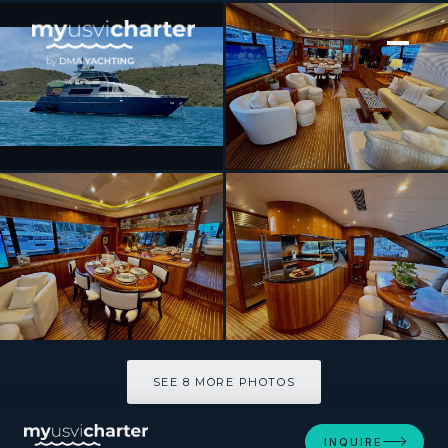
[ MOTOR YACHT · BUILT 2001 ]
QARA
SEE 8 MORE PHOTOS
SEE 8 MORE PHOTOS
INQUIRE