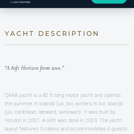
YACHT DESCRIPTION
“A 82ft Horizon from 2001.”
QARA yacht is a 82 ft long motor yacht and spends
the summer in islands (us, bvi, winters in bvi, islands
(us, caribbean, leeward, windward. It was built by
Horizon in 2001. A refit was done in 2023. The yacht
layout features 3 cabins and accommodates 6 guests.