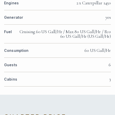
2 x Caterpillar 1450
Engines
yes
Generator
Cruising 60 US Gall/Hr / Max 80 US Gall/Hr / Eco
Fuel
60 US Gall/Hr (US Gall/Hr)
60 US Gall/Hr
Consumption
6
Guests
3
Cabins