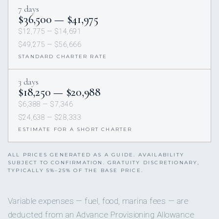
7 days
$36,500 — $41,975
$12,775 — $14,691
$49,275 — $56,666
STANDARD CHARTER RATE
3 days
$18,250 — $20,988
$6,388 — $7,346
$24,638 — $28,333
ESTIMATE FOR A SHORT CHARTER
ALL PRICES GENERATED AS A GUIDE. AVAILABILITY
SUBJECT TO CONFIRMATION. GRATUITY DISCRETIONARY,
TYPICALLY 5%–25% OF THE BASE PRICE.
Variable expenses — fuel, food, marina fees — are
deducted from an Advance Provisioning Allowance