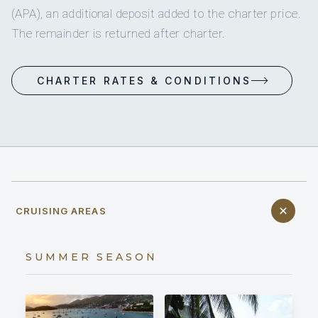
(APA), an additional deposit added to the charter price.
The remainder is returned after charter.
CHARTER RATES & CONDITIONS
CRUISING AREAS
SUMMER SEASON