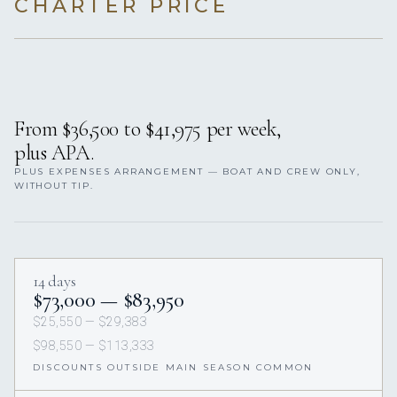
CHARTER PRICE
From $36,500 to $41,975 per week,
plus APA.
PLUS EXPENSES ARRANGEMENT — BOAT AND CREW ONLY,
WITHOUT TIP.
14 days
$73,000 — $83,950
$25,550 — $29,383
$98,550 — $113,333
DISCOUNTS OUTSIDE MAIN SEASON COMMON