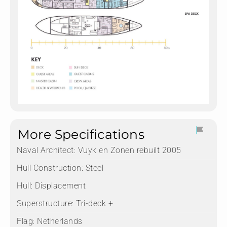
More Specifications
Naval Architect:
Vuyk en Zonen rebuilt 2005
Hull Construction:
Steel
Hull:
Displacement
Superstructure:
Tri-deck +
Flag:
Netherlands