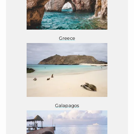
Greece
Galapagos