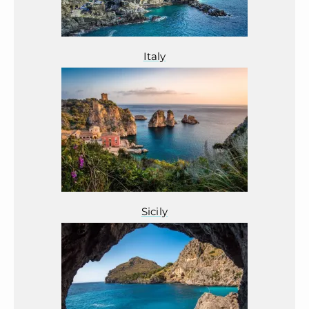
Italy
Sicily