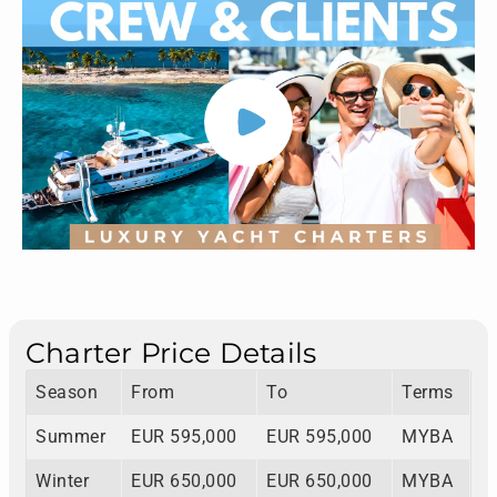
Charter Price Details
Season
From
To
Terms
Summer
EUR 595,000
EUR 595,000
MYBA
Winter
EUR 650,000
EUR 650,000
MYBA