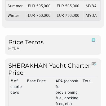
Summer
EUR 595,000
EUR 595,000
MYBA
Winter
EUR 750,000
EUR 750,000
MYBA
Price Terms
MYBA
SHERAKHAN Yacht Charter
Price
# of
Base Price
APA (deposit
Total
charter
for
days
provisioning,
fuel, docking
fees, etc)