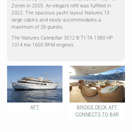
Zonen in 2005. An elegant refit was fulfilled in
2022. The spacious yacht layout features 13
large cabins and easily accommodates a
maximum of 26 guests.
The features Caterpillar 3512 B TI-TA 1380 HP
1014 Kw 1600 RPM engines .
AFT
BRIDGE DECK AFT
CONNECTS TO BAR