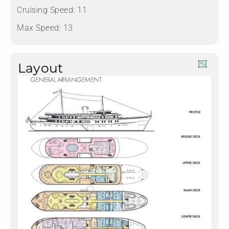
Cruising Speed: 11
Max Speed: 13
Layout