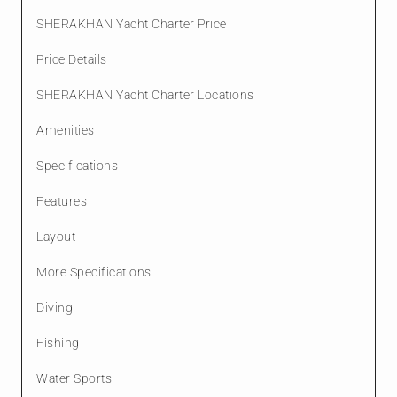
SHERAKHAN Yacht Charter Price
Price Details
SHERAKHAN Yacht Charter Locations
Amenities
Specifications
Features
Layout
More Specifications
Diving
Fishing
Water Sports