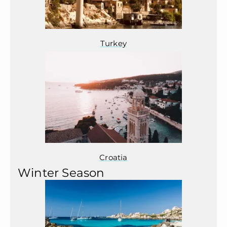
Turkey
Croatia
Winter Season