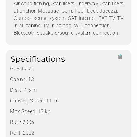
Air conditioning, Stabilisers underway, Stabilisers
at anchor, Massage room, Pool, Deck Jacuzzi,
Outdoor sound system, SAT Internet, SAT TV, TV
in all cabins, TV in saloon, WiFi connection,
Bluetooth speakers/sound system connection
Specifications
Guests:
26
Cabins:
13
Draft:
4.5 m
Cruising Speed:
11 kn
Max Speed:
13 kn
Built:
2005
Refit:
2022