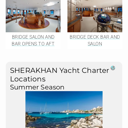
BRIDGE SALON AND
BRIDGE DECK BAR AND
BAR OPENS TO AFT
SALON
SHERAKHAN Yacht Charter
Locations
Summer Season