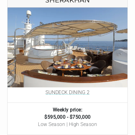
SHERAKHAN
SUNDECK DINING 2
Weekly price:
$595,000 - $750,000
Low Season | High Season