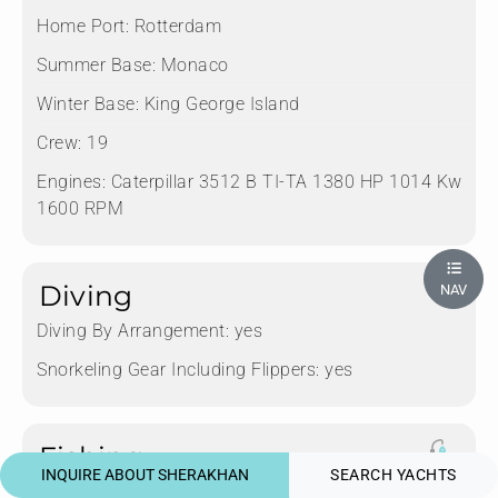
Home Port:
Rotterdam
Summer Base:
Monaco
Winter Base:
King George Island
Crew:
19
Engines:
Caterpillar 3512 B TI-TA 1380 HP 1014 Kw
1600 RPM
Diving
NAV
Diving By Arrangement:
yes
Snorkeling Gear Including Flippers:
yes
Fishing
INQUIRE ABOUT SHERAKHAN
SEARCH YACHTS