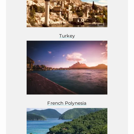
Turkey
French Polynesia