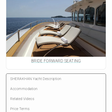
BRIDE FORWARD SEATING
SHERAKHAN Yacht Description
Accommodation
Related Videos
Price Terms