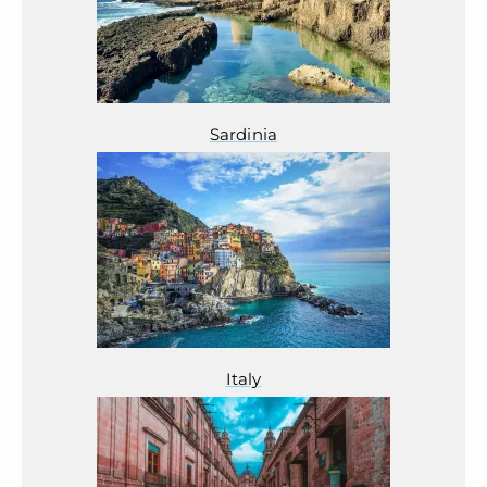
Sardinia
Italy