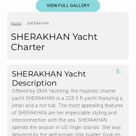
VIEW FULL GALLERY
Home
SHERAKHAN
SHERAKHAN Yacht
Charter
SHERAKHAN Yacht
Description
Offered by DMA Yachting, the majestic charter
yacht SHERAKHAN is a 228.5 ft yacht featuring a
jetski and a hot tub. The most appealing features
of SHERAKHAN are her impeccable styling and
interconnection with the sea. SHERAKHAN
spends the season in US Virgin Islands. She was
delivered by the well-known ship builder Vuyk en