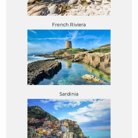
French Riviera
Sardinia