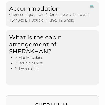
Accommodation
Cabin configuration: 4 Convertible, 7 Double, 2
TwinBeds: 1 Double, 7 King, 12 Single
What is the cabin
arrangement of
SHERAKHAN?
7 Master cabins
7 Double cabins
2 Twin cabins