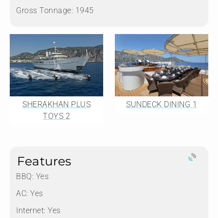
Gross Tonnage:
1945
SHERAKHAN PLUS
SUNDECK DINING 1
TOYS 2
Features
BBQ: Yes
AC: Yes
Internet: Yes