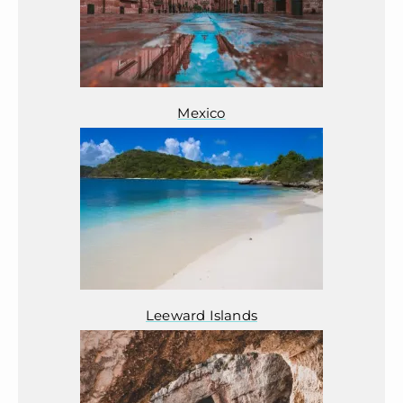
Mexico
Leeward Islands