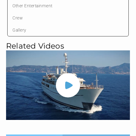
Other Entertainment
Crew
Gallery
Related Videos