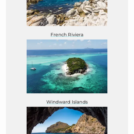
French Riviera
Windward Islands