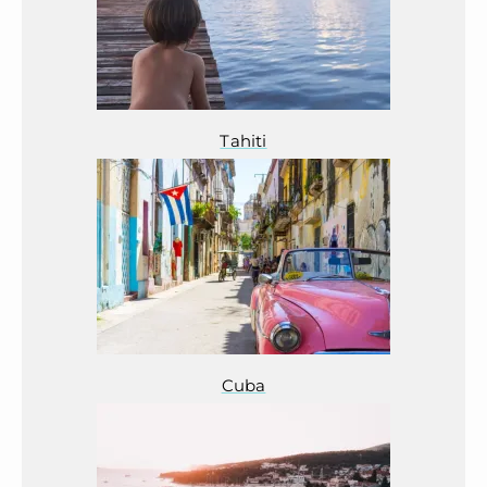
Tahiti
Cuba