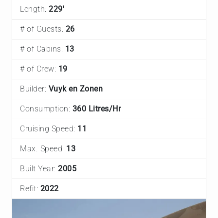
Length:
229'
# of Guests:
26
# of Cabins:
13
# of Crew:
19
Builder:
Vuyk en Zonen
Consumption:
360 Litres/Hr
Cruising Speed:
11
Max. Speed:
13
Built Year:
2005
Refit:
2022