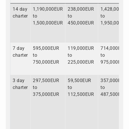
14 day
1,190,000EUR
238,000EUR
1,428,000EU
charter
to
to
to
1,500,000EUR
450,000EUR
1,950,000EU
7 day
595,000EUR
119,000EUR
714,000EUR
charter
to
to
to
750,000EUR
225,000EUR
975,000EUR
3 day
297,500EUR
59,500EUR
357,000EUR
charter
to
to
to
375,000EUR
112,500EUR
487,500EUR