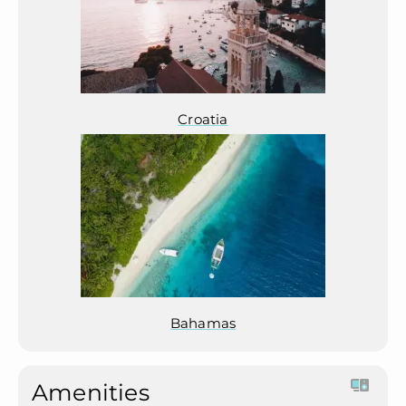
Croatia
Bahamas
Amenities