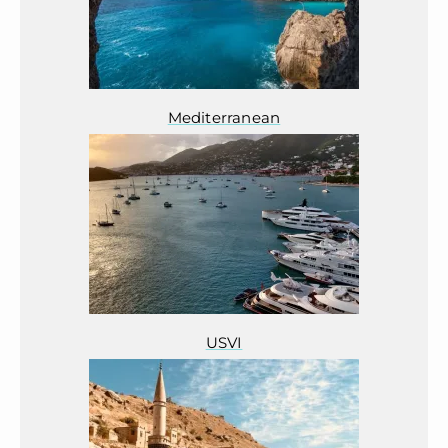
Mediterranean
USVI