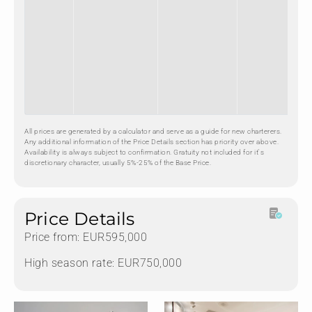
All prices are generated by a calculator and serve as a guide for new charterers.
Any additional information of the Price Details section has priority over above.
Availability is always subject to confirmation. Gratuity not included for it's
discretionary character, usually 5%-25% of the Base Price.
Price Details
Price from: EUR595,000
High season rate: EUR750,000