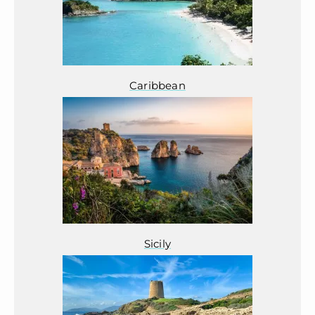
Caribbean
Sicily