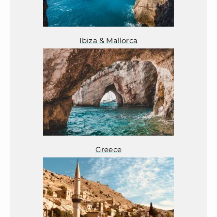
Ibiza & Mallorca
Greece