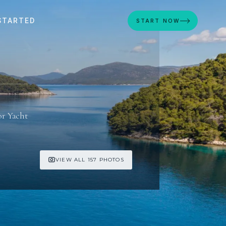
STARTED
START NOW
E
r Yacht
VIEW ALL 157 PHOTOS