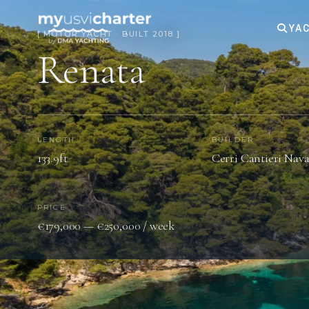
YAC
[ MOTOR YACHT · BUILT 2018 ]
Renata
LENGTH
BUILDER
133.9ft
Cerri Cantieri Nav
PRICE
€179,000 — €250,000 / week