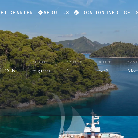
HT CHARTER
ABOUT US
LOCATION INFO
GET 
GUESTS
CABINS
BUILT
TYP
ali CCN
12 guests
6
2018
Moto