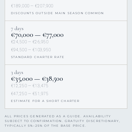
€189,000 — €207,900
DISCOUNTS OUTSIDE MAIN SEASON COMMON
7 days
€70,000 — €77,000
€24,500 — €26,950
€94,500 — €103,950
STANDARD CHARTER RATE
3 days
€35,000 — €38,500
€12,250 — €13,475
€47,250 — €51,975
ESTIMATE FOR A SHORT CHARTER
ALL PRICES GENERATED AS A GUIDE. AVAILABILITY
SUBJECT TO CONFIRMATION. GRATUITY DISCRETIONARY,
TYPICALLY 5%–25% OF THE BASE PRICE.