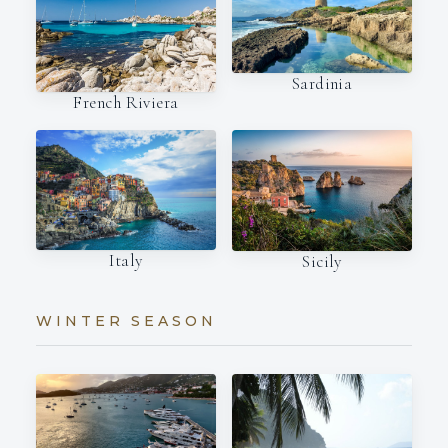
Sardinia
French Riviera
Italy
Sicily
WINTER SEASON