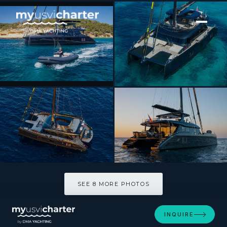
[ CATAMARAN · BUILT 2025 ]
RAY
SEE 8 MORE PHOTOS
SEE 8 MORE PHOTOS
INQUIRE