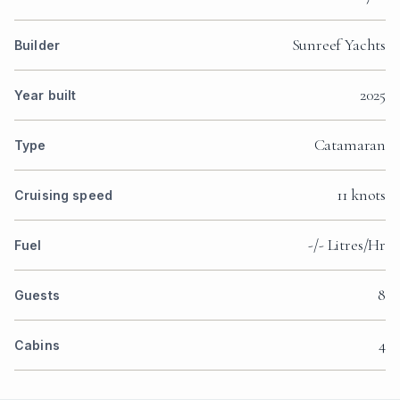
Sunreef Yachts
Builder
2025
Year built
Catamaran
Type
11 knots
Cruising speed
-/- Litres/Hr
Fuel
8
Guests
4
Cabins