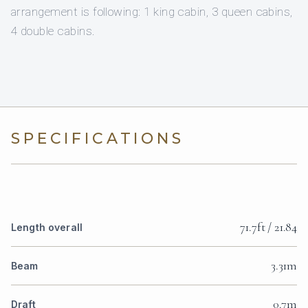
arrangement is following: 1 king cabin, 3 queen cabins,
4 double cabins.
SPECIFICATIONS
71.7ft / 21.84
Length overall
3.31m
Beam
0.7m
Draft