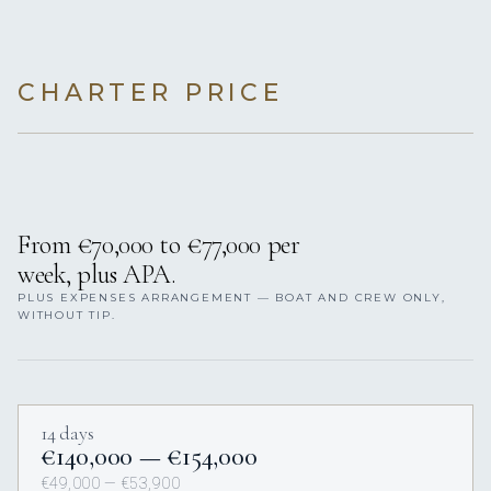
CHARTER PRICE
From €70,000 to €77,000 per
week, plus APA.
PLUS EXPENSES ARRANGEMENT — BOAT AND CREW ONLY,
WITHOUT TIP.
14 days
€140,000 — €154,000
€49,000 — €53,900