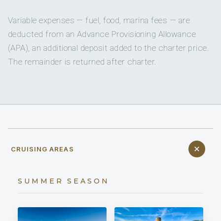
Variable expenses — fuel, food, marina fees — are
deducted from an Advance Provisioning Allowance
(APA), an additional deposit added to the charter price.
The remainder is returned after charter.
CRUISING AREAS
SUMMER SEASON