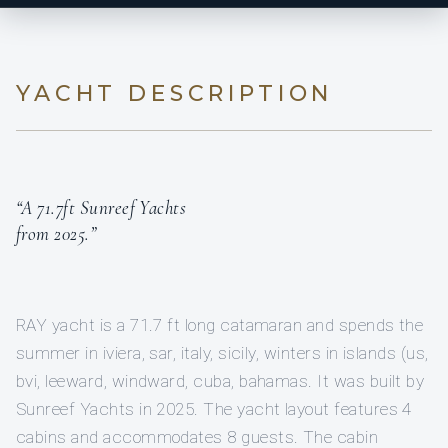
YACHT DESCRIPTION
“A 71.7ft Sunreef Yachts
from 2025.”
RAY yacht is a 71.7 ft long catamaran and spends the
summer in iviera, sar, italy, sicily, winters in islands (us,
bvi, leeward, windward, cuba, bahamas. It was built by
Sunreef Yachts in 2025. The yacht layout features 4
cabins and accommodates 8 guests. The cabin