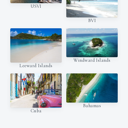
USVI
BVI
Windward Islands
Leeward Islands
Bahamas
Cuba