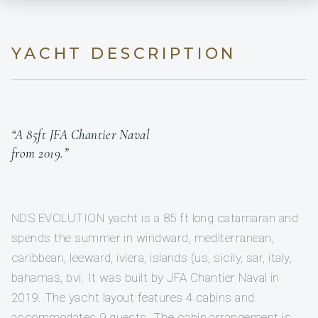
YACHT DESCRIPTION
“A 85ft JFA Chantier Naval
from 2019.”
NDS EVOLUTION yacht is a 85 ft long catamaran and
spends the summer in windward, mediterranean,
caribbean, leeward, iviera, islands (us, sicily, sar, italy,
bahamas, bvi. It was built by JFA Chantier Naval in
2019. The yacht layout features 4 cabins and
accommodates 9 guests. The cabin arrangement is