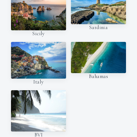
Sardinia
Sicily
Bahamas
Italy
BVI