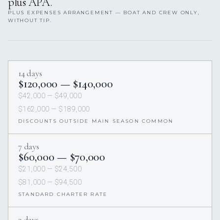
plus APA.
PLUS EXPENSES ARRANGEMENT — BOAT AND CREW ONLY,
WITHOUT TIP.
14 days
$120,000 — $140,000
$42,000 — $49,000
$162,000 — $189,000
DISCOUNTS OUTSIDE MAIN SEASON COMMON
7 days
$60,000 — $70,000
$21,000 — $24,500
$81,000 — $94,500
STANDARD CHARTER RATE
3 days