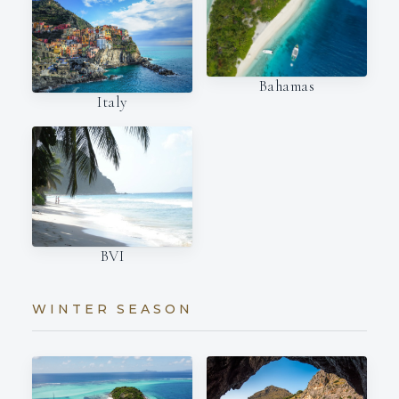
Bahamas
Italy
BVI
WINTER SEASON