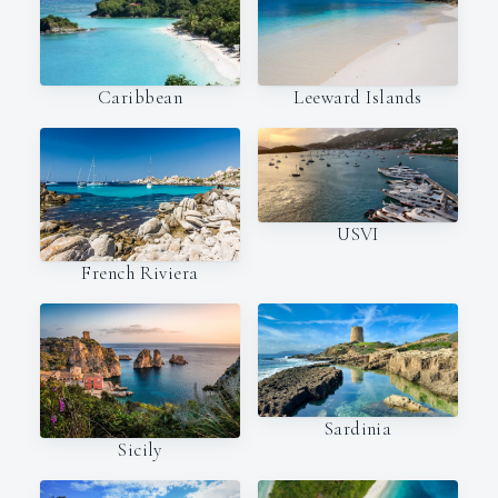
Caribbean
Leeward Islands
USVI
French Riviera
Sardinia
Sicily