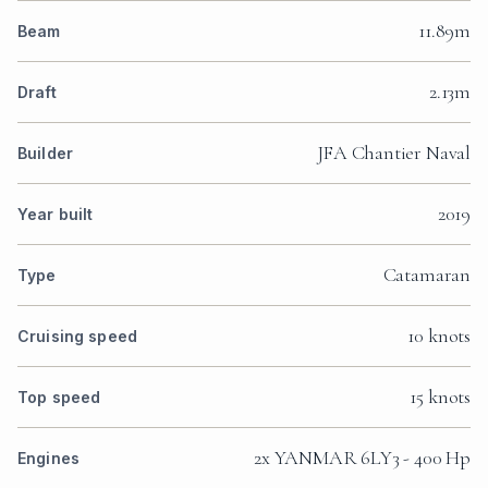
11.89m
Beam
2.13m
Draft
JFA Chantier Naval
Builder
2019
Year built
Catamaran
Type
10 knots
Cruising speed
15 knots
Top speed
2x YANMAR 6LY3 - 400 Hp
Engines