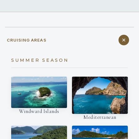
CRUISING AREAS
SUMMER SEASON
Windward Islands
Mediterranean