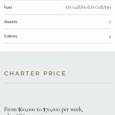
- US Gall/Hr (US Gall/Hr)
Fuel
9
Guests
4
Cabins
CHARTER PRICE
From $60,000 to $70,000 per week,