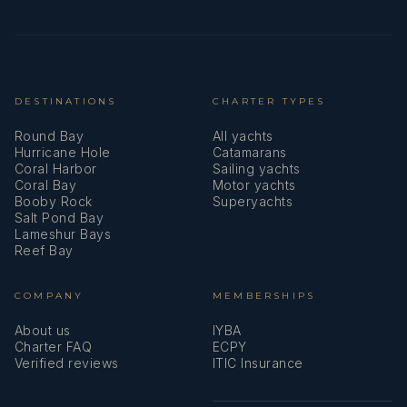
DESTINATIONS
CHARTER TYPES
Round Bay
All yachts
Hurricane Hole
Catamarans
Coral Harbor
Sailing yachts
Coral Bay
Motor yachts
Booby Rock
Superyachts
Salt Pond Bay
Lameshur Bays
Reef Bay
COMPANY
MEMBERSHIPS
About us
IYBA
Charter FAQ
ECPY
Verified reviews
ITIC Insurance