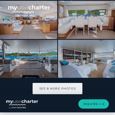
[ CATAMARAN · BUILT 2019 ]
NDS EVOLUTION
SEE 8 MORE PHOTOS
SEE 8 MORE PHOTOS
INQUIRE