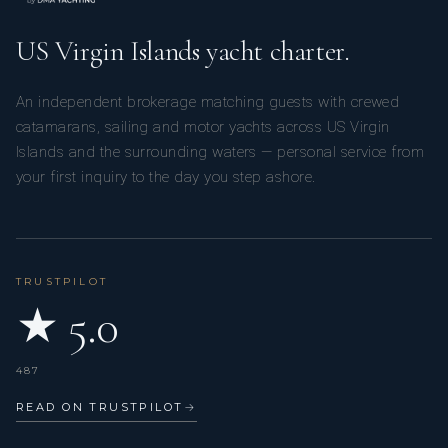
US Virgin Islands yacht charter.
An independent brokerage matching guests with crewed
catamarans, sailing and motor yachts across US Virgin
Islands and the surrounding waters — personal service from
your first inquiry to the day you step ashore.
TRUSTPILOT
★ 5.0
487
READ ON TRUSTPILOT
→