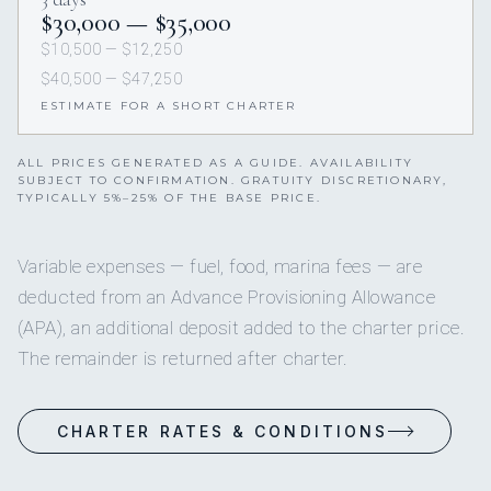
$30,000 — $35,000
$10,500 — $12,250
$40,500 — $47,250
ESTIMATE FOR A SHORT CHARTER
ALL PRICES GENERATED AS A GUIDE. AVAILABILITY
SUBJECT TO CONFIRMATION. GRATUITY DISCRETIONARY,
TYPICALLY 5%–25% OF THE BASE PRICE.
Variable expenses — fuel, food, marina fees — are
deducted from an Advance Provisioning Allowance
(APA), an additional deposit added to the charter price.
The remainder is returned after charter.
CHARTER RATES & CONDITIONS