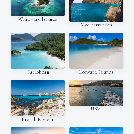
Windward Islands
Mediterranean
Caribbean
Leeward Islands
USVI
French Riviera