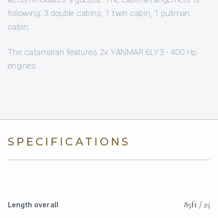
following: 3 double cabins, 1 twin cabin, 1 pullman
cabin.
The catamaran features 2x YANMAR 6LY3 - 400 Hp
engines .
SPECIFICATIONS
85ft / 25
Length overall