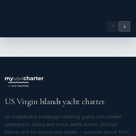
↑
↓
US Virgin Islands yacht charter.
An independent brokerage matching guests with crewed
catamarans, sailing and motor yachts across US Virgin
Islands and the surrounding waters — personal service from