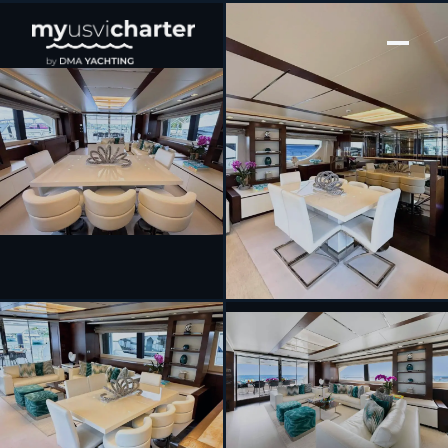
[ MOTOR YACHT · BUILT 2012 ]
INSIEME