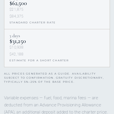
$62,500
$21,875
$84,375
STANDARD CHARTER RATE
3 days
$31,250
$10,938
$42,188
ESTIMATE FOR A SHORT CHARTER
ALL PRICES GENERATED AS A GUIDE. AVAILABILITY
SUBJECT TO CONFIRMATION. GRATUITY DISCRETIONARY,
TYPICALLY 5%–25% OF THE BASE PRICE.
Variable expenses — fuel, food, marina fees — are
deducted from an Advance Provisioning Allowance
(APA), an additional deposit added to the charter price.