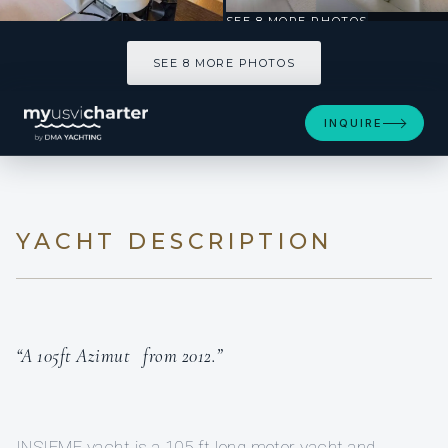
SEE 8 MORE PHOTOS
SEE 8 MORE PHOTOS
INQUIRE
YACHT DESCRIPTION
“A 105ft Azimut from 2012.”
INSIEME yacht is a 105 ft long motor yacht and