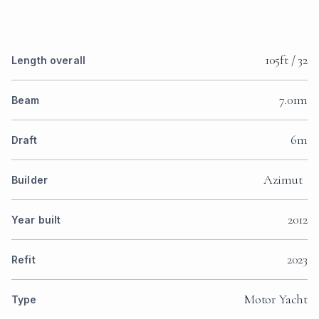
105ft / 32
Length overall
7.01m
Beam
6m
Draft
Azimut
Builder
2012
Year built
2023
Refit
Motor Yacht
Type