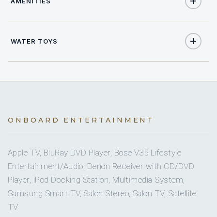
AMENITIES
8
TOTAL GUESTS
Yes
Air Conditioning
5
TOTAL CABINS
WATER TOYS
Yes
Starlink
1
KING CABINS
2
Jet Skis
2
Yes
QUEEN CABINS
Sun Deck
2
Seabob
2
TWIN CABINS
Yes
Sunpads
ONBOARD ENTERTAINMENT
2
Sea Scooter
2
PULLMAN CABINS
Yes
Swimming Platform
Apple TV, BluRay DVD Player, Bose V35 Lifestyle
2
Stand Up Paddle Boards
Entertainment/Audio, Denon Receiver with CD/DVD
5 staterooms for 8 guests.
Yes
Wi Fi
Player, iPod Docking Station, Multimedia System,
Yes
Wakeboards
Samsung Smart TV, Salon Stereo, Salon TV, Satellite
TV
1
2
Yes
Towable Toys