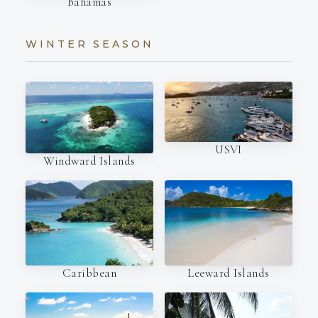
Bahamas
WINTER SEASON
USVI
Windward Islands
Caribbean
Leeward Islands