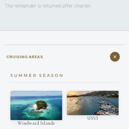
The remainder is returned after charter.
CRUISING AREAS
SUMMER SEASON
USVI
Windward Islands