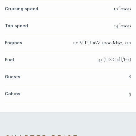
10 knots
Cruising speed
14 knots
Top speed
2 x MTU 16V 2000 M92, 220
Engines
45 (US Gall/Hr)
Fuel
8
Guests
5
Cabins