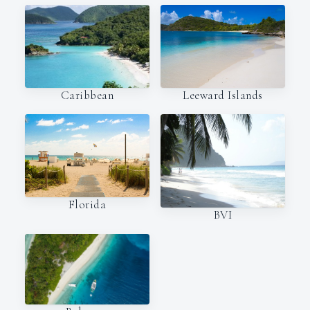
Caribbean
Leeward Islands
Florida
BVI