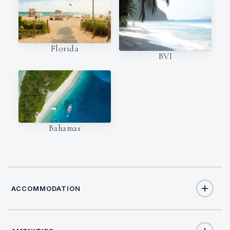
Florida
BVI
Bahamas
ACCOMMODATION