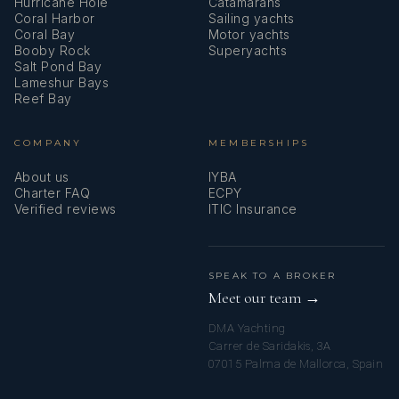
Hurricane Hole
Catamarans
Coral Harbor
Sailing yachts
Coral Bay
Motor yachts
Booby Rock
Superyachts
Salt Pond Bay
Lameshur Bays
Reef Bay
COMPANY
MEMBERSHIPS
About us
IYBA
Charter FAQ
ECPY
Verified reviews
ITIC Insurance
SPEAK TO A BROKER
Meet our team →
DMA Yachting
Carrer de Saridakis, 3A
07015 Palma de Mallorca, Spain