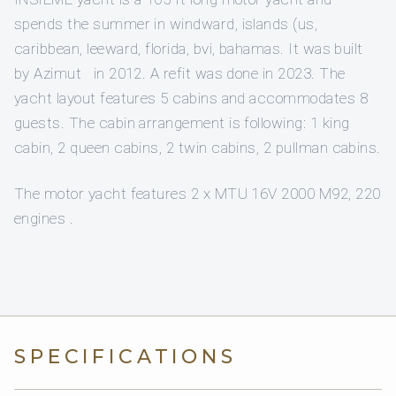
spends the summer in windward, islands (us,
caribbean, leeward, florida, bvi, bahamas. It was built
by Azimut in 2012. A refit was done in 2023. The
yacht layout features 5 cabins and accommodates 8
guests. The cabin arrangement is following: 1 king
cabin, 2 queen cabins, 2 twin cabins, 2 pullman cabins.
The motor yacht features 2 x MTU 16V 2000 M92, 220
engines .
SPECIFICATIONS