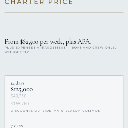
CHARTER PRICE
From $62,500 per week, plus APA.
PLUS EXPENSES ARRANGEMENT — BOAT AND CREW ONLY,
WITHOUT TIP.
14 days
$125,000
$43,750
$168,750
DISCOUNTS OUTSIDE MAIN SEASON COMMON
7 days