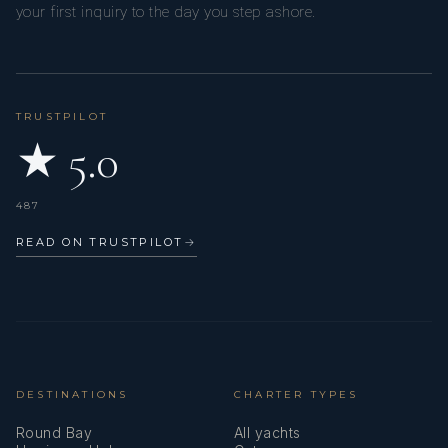
your first inquiry to the day you step ashore.
TRUSTPILOT
★ 5.0
487
READ ON TRUSTPILOT
→
DESTINATIONS
CHARTER TYPES
Round Bay
All yachts