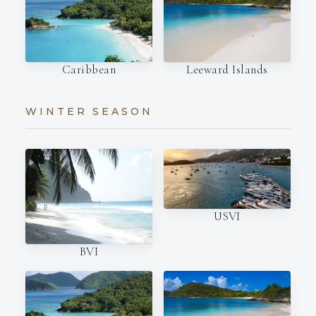
Caribbean
Leeward Islands
WINTER SEASON
USVI
BVI