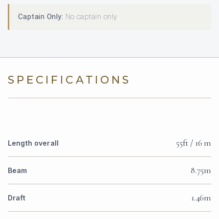
Captain Only:
No captain only
SPECIFICATIONS
55ft / 16 m
Length overall
8.75m
Beam
1.46m
Draft