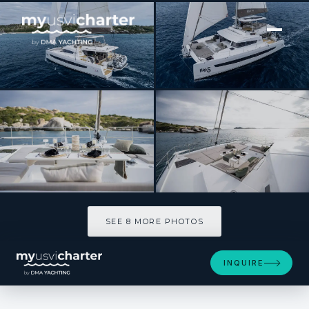
[ SAILING CATAMARAN · BUILT 2023 ]
HIGH 5
SEE 8 MORE PHOTOS
SEE 8 MORE PHOTOS
INQUIRE