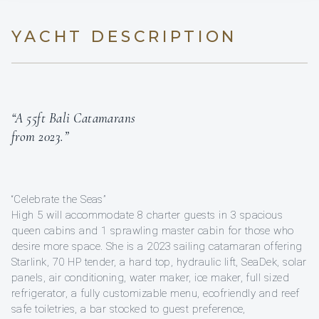
YACHT DESCRIPTION
“A 55ft Bali Catamarans
from 2023.”
“Celebrate the Seas”
High 5 will accommodate 8 charter guests in 3 spacious
queen cabins and 1 sprawling master cabin for those who
desire more space. She is a 2023 sailing catamaran offering
Starlink, 70 HP tender, a hard top, hydraulic lift, SeaDek, solar
panels, air conditioning, water maker, ice maker, full sized
refrigerator, a fully customizable menu, ecofriendly and reef
safe toiletries, a bar stocked to guest preference,