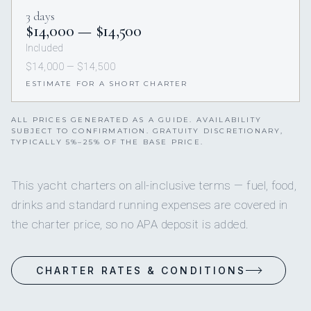
3 days
$14,000 — $14,500
Included
$14,000 — $14,500
ESTIMATE FOR A SHORT CHARTER
ALL PRICES GENERATED AS A GUIDE. AVAILABILITY
SUBJECT TO CONFIRMATION. GRATUITY DISCRETIONARY,
TYPICALLY 5%–25% OF THE BASE PRICE.
This yacht charters on all-inclusive terms — fuel, food,
drinks and standard running expenses are covered in
the charter price, so no APA deposit is added.
CHARTER RATES & CONDITIONS