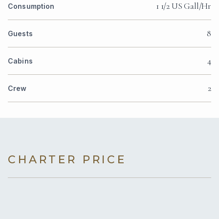
1 1/2 US Gall/Hr
Consumption
8
Guests
4
Cabins
2
Crew
CHARTER PRICE