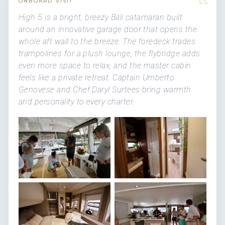
“
ONBOARD VISIT
High 5 is a bright, breezy Bali catamaran built
around an innovative garage door that opens the
whole aft wall to the breeze. The foredeck trades
trampolines for a plush lounge, the flybridge adds
even more space to relax, and the master cabin
feels like a private retreat. Captain Umberto
Genovese and Chef Daryl Surtees bring warmth
and personality to every charter.