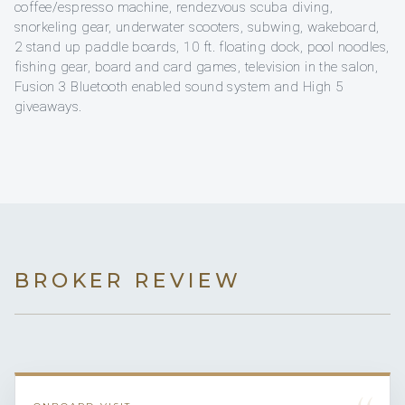
coffee/espresso machine, rendezvous scuba diving,
snorkeling gear, underwater scooters, subwing, wakeboard,
2 stand up paddle boards, 10 ft. floating dock, pool noodles,
fishing gear, board and card games, television in the salon,
Fusion 3 Bluetooth enabled sound system and High 5
giveaways.
BROKER REVIEW