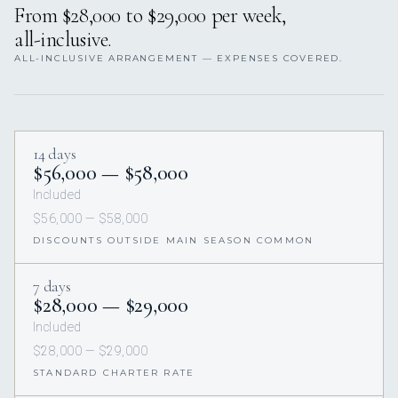
From $28,000 to $29,000 per week,
all-inclusive.
ALL-INCLUSIVE ARRANGEMENT — EXPENSES COVERED.
14 days
$56,000 — $58,000
Included
$56,000 — $58,000
DISCOUNTS OUTSIDE MAIN SEASON COMMON
7 days
$28,000 — $29,000
Included
$28,000 — $29,000
STANDARD CHARTER RATE