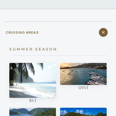
CRUISING AREAS
SUMMER SEASON
USVI
BVI