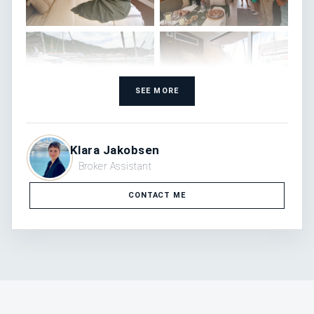
SEE MORE
Klara Jakobsen
Broker Assistant
CONTACT ME