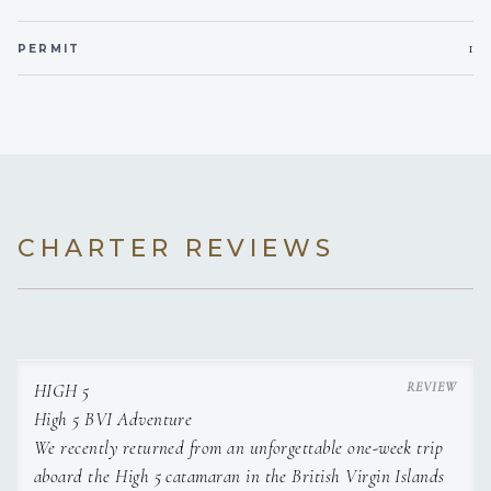
Coconut Shrimp
with Sweet Chilli Dip
1
PERMIT
Mediterranean Dish
with Toasted Baguette
Charcuterie Board
Fried Potato Skins
with Sour Cream & Chives Dip
Spicy Tuna Cucumber Bites
Dinner
CHARTER REVIEWS
Slow Braised Red Wine Infused Oxtail
served with Creamy Garlic Mashed Potatoes & Roasted Veg
South African Style Chicken Korma Curry
served with Basmati Rice, Broccoli & Cauliflower or
Balsamic Beans
Homemade Beef Burgers topped with Creamy Mushroom
HIGH 5
Sauce & Crispy Onions
High 5 BVI Adventure
served with Rustic Hand cut Fries
We recently returned from an unforgettable one-week trip
Mixed Seafood Paella & Salad
aboard the High 5 catamaran in the British Virgin Islands
N/Y Strip or Ribeye Steak