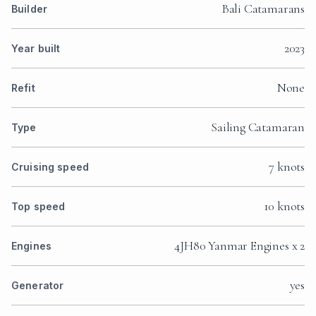
Bali Catamarans
Builder
2023
Year built
None
Refit
Sailing Catamaran
Type
7 knots
Cruising speed
10 knots
Top speed
4JH80 Yanmar Engines x 2
Engines
yes
Generator