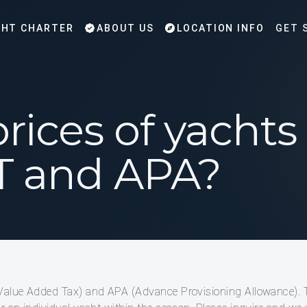
HT CHARTER
ABOUT US
LOCATION INFO
GET 
rices of yacht
T and APA?
(Value Added Tax) and APA (Advance Provisioning Allowance). 