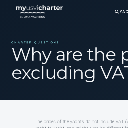
YAC
CHARTER QUESTIONS
Why are the p
excluding VA
The prices of the yachts do not include VAT 