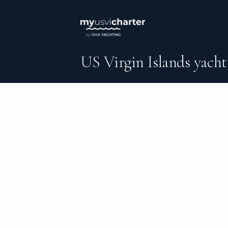
US Virgin Islands yacht
An independent brokerage matching guest
catamarans, sailing and motor yachts acro
and the surrounding waters — personal serv
inquiry to the day you step ashore.
DESTINATIONS
C
Round Bay
Al