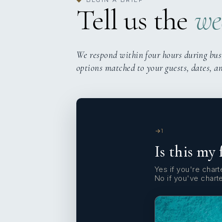
◆
Tell us the
we
We respond within four hours during bus
options matched to your guests, dates, a
1
Is this my 
Yes if you're charte
No if you've chart