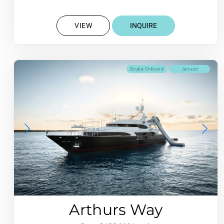
VIEW
INQUIRE
Scuba Onboard
Jacuzzi
Arthurs Way