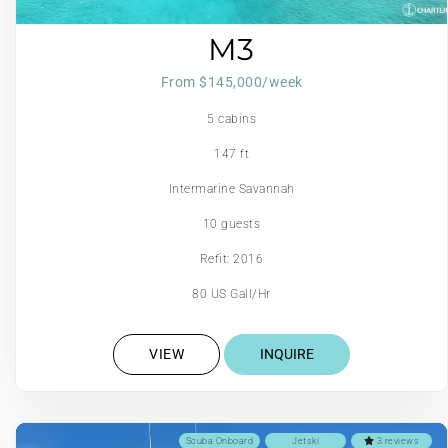
M3
From $145,000/week
5 cabins
147 ft
Intermarine Savannah
10 guests
Refit: 2016
80 US Gall/Hr
VIEW
INQUIRE
Scuba Onboard
Jetski
3 reviews