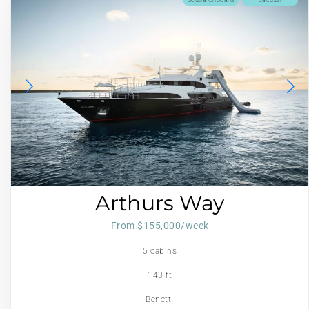
Arthurs Way
From $155,000/week
5 cabins
143 ft
Benetti