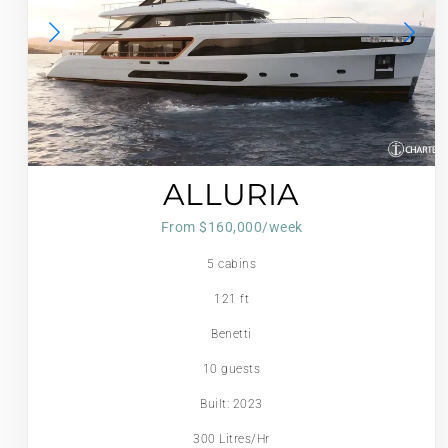
ALLURIA
From $160,000/week
5 cabins
121 ft
Benetti
10 guests
Built: 2023
300 Litres/Hr