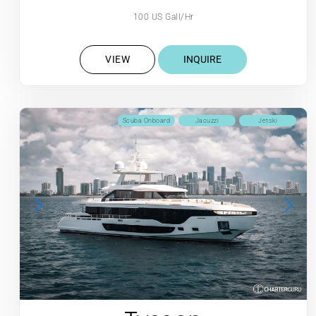
100 US Gall/Hr
VIEW
INQUIRE
Scuba Onboard
Jacuzzi
Jetski