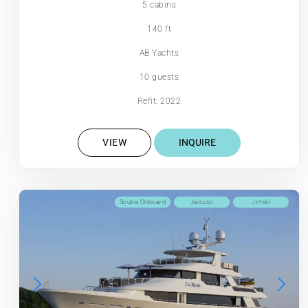
5 cabins
140 ft
AB Yachts
10 guests
Refit: 2022
VIEW
INQUIRE
Scuba Onboard
Jacuzzi
Jetski