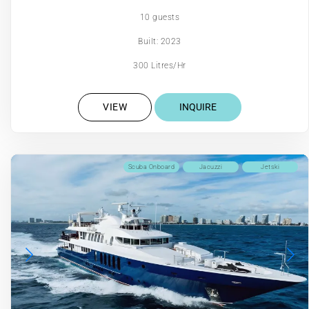
10 guests
Built: 2023
300 Litres/Hr
VIEW
INQUIRE
Scuba Onboard
Jacuzzi
Jetski