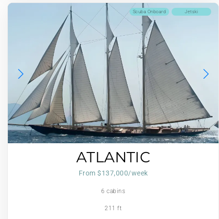
Scuba Onboard
Jetski
ATLANTIC
From $137,000/week
6 cabins
211 ft