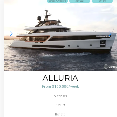
Scuba Onboard
Jacuzzi
Jetski
ALLURIA
From $160,000/week
5 cabins
121 ft
Benetti