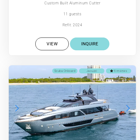
Custom Built Aluminum Cutter
11 guests
Refit: 2024
VIEW
INQUIRE
Scuba Onboard
Jacuzzi
6 reviews