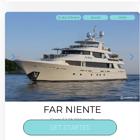
Scuba Onboard
Jacuzzi
Jetski
FAR NIENTE
From $125,000/week
GET STARTED
5 cabins