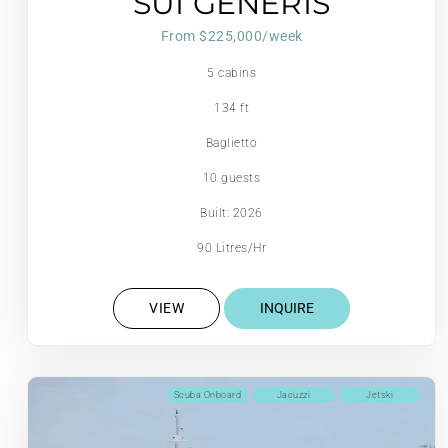
SUI GENERIS
From $225,000/week
5 cabins
134 ft
Baglietto
10 guests
Built: 2026
90 Litres/Hr
VIEW
INQUIRE
Scuba Onboard
Jacuzzi
Jetski