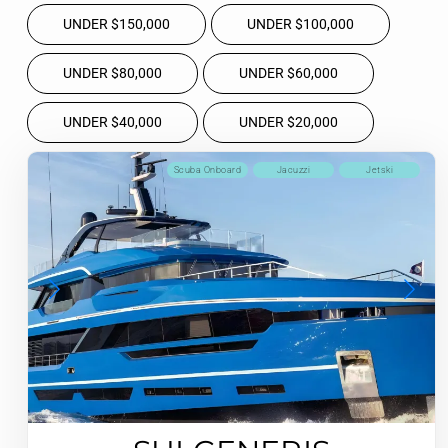
UNDER $150,000
UNDER $100,000
UNDER $80,000
UNDER $60,000
UNDER $40,000
UNDER $20,000
Scuba Onboard
Jacuzzi
Jetski