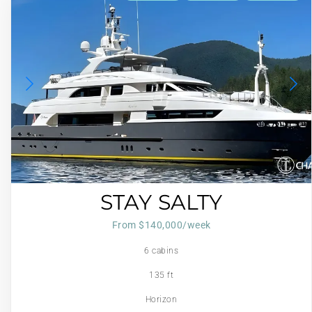
STAY SALTY
From $140,000/week
6 cabins
135 ft
Horizon