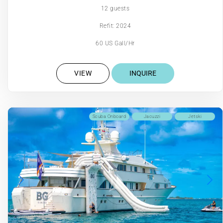
12 guests
Refit: 2024
60 US Gall/Hr
VIEW
INQUIRE
Scuba Onboard
Jacuzzi
Jetski