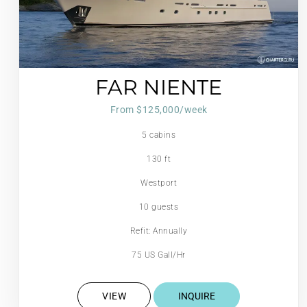
FAR NIENTE
From $125,000/week
5 cabins
130 ft
Westport
10 guests
Refit: Annually
75 US Gall/Hr
VIEW
INQUIRE