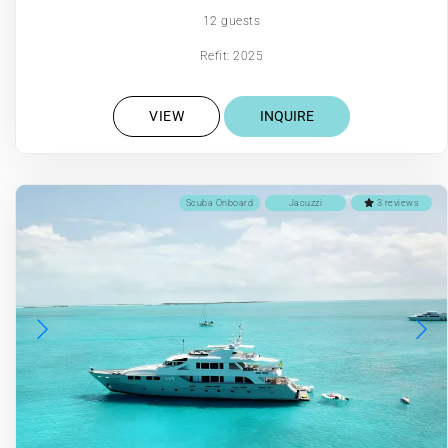
12 guests
Refit: 2025
VIEW
INQUIRE
Scuba Onboard
Jacuzzi
3 reviews