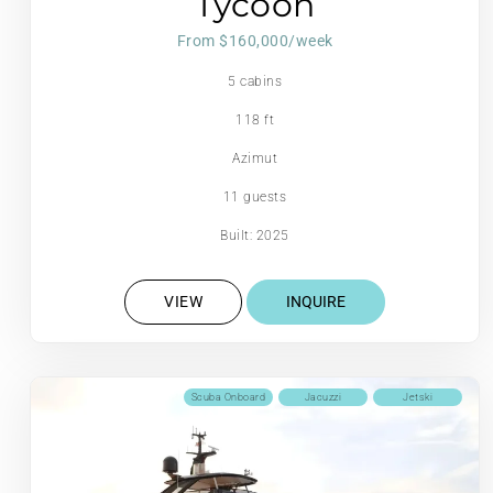
Tycoon
From $160,000/week
5 cabins
118 ft
Azimut
11 guests
Built: 2025
VIEW
INQUIRE
Scuba Onboard
Jacuzzi
Jetski