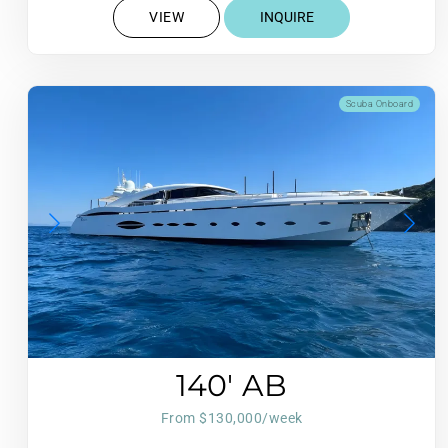
VIEW
INQUIRE
Scuba Onboard
140′ AB
From $130,000/week