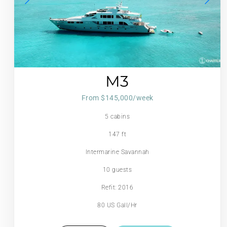
M3
From $145,000/week
5 cabins
147 ft
Intermarine Savannah
10 guests
Refit: 2016
80 US Gall/Hr