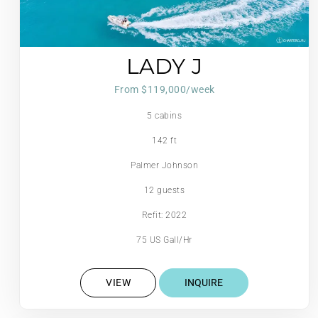
LADY J
From $119,000/week
5 cabins
142 ft
Palmer Johnson
12 guests
Refit: 2022
75 US Gall/Hr
VIEW
INQUIRE