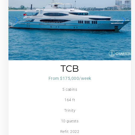
TCB
From $175,000/week
5 cabins
164 ft
Trinity
10 guests
Refit: 2022