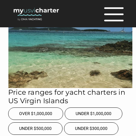
Price ranges for yacht charters in
US Virgin Islands
OVER $1,000,000
UNDER $1,000,000
UNDER $500,000
UNDER $300,000