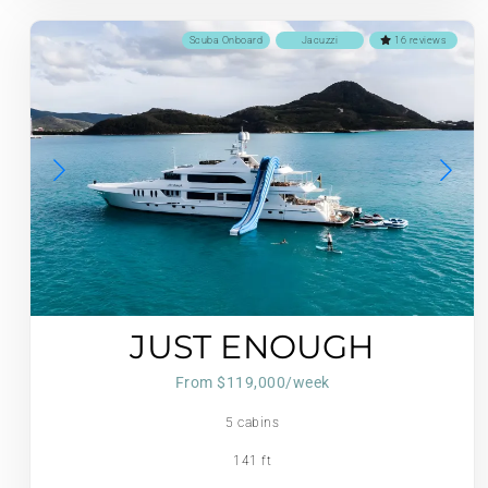
Scuba Onboard
Jacuzzi
16 reviews
JUST ENOUGH
From $119,000/week
5 cabins
141 ft