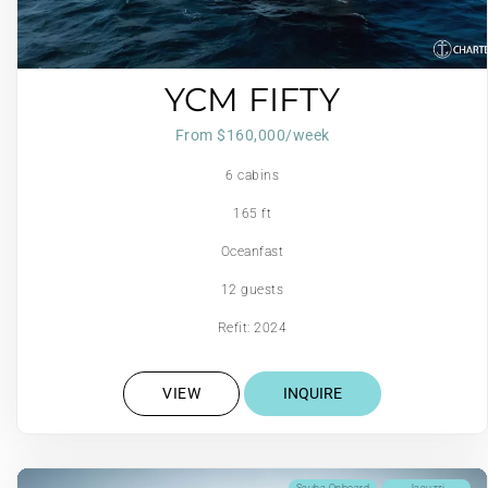
YCM FIFTY
From $160,000/week
6 cabins
165 ft
Oceanfast
12 guests
Refit: 2024
VIEW
INQUIRE
Scuba Onboard
Jacuzzi