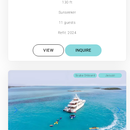
130 ft
Sunseeker
11 guests
Refit: 2024
VIEW
INQUIRE
Scuba Onboard
Jacuzzi