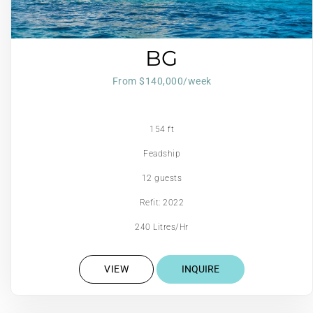
BG
From $140,000/week
154 ft
Feadship
12 guests
Refit: 2022
240 Litres/Hr
VIEW
INQUIRE