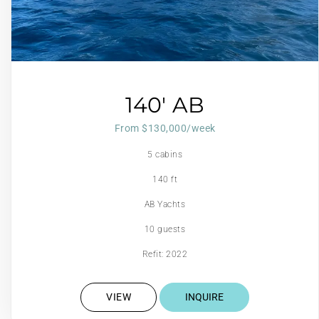
140′ AB
From $130,000/week
5 cabins
140 ft
AB Yachts
10 guests
Refit: 2022
VIEW
INQUIRE