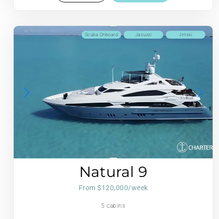
Scuba Onboard
Jacuzzi
Jetski
Natural 9
From $120,000/week
5 cabins