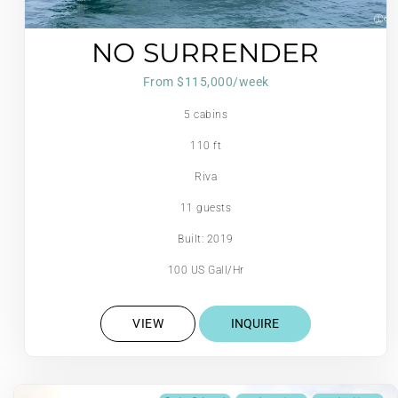
NO SURRENDER
From $115,000/week
5 cabins
110 ft
Riva
11 guests
Built: 2019
100 US Gall/Hr
VIEW
INQUIRE