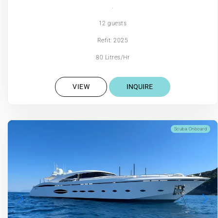
.
12 guests
Refit: 2025
80 Litres/Hr
VIEW
INQUIRE
Scuba Onboard