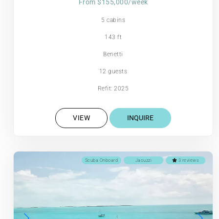
From $155,000/week
5 cabins
143 ft
Benetti
12 guests
Refit: 2025
VIEW
INQUIRE
Scuba Onboard
Jacuzzi
3 reviews