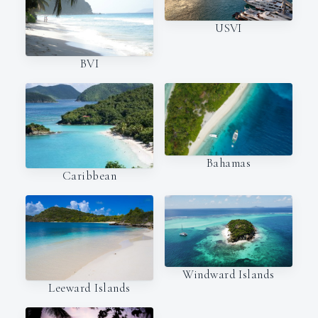
USVI
BVI
Bahamas
Caribbean
Windward Islands
Leeward Islands