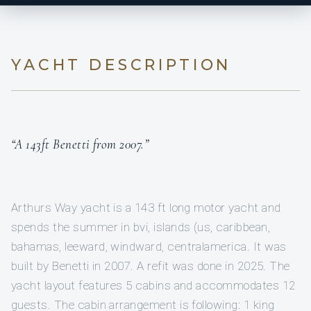
YACHT DESCRIPTION
“A 143ft Benetti from 2007.”
Arthurs Way yacht is a 143 ft long motor yacht and
spends the summer in bvi, islands (us, caribbean,
bahamas, leeward, windward, centralamerica. It was
built by Benetti in 2007. A refit was done in 2025. The
yacht layout features 5 cabins and accommodates 12
guests. The cabin arrangement is following: 1 king