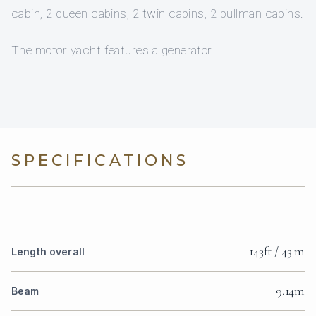
cabin, 2 queen cabins, 2 twin cabins, 2 pullman cabins.
The motor yacht features a generator.
SPECIFICATIONS
143ft / 43 m
Length overall
9.14m
Beam