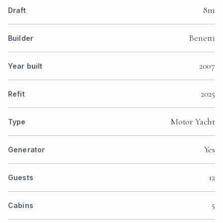
8m
Draft
Benetti
Builder
2007
Year built
2025
Refit
Motor Yacht
Type
Yes
Generator
12
Guests
5
Cabins