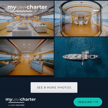
[ MOTOR YACHT · BUILT 2007 ]
Arthurs Way
SEE 8 MORE PHOTOS
SEE 8 MORE PHOTOS
INQUIRE