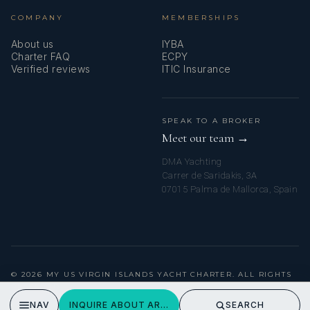
COMPANY
MEMBERSHIPS
In her free time, Paula loves reading, Pilates, going on
About us
IYBA
adventures, and has a soft spot for dogs. She also loves
Charter FAQ
ECPY
curating experiences for friends and family by creating
Verified reviews
ITIC Insurance
moments that make people feel special, appreciated and
uplifted.
SPEAK TO A BROKER
Meet our team →
DMA Yachting
Carrer de Saridakis, 3A
07015 Palma de Mallorca, Spain
Maria // Second Stewardess
© 2026 MY US VIRGIN ISLANDS YACHT CHARTER. ALL RIGHTS
RESERVED.
PRIVACY POLICY
NAV
INQUIRE ABOUT ARTHURS WAY
SEARCH