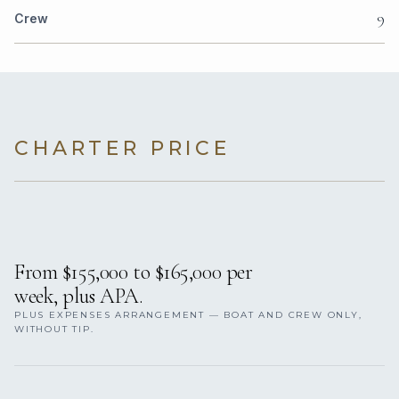
9
Crew
CHARTER PRICE
From $155,000 to $165,000 per
week, plus APA.
PLUS EXPENSES ARRANGEMENT — BOAT AND CREW ONLY,
WITHOUT TIP.