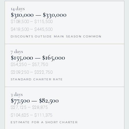
14 days
$310,000 — $330,000
$108,500 — $115,500
$418,500 — $445,500
DISCOUNTS OUTSIDE MAIN SEASON COMMON
7 days
$155,000 — $165,000
$54,250 — $57,750
$209,250 — $222,750
STANDARD CHARTER RATE
3 days
$77,500 — $82,500
$27,125 — $28,875
$104,625 — $111,375
ESTIMATE FOR A SHORT CHARTER