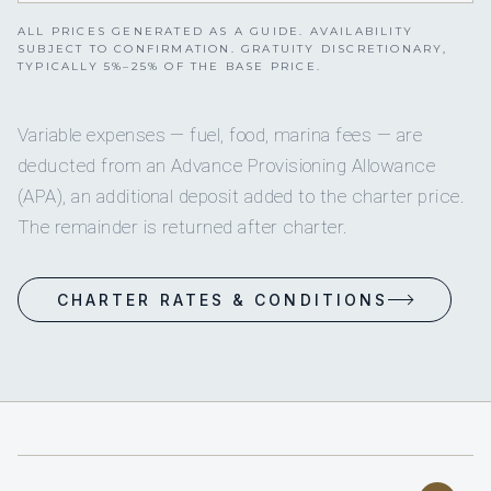
ALL PRICES GENERATED AS A GUIDE. AVAILABILITY
SUBJECT TO CONFIRMATION. GRATUITY DISCRETIONARY,
TYPICALLY 5%–25% OF THE BASE PRICE.
Variable expenses — fuel, food, marina fees — are
deducted from an Advance Provisioning Allowance
(APA), an additional deposit added to the charter price.
The remainder is returned after charter.
CHARTER RATES & CONDITIONS