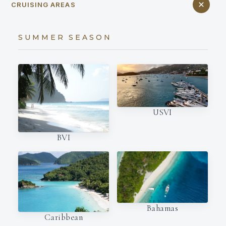
CRUISING AREAS
SUMMER SEASON
USVI
BVI
Bahamas
Caribbean