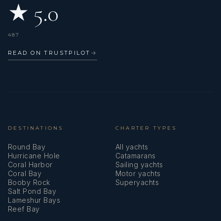
★ 5.0
Paula is multi-lingual, speaking Spanish, English, and French.
487
READ ON TRUSTPILOT
→
She brings an intuitive approach to service, always aiming to
make guests feel cared for and at ease from the moment
they step on board.
DESTINATIONS
CHARTER TYPES
Round Bay
All yachts
Hurricane Hole
Catamarans
Coral Harbor
Sailing yachts
Having grown up as a twin, teamwork has always come
Coral Bay
Motor yachts
naturally, and she truly values a supportive crew dynamic.
Booby Rock
Superyachts
Salt Pond Bay
Lameshur Bays
Reef Bay