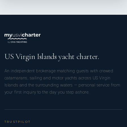
Paula Gomez // Second Stewardess
US Virgin Islands yacht charter.
An independent brokerage matching guests with crewed
Paula was born in Colombia, where she graduated in
catamarans, sailing and motor yachts across US Virgin
advertising before finding my way into yachting, an industry
Islands and the surrounding waters — personal service from
she was could share her love for creating meaningful
your first inquiry to the day you step ashore.
experiences and connecting with people. Pauls has now been
in the industry for over six years.
TRUSTPILOT