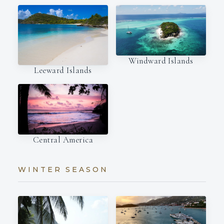
Windward Islands
Leeward Islands
Central America
WINTER SEASON