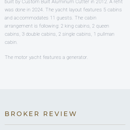
built by Custom Built Aluminum Cutter in 2012. A refit
was done in 2024. The yacht layout features 5 cabins
and accommodates 11 guests. The cabin
arrangement is following: 2 king cabins, 2 queen
cabins, 3 double cabins, 2 single cabins, 1 pullman
cabin.
The motor yacht features a generator.
BROKER REVIEW