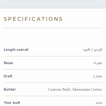
SPECIFICATIONS
141ft / 42.98
Length overall
6.4m
Beam
2.13m
Draft
Custom Built Aluminum Cutter
Builder
2012
Year built