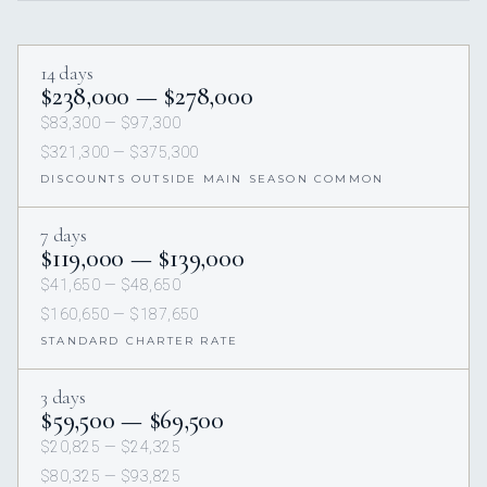
14 days
$238,000 — $278,000
$83,300 — $97,300
$321,300 — $375,300
DISCOUNTS OUTSIDE MAIN SEASON COMMON
7 days
$119,000 — $139,000
$41,650 — $48,650
$160,650 — $187,650
STANDARD CHARTER RATE
3 days
$59,500 — $69,500
$20,825 — $24,325
$80,325 — $93,825