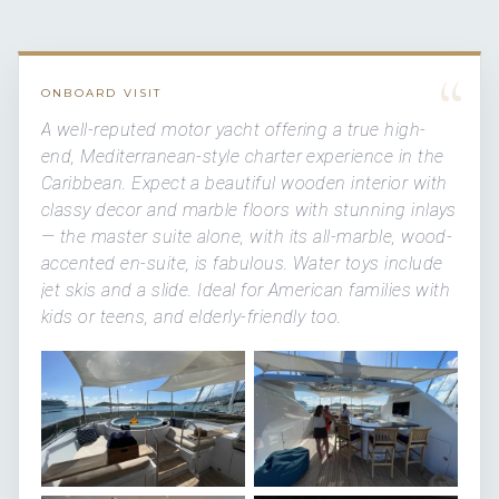
“
ONBOARD VISIT
A well-reputed motor yacht offering a true high-
end, Mediterranean-style charter experience in the
Caribbean. Expect a beautiful wooden interior with
classy decor and marble floors with stunning inlays
— the master suite alone, with its all-marble, wood-
accented en-suite, is fabulous. Water toys include
jet skis and a slide. Ideal for American families with
kids or teens, and elderly-friendly too.