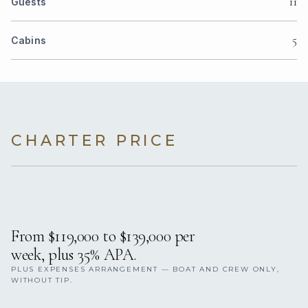
11
Guests
5
Cabins
CHARTER PRICE
From $119,000 to $139,000 per
week, plus 35% APA.
PLUS EXPENSES ARRANGEMENT — BOAT AND CREW ONLY,
WITHOUT TIP.