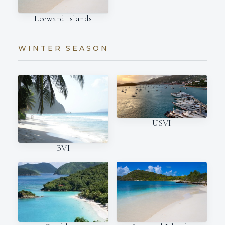
Leeward Islands
WINTER SEASON
USVI
BVI