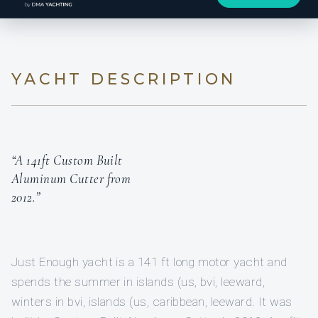
YACHT DESCRIPTION
“A 141ft Custom Built
Aluminum Cutter from
2012.”
Just Enough yacht is a 141 ft long motor yacht and
spends the summer in islands (us, bvi, leeward,
winters in bvi, islands (us, caribbean, leeward. It was