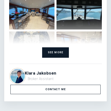
SEE MORE
Klara Jakobsen
Broker Assistant
CONTACT ME