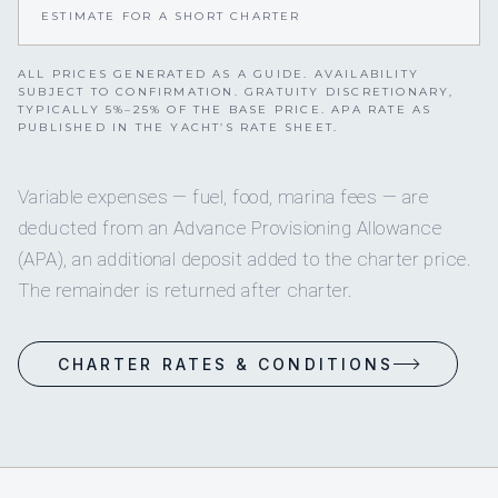
ESTIMATE FOR A SHORT CHARTER
ALL PRICES GENERATED AS A GUIDE. AVAILABILITY
SUBJECT TO CONFIRMATION. GRATUITY DISCRETIONARY,
TYPICALLY 5%–25% OF THE BASE PRICE. APA RATE AS
PUBLISHED IN THE YACHT’S RATE SHEET.
Variable expenses — fuel, food, marina fees — are
deducted from an Advance Provisioning Allowance
(APA), an additional deposit added to the charter price.
The remainder is returned after charter.
CHARTER RATES & CONDITIONS