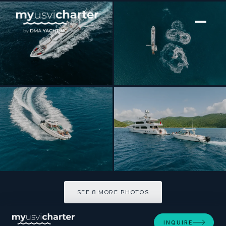
[ MOTOR YACHT · BUILT 2012 ]
Just Enough
SEE 8 MORE PHOTOS
SEE 8 MORE PHOTOS
INQUIRE