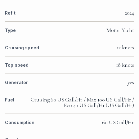
2024
Refit
Motor Yacht
Type
12 knots
Cruising speed
18 knots
Top speed
yes
Generator
Cruising 60 US Gall/Hr / Max 100 US Gall/Hr /
Fuel
Eco 40 US Gall/Hr (US Gall/Hr)
60 US Gall/Hr
Consumption