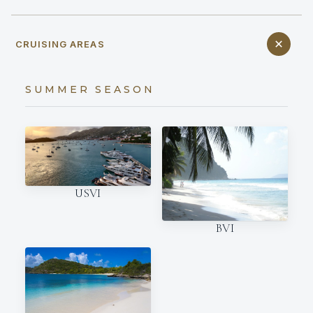
CRUISING AREAS
SUMMER SEASON
USVI
BVI