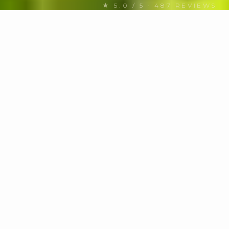
★ 5.0 / 5 · 487 REVIEWS
FIND YOUR NEXT CHARTER
Discover US Virgin Islands
yachts
for charter
MOTOR / SAIL
Any
HULL TYPE
Any hull
BUDGET