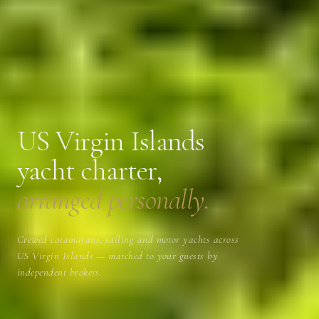
US Virgin Islands
yacht charter,
arranged personally.
Crewed catamarans, sailing and motor yachts across
US Virgin Islands — matched to your guests by
independent brokers.