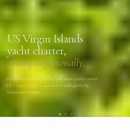
US Virgin Islands
yacht charter,
arranged personally.
Crewed catamarans, sailing and motor yachts across
US Virgin Islands — matched to your guests by
independent brokers.
★ 5.0 / 5 · 487 REVIEWS