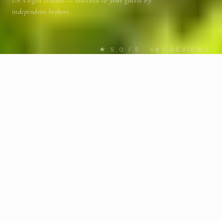
US Virgin Islands — matched to your guests by
independent brokers.
★ 5.0 / 5 · 487 REVIEWS
FIND YOUR NEXT CHARTER
Discover US Virgin Islands
yachts
for charter
MOTOR / SAIL
Any