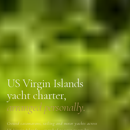
US Virgin Islands
yacht charter,
arranged personally.
Crewed catamarans, sailing and motor yachts across