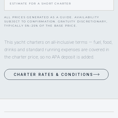
ESTIMATE FOR A SHORT CHARTER
ALL PRICES GENERATED AS A GUIDE. AVAILABILITY
SUBJECT TO CONFIRMATION. GRATUITY DISCRETIONARY,
TYPICALLY 5%–25% OF THE BASE PRICE.
This yacht charters on all-inclusive terms — fuel, food,
drinks and standard running expenses are covered in
the charter price, so no APA deposit is added.
CHARTER RATES & CONDITIONS