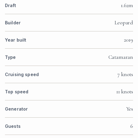
1.62m
Draft
Leopard
Builder
2019
Year built
Catamaran
Type
7 knots
Cruising speed
11 knots
Top speed
Yes
Generator
6
Guests