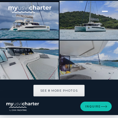
[ CATAMARAN · BUILT 2019 ]
SOGGY DOGGY
SEE 8 MORE PHOTOS
SEE 8 MORE PHOTOS
INQUIRE