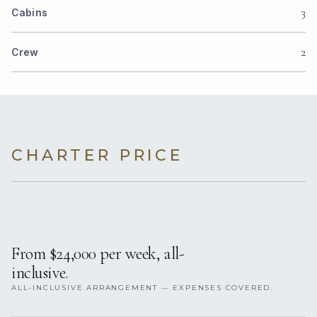
3
Cabins
2
Crew
CHARTER PRICE
From $24,000 per week, all-
inclusive.
ALL-INCLUSIVE ARRANGEMENT — EXPENSES COVERED.