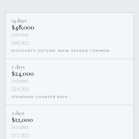
14 days
$48,000
Included
$48,000
DISCOUNTS OUTSIDE MAIN SEASON COMMON
7 days
$24,000
Included
$24,000
STANDARD CHARTER RATE
3 days
$12,000
Included
$12,000