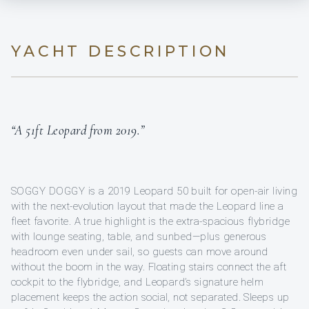
YACHT DESCRIPTION
“A 51ft Leopard from 2019.”
SOGGY DOGGY is a 2019 Leopard 50 built for open-air living
with the next-evolution layout that made the Leopard line a
fleet favorite. A true highlight is the extra-spacious flybridge
with lounge seating, table, and sunbed—plus generous
headroom even under sail, so guests can move around
without the boom in the way. Floating stairs connect the aft
cockpit to the flybridge, and Leopard’s signature helm
placement keeps the action social, not separated. Sleeps up