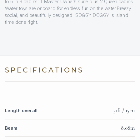
to 6 in 3 cabins: 1 Master Owner’s suite plus 2 Queen cabins.
Water toys are onboard for endless fun on the water.Breezy,
social, and beautifully designed—SOGGY DOGGY is island
time done right.
SPECIFICATIONS
51ft / 15 m
Length overall
8.08m
Beam