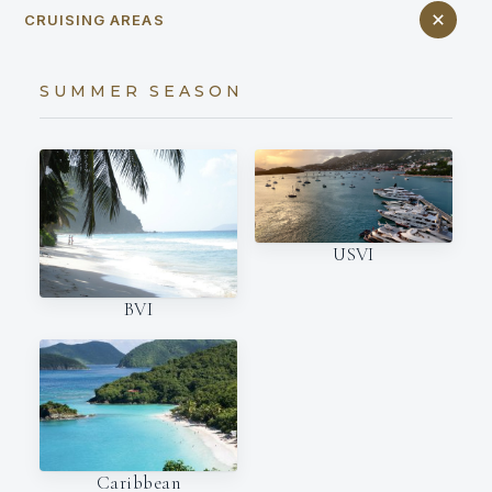
CRUISING AREAS
SUMMER SEASON
USVI
BVI
Caribbean