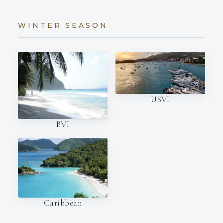
WINTER SEASON
USVI
BVI
Caribbean