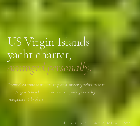
US Virgin Islands
yacht charter,
arranged personally.
Crewed catamarans, sailing and motor yachts across
US Virgin Islands — matched to your guests by
independent brokers.
★ 5.0 / 5 · 487 REVIEWS