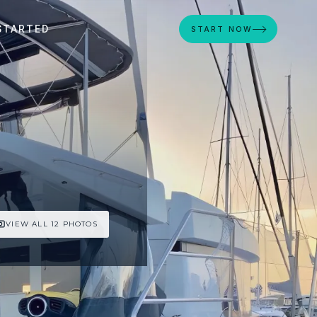
STARTED
START NOW
VIEW ALL 12 PHOTOS