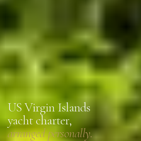
US Virgin Islands
yacht charter,
arranged personally.