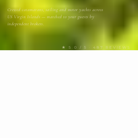
Crewed catamarans, sailing and motor yachts across
US Virgin Islands — matched to your guests by
independent brokers.
★ 5.0 / 5 · 487 REVIEWS
FIND YOUR NEXT CHARTER
Discover US Virgin Islands
yachts
for charter
BUDGET