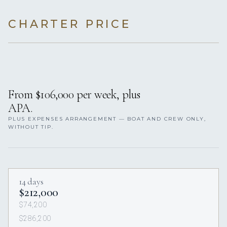
CHARTER PRICE
From $106,000 per week, plus
APA.
PLUS EXPENSES ARRANGEMENT — BOAT AND CREW ONLY,
WITHOUT TIP.
14 days
$212,000
$74,200
$286,200