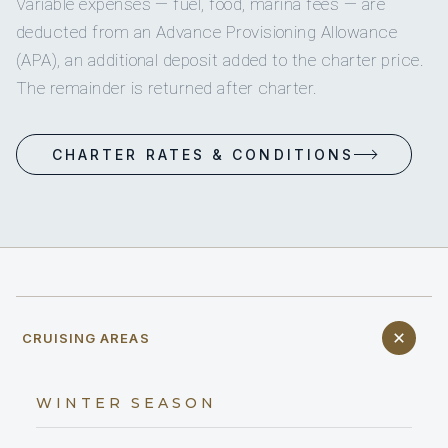
Variable expenses — fuel, food, marina fees — are
deducted from an Advance Provisioning Allowance
(APA), an additional deposit added to the charter price.
The remainder is returned after charter.
CHARTER RATES & CONDITIONS
CRUISING AREAS
WINTER SEASON