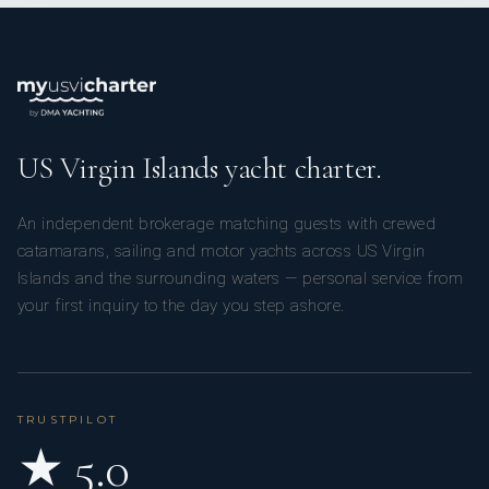
US Virgin Islands yacht charter.
An independent brokerage matching guests with crewed
catamarans, sailing and motor yachts across US Virgin
Islands and the surrounding waters — personal service from
your first inquiry to the day you step ashore.
TRUSTPILOT
★ 5.0