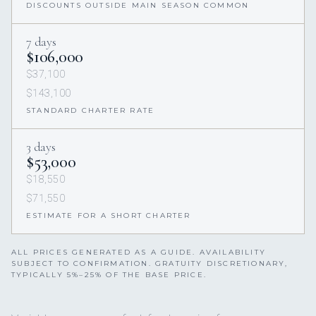
DISCOUNTS OUTSIDE MAIN SEASON COMMON
7 days
$106,000
$37,100
$143,100
STANDARD CHARTER RATE
3 days
$53,000
$18,550
$71,550
ESTIMATE FOR A SHORT CHARTER
ALL PRICES GENERATED AS A GUIDE. AVAILABILITY
SUBJECT TO CONFIRMATION. GRATUITY DISCRETIONARY,
TYPICALLY 5%–25% OF THE BASE PRICE.