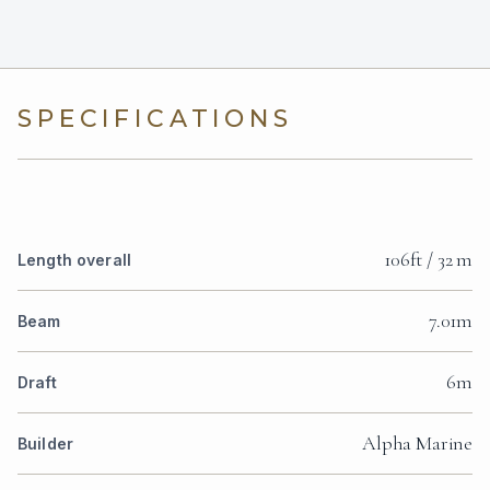
SPECIFICATIONS
106ft / 32 m
Length overall
7.01m
Beam
6m
Draft
Alpha Marine
Builder