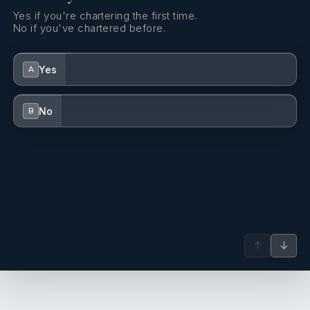
Yes if you're chartering the first time.
No if you've chartered before.
Yes
A
No
B
↑
↓