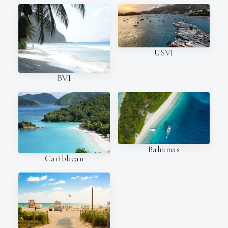
USVI
BVI
Bahamas
Caribbean