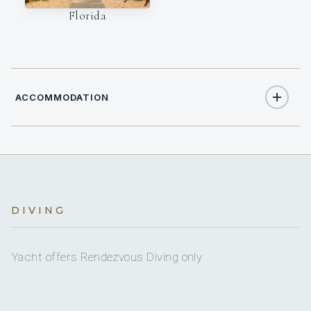
Florida
ACCOMMODATION
9
TOTAL GUESTS
4
DIVING
TOTAL CABINS
1
KING CABINS
Yacht offers Rendezvous Diving only
1
QUEEN CABINS