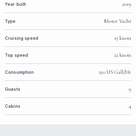
2019
Year built
Motor Yacht
Type
15 knots
Cruising speed
22 knots
Top speed
250 US Gall/Hr
Consumption
9
Guests
4
Cabins