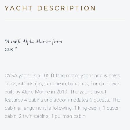
YACHT DESCRIPTION
“A 106ft Alpha Marine from
2019.”
CYRA yacht is a 106 ft long motor yacht and winters
in bvi, islands (us, caribbean, bahamas, florida. It was
built by Alpha Marine in 2019. The yacht layout
features 4 cabins and accommodates 9 guests. The
cabin arrangement is following: 1 king cabin, 1 queen
cabin, 2 twin cabins, 1 pullman cabin.