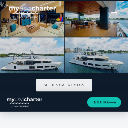
[ MOTOR YACHT · BUILT 2019 ]
CYRA
SEE 8 MORE PHOTOS
SEE 8 MORE PHOTOS
INQUIRE