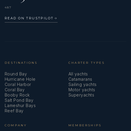
487
READ ON TRUSTPILOT
→
DESTINATIONS
CHARTER TYPES
Round Bay
All yachts
Hurricane Hole
Catamarans
Coral Harbor
Sailing yachts
Coral Bay
Motor yachts
Booby Rock
Superyachts
Salt Pond Bay
Lameshur Bays
Reef Bay
COMPANY
MEMBERSHIPS