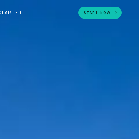
STARTED
START NOW