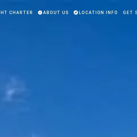
HT CHARTER
ABOUT US
LOCATION INFO
GET 