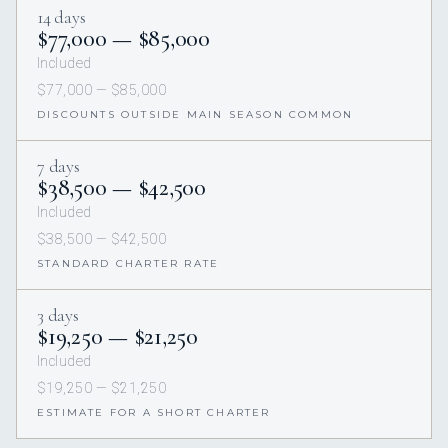
14 days
$77,000 — $85,000
Included
$77,000 — $85,000
DISCOUNTS OUTSIDE MAIN SEASON COMMON
7 days
$38,500 — $42,500
Included
$38,500 — $42,500
STANDARD CHARTER RATE
3 days
$19,250 — $21,250
Included
$19,250 — $21,250
ESTIMATE FOR A SHORT CHARTER