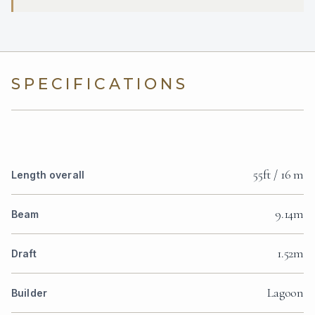
SPECIFICATIONS
55ft / 16 m
Length overall
9.14m
Beam
1.52m
Draft
Lagoon
Builder