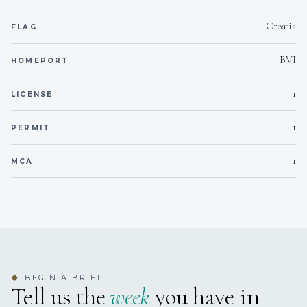
Braised Beef Cheeks in Their Jus with Rustic Mashed
Potatoes & Glazed Baby Carrots
Croatia
FLAG
Grilled Lobster with Garlic Butter, Lemon & Herb Couscous
Vegan Red Berry Cheesecake with Almond Crust & Vanilla
BVI
HOMEPORT
Infusion
1
LICENSE
Desserts – The sweet finale to a perfect day
Chocolate & Avocado Mousse with Maldon Salt & Extra
1
PERMIT
Virgin Olive Oil
Amaretto & Orange Tiramisu
1
Vegan Chocolate & Orange Truffles
MCA
BEGIN A BRIEF
◆
Tell us the
week
you have in