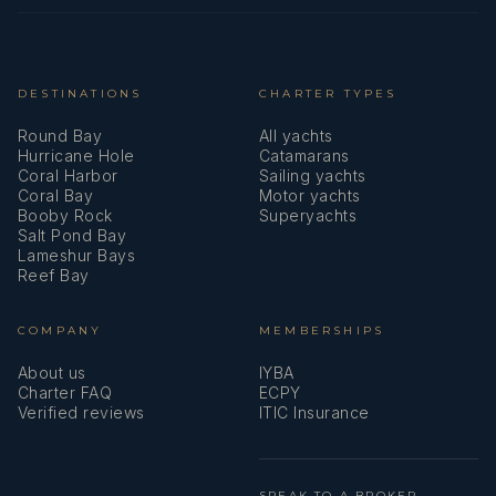
DESTINATIONS
CHARTER TYPES
Round Bay
All yachts
Hurricane Hole
Catamarans
Coral Harbor
Sailing yachts
Coral Bay
Motor yachts
Booby Rock
Superyachts
Salt Pond Bay
Lameshur Bays
Reef Bay
COMPANY
MEMBERSHIPS
About us
IYBA
Charter FAQ
ECPY
Verified reviews
ITIC Insurance
SPEAK TO A BROKER