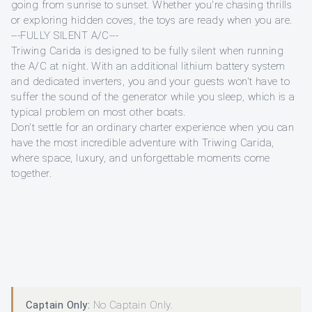
going from sunrise to sunset. Whether you're chasing thrills
or exploring hidden coves, the toys are ready when you are.
---FULLY SILENT A/C---
Triwing Carida is designed to be fully silent when running
the A/C at night. With an additional lithium battery system
and dedicated inverters, you and your guests won't have to
suffer the sound of the generator while you sleep, which is a
typical problem on most other boats.
Don't settle for an ordinary charter experience when you can
have the most incredible adventure with Triwing Carida,
where space, luxury, and unforgettable moments come
together.
Captain Only:
No Captain Only.