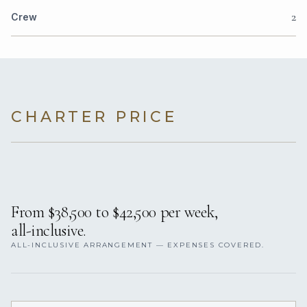
2
Crew
CHARTER PRICE
From $38,500 to $42,500 per week,
all-inclusive.
ALL-INCLUSIVE ARRANGEMENT — EXPENSES COVERED.