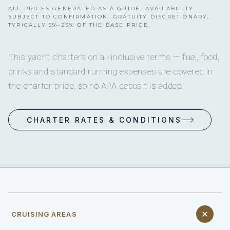
ALL PRICES GENERATED AS A GUIDE. AVAILABILITY
SUBJECT TO CONFIRMATION. GRATUITY DISCRETIONARY,
TYPICALLY 5%–25% OF THE BASE PRICE.
This yacht charters on all-inclusive terms — fuel, food,
drinks and standard running expenses are covered in
the charter price, so no APA deposit is added.
CHARTER RATES & CONDITIONS
CRUISING AREAS