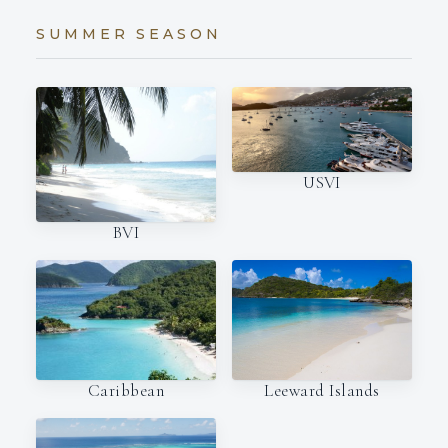
SUMMER SEASON
USVI
BVI
Caribbean
Leeward Islands