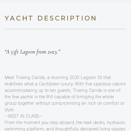
YACHT DESCRIPTION
“A 55ft Lagoon from 2023.”
Meet Triwing Carida, a stunning 2023 Lagoon 55 that
redefines what a Caribbean luxury. With five spacious cabins
accommodating up to ten guests, Triwing Carida is one of
the few yachts in the BVI capable of bringing the whole
group together without compromising an inch on comfort or
style.
---BEST IN CLASS---
From the moment you step aboard, the teak decks, hydraulic
swimming platform, and thoughtfully designed living spaces