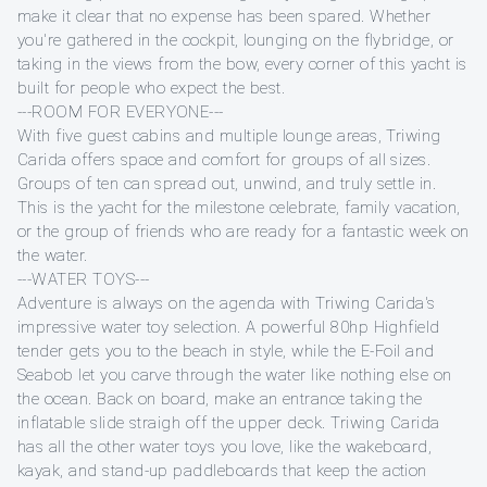
make it clear that no expense has been spared. Whether
you're gathered in the cockpit, lounging on the flybridge, or
taking in the views from the bow, every corner of this yacht is
built for people who expect the best.
---ROOM FOR EVERYONE---
With five guest cabins and multiple lounge areas, Triwing
Carida offers space and comfort for groups of all sizes.
Groups of ten can spread out, unwind, and truly settle in.
This is the yacht for the milestone celebrate, family vacation,
or the group of friends who are ready for a fantastic week on
the water.
---WATER TOYS---
Adventure is always on the agenda with Triwing Carida's
impressive water toy selection. A powerful 80hp Highfield
tender gets you to the beach in style, while the E-Foil and
Seabob let you carve through the water like nothing else on
the ocean. Back on board, make an entrance taking the
inflatable slide straigh off the upper deck. Triwing Carida
has all the other water toys you love, like the wakeboard,
kayak, and stand-up paddleboards that keep the action