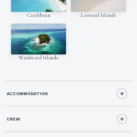
Caribbean
Leeward Islands
Windward Islands
ACCOMMODATION
CREW
10
TOTAL GUESTS