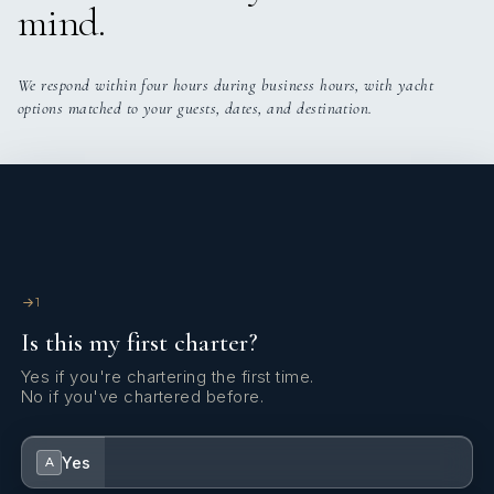
mind.
We respond within four hours during business hours, with yacht
options matched to your guests, dates, and destination.
1
Is this my first charter?
Yes if you're chartering the first time.
No if you've chartered before.
Yes
A