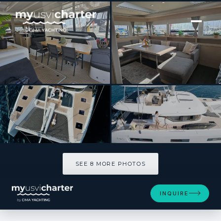
[ CATAMARAN · BUILT 2023 ]
Triwing Carida – Winter
SEE 8 MORE PHOTOS
SEE 8 MORE PHOTOS
INQUIRE