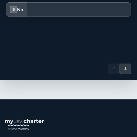
No
B
↑
↓