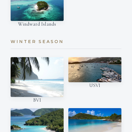
Windward Islands
WINTER SEASON
USVI
BVI