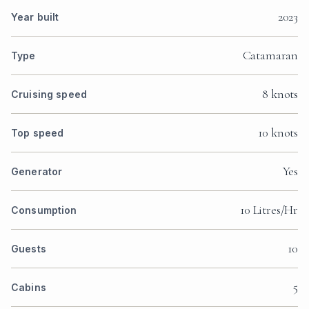
2023
Year built
Catamaran
Type
8 knots
Cruising speed
10 knots
Top speed
Yes
Generator
10 Litres/Hr
Consumption
10
Guests
5
Cabins