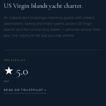
US Virgin Islands yacht charter.
An independent brokerage matching guests with crewed
catamarans, sailing and motor yachts across US Virgin
Islands and the surrounding waters — personal service from
your first inquiry to the day you step ashore.
TRUSTPILOT
★ 5.0
487
READ ON TRUSTPILOT
→