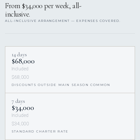
From $34,000 per week, all-
inclusive.
ALL-INCLUSIVE ARRANGEMENT — EXPENSES COVERED.
14 days
$68,000
Included
$68,000
DISCOUNTS OUTSIDE MAIN SEASON COMMON
7 days
$34,000
Included
$34,000
STANDARD CHARTER RATE