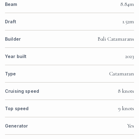
8.84m
Beam
1.52m
Draft
Bali Catamarans
Builder
2023
Year built
Catamaran
Type
8 knots
Cruising speed
9 knots
Top speed
Yes
Generator