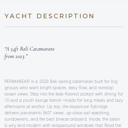
YACHT DESCRIPTION
“A 54ft Bali Catamarans
from 2023.”
PERMABEAR is a 2023 Bali sailing catamaran built for big
groups who want bright spaces, easy flow, and nonstop
ocean views. Step into the teak-floored cockpit with dining for
10 and a plush lounge bench—made for long meals and lazy
afternoons at anchor. Up top, the expansive flybridge
delivers panoramic 360° views, up-close sail watching,
sundowners, and the best breeze onboard. Inside, the salon
is airy and modern with wraparound windows that flood the