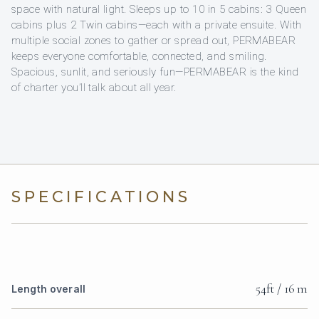
space with natural light. Sleeps up to 10 in 5 cabins: 3 Queen
cabins plus 2 Twin cabins—each with a private ensuite. With
multiple social zones to gather or spread out, PERMABEAR
keeps everyone comfortable, connected, and smiling.
Spacious, sunlit, and seriously fun—PERMABEAR is the kind
of charter you’ll talk about all year.
SPECIFICATIONS
54ft / 16 m
Length overall