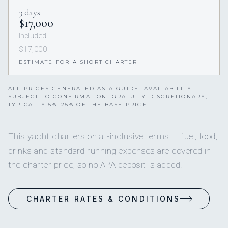
3 days
$17,000
Included
$17,000
ESTIMATE FOR A SHORT CHARTER
ALL PRICES GENERATED AS A GUIDE. AVAILABILITY
SUBJECT TO CONFIRMATION. GRATUITY DISCRETIONARY,
TYPICALLY 5%–25% OF THE BASE PRICE.
This yacht charters on all-inclusive terms — fuel, food,
drinks and standard running expenses are covered in
the charter price, so no APA deposit is added.
CHARTER RATES & CONDITIONS