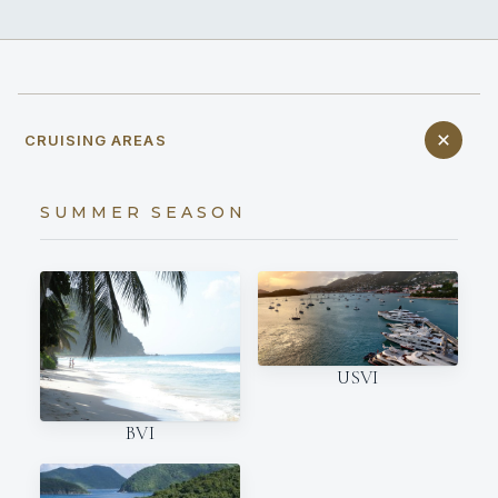
CRUISING AREAS
SUMMER SEASON
USVI
BVI