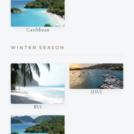
Caribbean
WINTER SEASON
USVI
BVI