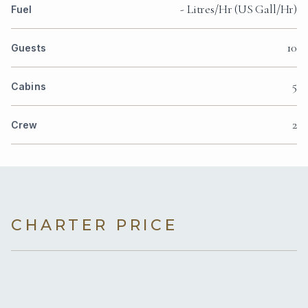
- Litres/Hr (US Gall/Hr)
Fuel
10
Guests
5
Cabins
2
Crew
CHARTER PRICE