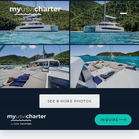
[ CATAMARAN · BUILT 2023 ]
PERMABEAR
SEE 8 MORE PHOTOS
SEE 8 MORE PHOTOS
INQUIRE