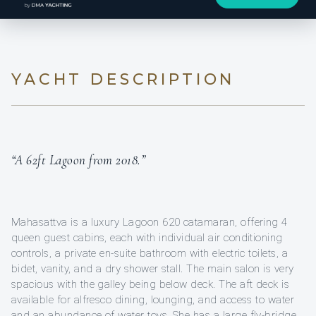
YACHT DESCRIPTION
“A 62ft Lagoon from 2018.”
Mahasattva is a luxury Lagoon 620 catamaran, offering 4
queen guest cabins, each with individual air conditioning
controls, a private en-suite bathroom with electric toilets, a
bidet, vanity, and a dry shower stall. The main salon is very
spacious with the galley being below deck. The aft deck is
available for alfresco dining, lounging, and access to water
and an abundance of water toys. She has a large fly-bridge