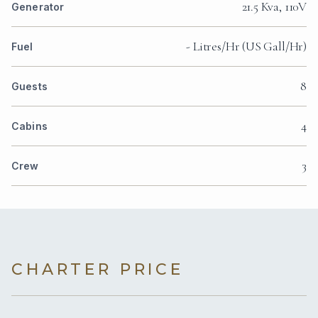
21.5 Kva, 110V
Generator
- Litres/Hr (US Gall/Hr)
Fuel
8
Guests
4
Cabins
3
Crew
CHARTER PRICE