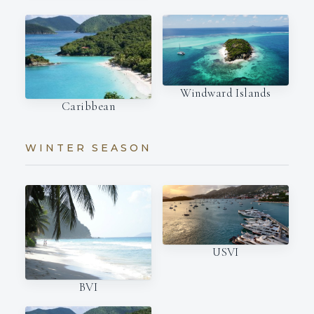
Windward Islands
Caribbean
WINTER SEASON
USVI
BVI