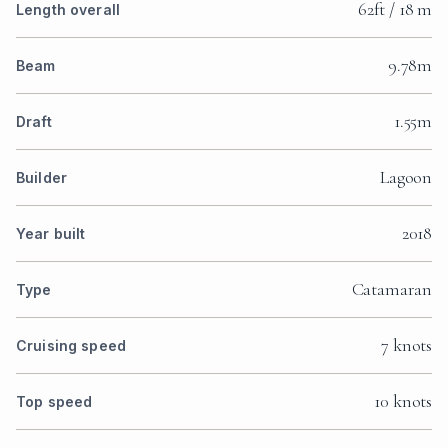
62ft / 18 m
Length overall
9.78m
Beam
1.55m
Draft
Lagoon
Builder
2018
Year built
Catamaran
Type
7 knots
Cruising speed
10 knots
Top speed