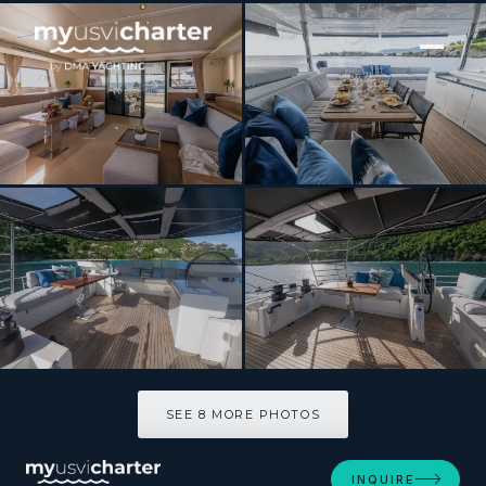
[ CATAMARAN · BUILT 2018 ]
MAHASATTVA
SEE 8 MORE PHOTOS
SEE 8 MORE PHOTOS
INQUIRE