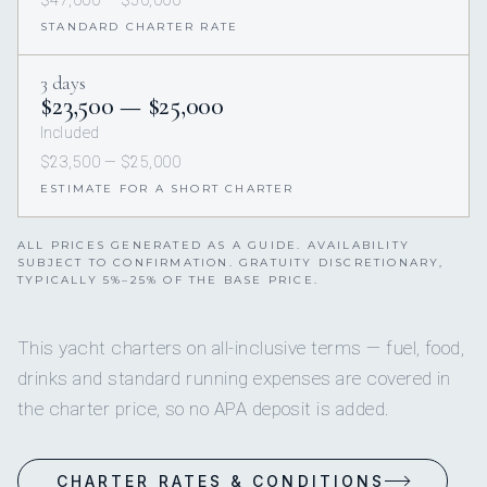
STANDARD CHARTER RATE
3 days
$23,500 — $25,000
Included
$23,500 — $25,000
ESTIMATE FOR A SHORT CHARTER
ALL PRICES GENERATED AS A GUIDE. AVAILABILITY
SUBJECT TO CONFIRMATION. GRATUITY DISCRETIONARY,
TYPICALLY 5%–25% OF THE BASE PRICE.
This yacht charters on all-inclusive terms — fuel, food,
drinks and standard running expenses are covered in
the charter price, so no APA deposit is added.
CHARTER RATES & CONDITIONS