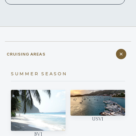
CRUISING AREAS
SUMMER SEASON
USVI
BVI