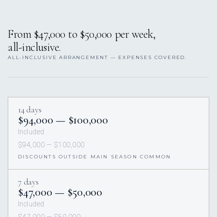
From $47,000 to $50,000 per week,
all-inclusive.
ALL-INCLUSIVE ARRANGEMENT — EXPENSES COVERED.
14 days
$94,000 — $100,000
Included
$94,000 — $100,000
DISCOUNTS OUTSIDE MAIN SEASON COMMON
7 days
$47,000 — $50,000
Included
$47,000 — $50,000