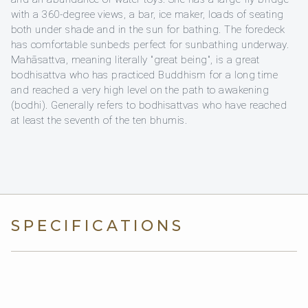
with a 360-degree views, a bar, ice maker, loads of seating
both under shade and in the sun for bathing. The foredeck
has comfortable sunbeds perfect for sunbathing underway.
Mahāsattva, meaning literally "great being", is a great
bodhisattva who has practiced Buddhism for a long time
and reached a very high level on the path to awakening
(bodhi). Generally refers to bodhisattvas who have reached
at least the seventh of the ten bhumis.
SPECIFICATIONS