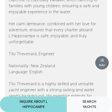
families with young children, ensuring a safe and
enjoyable experience in the water.
Her calm demeanor, combined with her love for
adventure, ensures that every charter aboard
L'Hippocampe is safe, enjoyable, and truly
unforgettable.
Tilo Thevenard, Engineer
NAV
Nationality: New Zealand
Language: English
Tilo Thevenard is a highly skilled and versatile
yacht engineer with a strong sailing and water
sports background. His expertise extends far
beyond the yacht’s technical systems,
INQUIRE ABOUT L
SEARCH
HIPPOCAMPE
YACHTS
encompassing the meticulous preparation and