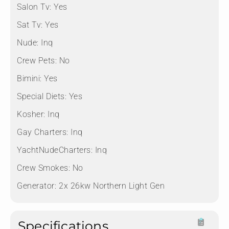
Salon Tv:
Yes
Sat Tv:
Yes
Nude:
Inq
Crew Pets:
No
Bimini:
Yes
Special Diets:
Yes
Kosher:
Inq
Gay Charters:
Inq
YachtNudeCharters:
Inq
Crew Smokes:
No
Generator:
⁠2x 26kw Northern Light Gen
Specifications