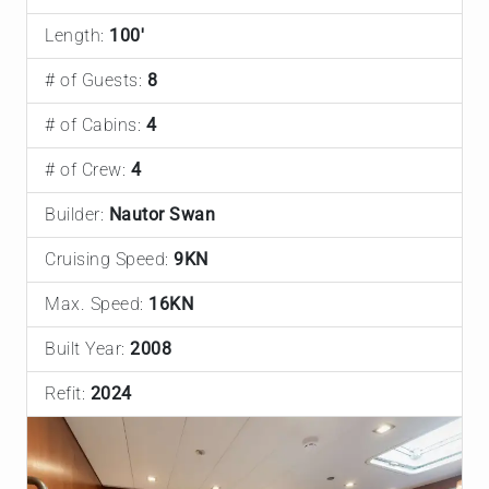
Length:
100'
# of Guests:
8
# of Cabins:
4
# of Crew:
4
Builder:
Nautor Swan
Cruising Speed:
9KN
Max. Speed:
16KN
Built Year:
2008
Refit:
2024