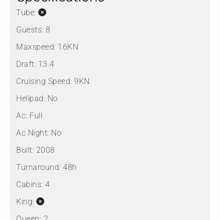
Tube:
Guests:
8
Maxspeed:
16KN
Draft:
13.4
Cruising Speed:
9KN
Helipad:
No
Ac:
Full
Ac Night:
No
Built:
2008
Turnaround:
48h
Cabins:
4
King:
Queen:
2