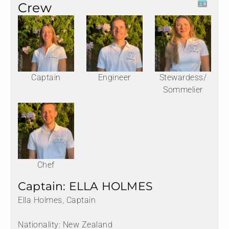
Crew
Captain
Engineer
Stewardess/
Sommelier
Chef
Captain: ELLA HOLMES
Ella Holmes, Captain
Nationality: New Zealand