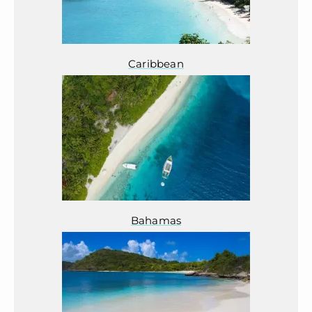
Caribbean
Bahamas