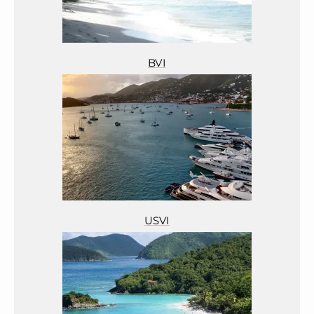
BVI
USVI