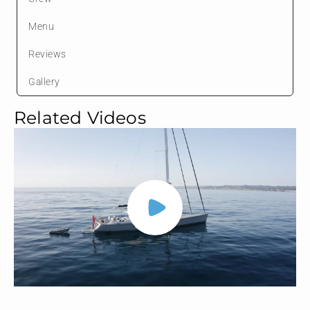
Menu
Reviews
Gallery
Related Videos