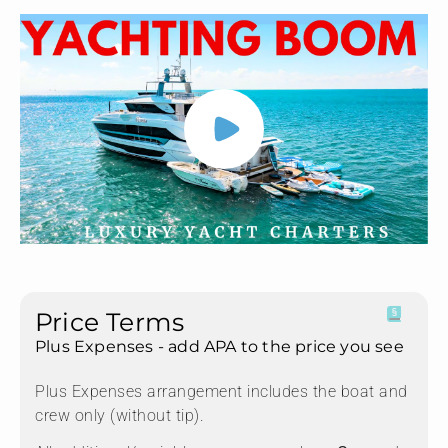
Price Terms
Plus Expenses - add APA to the price you see
Plus Expenses arrangement includes the boat and
crew only (without tip).