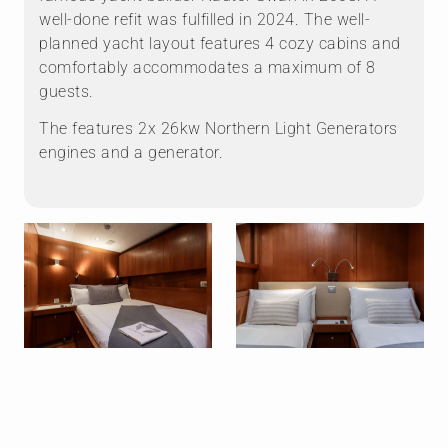
well-done refit was fulfilled in 2024. The well-
planned yacht layout features 4 cozy cabins and
comfortably accommodates a maximum of 8
guests.
The features ⁠2x 26kw Northern Light Generators
engines and a generator.