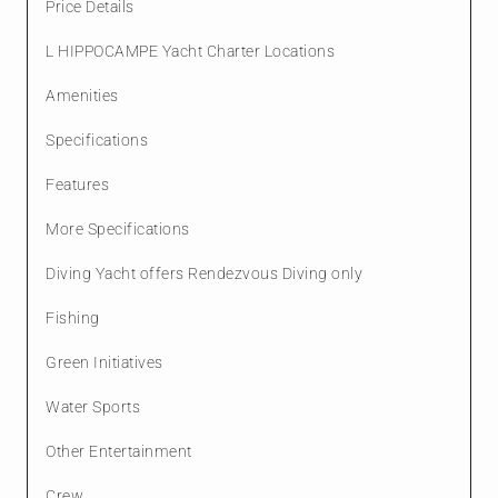
Price Details
L HIPPOCAMPE Yacht Charter Locations
Amenities
Specifications
Features
More Specifications
Diving Yacht offers Rendezvous Diving only
Fishing
Green Initiatives
Water Sports
Other Entertainment
Crew