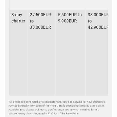
3 day
27,500EUR
5,500EUR to
33,000EUR
charter
to
9,900EUR
to
33,000EUR
42,900EUR
All prices are generated by a calculator and serve as a guide for new charterers.
Any additional information of the Price Details section has priority over above.
Availability is always subject to confirmation. Gratuity not included for it's
discretionary character, usually 5%-25% of the Base Price.