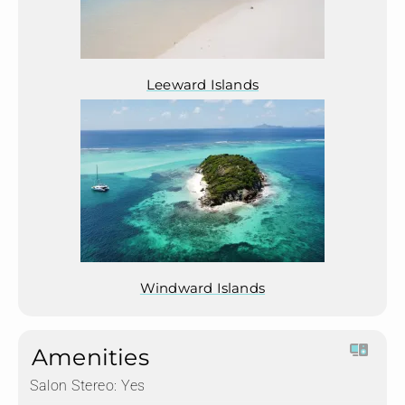
Leeward Islands
Windward Islands
Amenities
Salon Stereo:
Yes