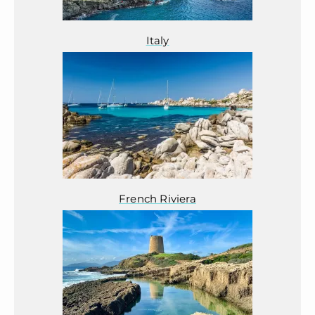
Italy
French Riviera