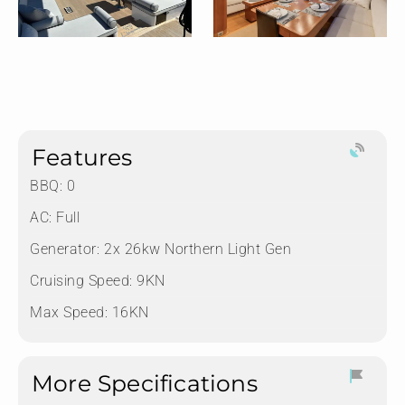
Features
BBQ: 0
AC: Full
Generator: ⁠2x 26kw Northern Light Gen
Cruising Speed: 9KN
Max Speed: 16KN
More Specifications