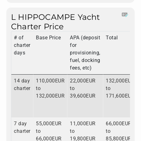
L HIPPOCAMPE Yacht
Charter Price
# of
Base Price
APA (deposit
Total
charter
for
days
provisioning,
fuel, docking
fees, etc)
14 day
110,000EUR
22,000EUR
132,000EUR
charter
to
to
to
132,000EUR
39,600EUR
171,600EUR
7 day
55,000EUR
11,000EUR
66,000EUR
charter
to
to
to
66,000EUR
19,800EUR
85,800EUR