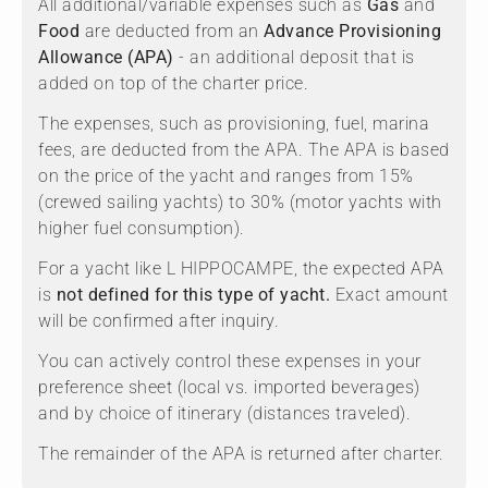
All additional/variable expenses such as
Gas
and
Food
are deducted from an
Advance Provisioning
Allowance (APA)
- an additional deposit that is
added on top of the charter price.
The expenses, such as provisioning, fuel, marina
fees, are deducted from the APA. The APA is based
on the price of the yacht and ranges from 15%
(crewed sailing yachts) to 30% (motor yachts with
higher fuel consumption).
For a yacht like L HIPPOCAMPE, the expected APA
is
not defined for this type of yacht.
Exact amount
will be confirmed after inquiry.
You can actively control these expenses in your
preference sheet (local vs. imported beverages)
and by choice of itinerary (distances traveled).
The remainder of the APA is returned after charter.