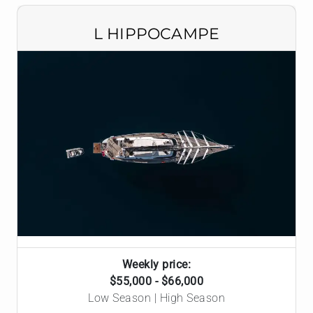
L HIPPOCAMPE
Weekly price:
$55,000 - $66,000
Low Season | High Season