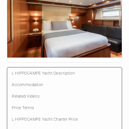
L HIPPOCAMPE Yacht Description
Accommodation
Related Videos
Price Terms
L HIPPOCAMPE Yacht Charter Price