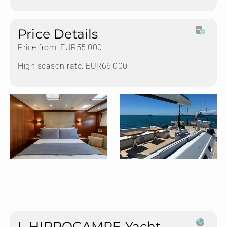
Price Details
Price from: EUR55,000
High season rate: EUR66,000
L HIPPOCAMPE Yacht