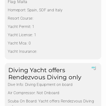
Flag:
Malta
Homeport:
Spain, SOF and Italy
Resort Course:
Yacht Permit:
1
Yacht License:
1
Yacht Mca:
0
Yacht Insurance:
Diving Yacht offers
Rendezvous Diving only
Dive Info:
Diving Equipment on board
Air Compressor:
Not Onboard
Scuba On Board:
Yacht offers Rendezvous Diving