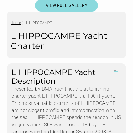
VIEW FULL GALLERY
Home
L HIPPOCAMPE
L HIPPOCAMPE Yacht
Charter
L HIPPOCAMPE Yacht
Description
Presented by DMA Yachting, the astonishing
charter yacht L HIPPOCAMPE is a 100 ft yacht.
The most valuable elements of L HIPPOCAMPE
are her elegant profile and interconnection with
the sea. L HIPPOCAMPE spends the season in US
Virgin Islands. She was constructed by the
famous yacht builder Nautor Swan in 2008. A