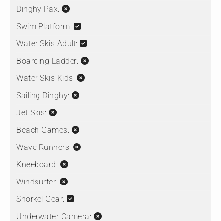
Dinghy Pax:
Swim Platform:
Water Skis Adult:
Boarding Ladder:
Water Skis Kids:
Sailing Dinghy:
Jet Skis:
Beach Games:
Wave Runners:
Kneeboard:
Windsurfer:
Snorkel Gear:
Underwater Camera: