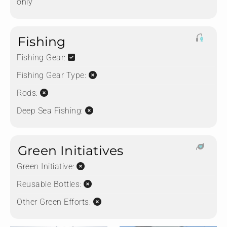
only
Fishing
Fishing Gear:
Fishing Gear Type:
Rods:
Deep Sea Fishing:
Green Initiatives
Green Initiative:
Reusable Bottles:
Other Green Efforts: