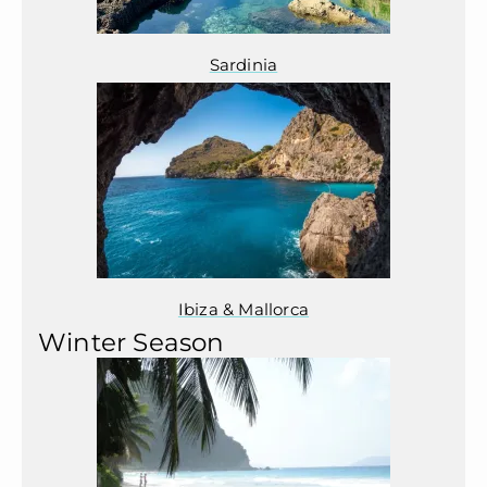
Sardinia
Ibiza & Mallorca
Winter Season