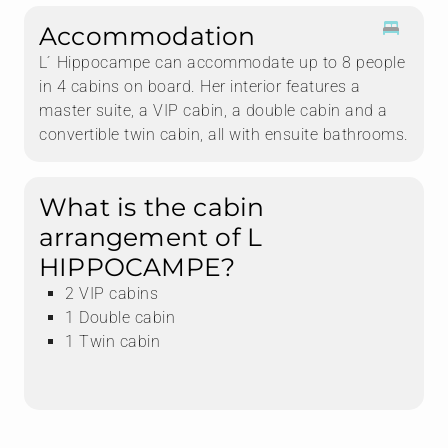
Accommodation
L ́ Hippocampe can accommodate up to 8 people
in 4 cabins on board. Her interior features a
master suite, a VIP cabin, a double cabin and a
convertible twin cabin, all with ensuite bathrooms.
What is the cabin
arrangement of L
HIPPOCAMPE?
2 VIP cabins
1 Double cabin
1 Twin cabin