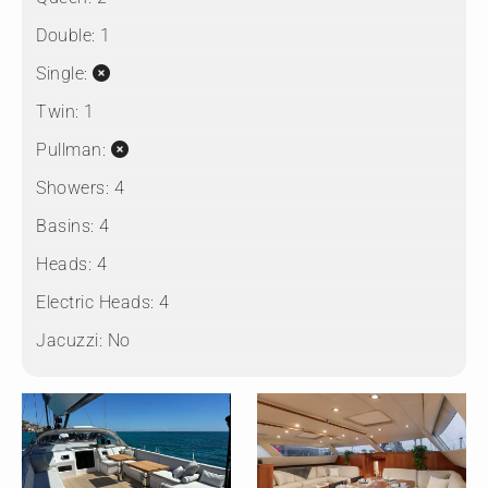
Double:
1
Single:
Twin:
1
Pullman:
Showers:
4
Basins:
4
Heads:
4
Electric Heads:
4
Jacuzzi:
No