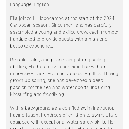
Language: English
Ella joined L'Hippocampe at the start of the 2024
Caribbean season. Since then, she has carefully
assembled a young and skilled crew, each member
handpicked to provide guests with a high-end,
bespoke experience.
Reliable, calm, and possessing strong sailing
abilities, Ella has proven her expertise with an
impressive track record in various regattas. Having
grown up sailing, she has developed a deep
passion for the sea and water sports, including
kitesurfing and freediving.
With a background as a certified swim instructor,
having taught hundreds of children to swim, Ella is
equipped with exceptional water safety skills. Her
expertise is especially valuable when catering to