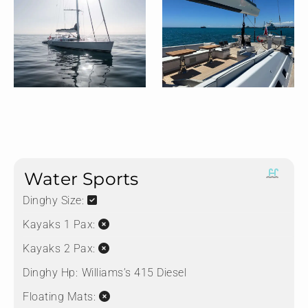
Water Sports
Dinghy Size:
Kayaks 1 Pax:
Kayaks 2 Pax:
Dinghy Hp:
⁠⁠Williams’s 415 Diesel
Floating Mats: