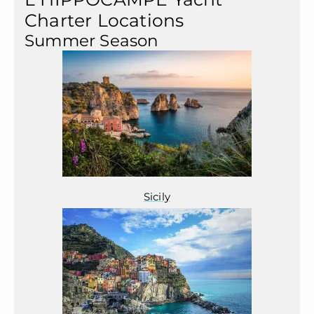
Charter Locations
Summer Season
Sicily