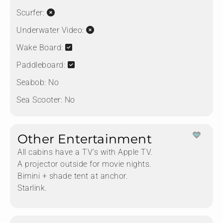
Scurfer:
Underwater Video:
Wake Board:
Paddleboard:
Seabob:
No
Sea Scooter:
No
Other Entertainment
All cabins have a TV‘s with Apple TV.
A projector outside for movie nights.
Bimini + shade tent at anchor.
Starlink.