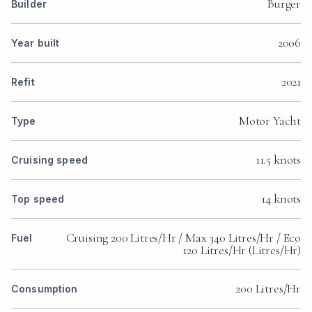
Burger
Builder
2006
Year built
2021
Refit
Motor Yacht
Type
11.5 knots
Cruising speed
14 knots
Top speed
Cruising 200 Litres/Hr / Max 340 Litres/Hr / Eco
Fuel
120 Litres/Hr (Litres/Hr)
200 Litres/Hr
Consumption