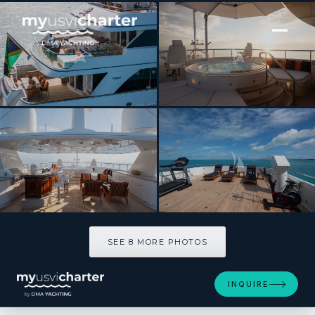
[ MOTOR YACHT · BUILT 2006 ]
CROSSED SABRE
SEE 8 MORE PHOTOS
SEE 8 MORE PHOTOS
INQUIRE