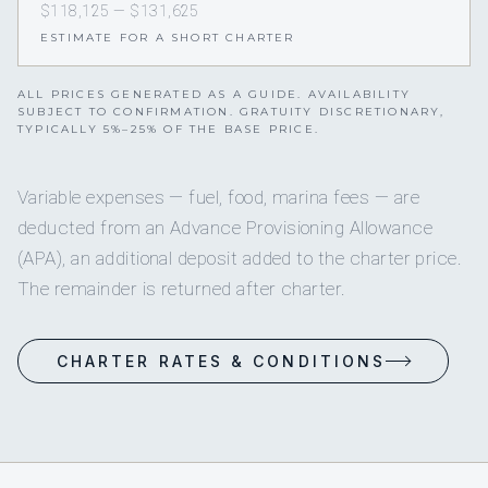
$118,125 — $131,625
ESTIMATE FOR A SHORT CHARTER
ALL PRICES GENERATED AS A GUIDE. AVAILABILITY
SUBJECT TO CONFIRMATION. GRATUITY DISCRETIONARY,
TYPICALLY 5%–25% OF THE BASE PRICE.
Variable expenses — fuel, food, marina fees — are
deducted from an Advance Provisioning Allowance
(APA), an additional deposit added to the charter price.
The remainder is returned after charter.
CHARTER RATES & CONDITIONS