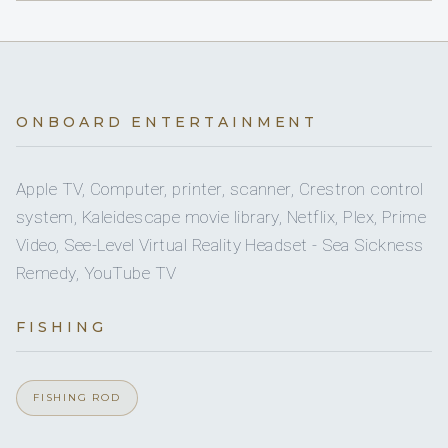
British / Canadian · English
Yes
A/C
7 staterooms for 12 guests.
ONBOARD ENTERTAINMENT
Simon Alway
CAPTAIN
2
4
Apple TV, Computer, printer, scanner, Crestron control
system, Kaleidescape movie library, Netflix, Plex, Prime
KING CABINS
QUEEN CABINS
Video, See-Level Virtual Reality Headset - Sea Sickness
Remedy, YouTube TV
Patrick O Donnell
CHIEF ENGINEER
5
1
FISHING
DOUBLE CABINS
TWIN CABINS
FISHING ROD
SHOW ALL 9 CREW MEMBERS
↓