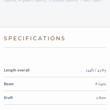
cabins, 4 queen cabins, 5 double cabins, 1 twin cabin.
SPECIFICATIONS
144ft / 43.89
Length overall
8.64m
Beam
2.82m
Draft