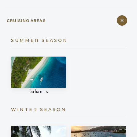
CRUISING AREAS
SUMMER SEASON
Bahamas
WINTER SEASON