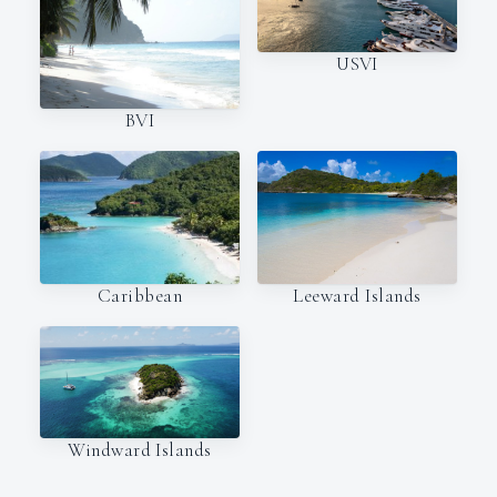
USVI
BVI
Caribbean
Leeward Islands
Windward Islands