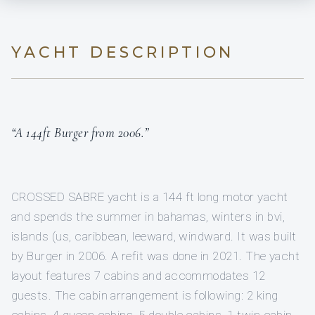
YACHT DESCRIPTION
“A 144ft Burger from 2006.”
CROSSED SABRE yacht is a 144 ft long motor yacht
and spends the summer in bahamas, winters in bvi,
islands (us, caribbean, leeward, windward. It was built
by Burger in 2006. A refit was done in 2021. The yacht
layout features 7 cabins and accommodates 12
guests. The cabin arrangement is following: 2 king