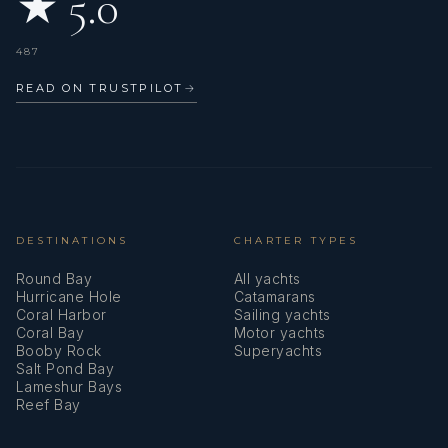
★ 5.0
487
READ ON TRUSTPILOT
→
Name: Marc Lariviere
DESTINATIONS
CHARTER TYPES
Round Bay
All yachts
Hurricane Hole
Catamarans
Coral Harbor
Sailing yachts
Position: Captain (Rotation)
Coral Bay
Motor yachts
Booby Rock
Superyachts
Salt Pond Bay
Lameshur Bays
Reef Bay