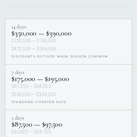
14 days
$350,000 — $390,000
$122,500 — $136,500
$472,500 — $526,500
DISCOUNTS OUTSIDE MAIN SEASON COMMON
7 days
$175,000 — $195,000
$61,250 — $68,250
$236,250 — $263,250
STANDARD CHARTER RATE
3 days
$87,500 — $97,500
$30,625 — $34,125