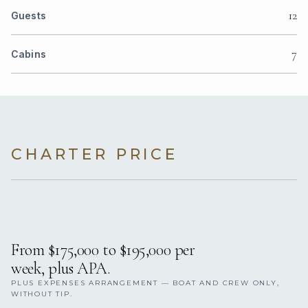
12
Guests
7
Cabins
CHARTER PRICE
From $175,000 to $195,000 per
week, plus APA.
PLUS EXPENSES ARRANGEMENT — BOAT AND CREW ONLY,
WITHOUT TIP.