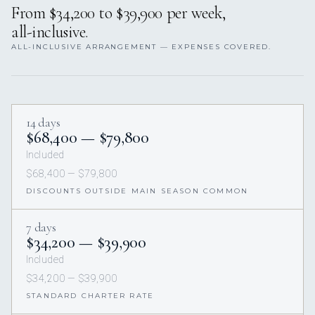
From $34,200 to $39,900 per week,
all-inclusive.
ALL-INCLUSIVE ARRANGEMENT — EXPENSES COVERED.
14 days
$68,400 — $79,800
Included
$68,400 — $79,800
DISCOUNTS OUTSIDE MAIN SEASON COMMON
7 days
$34,200 — $39,900
Included
$34,200 — $39,900
STANDARD CHARTER RATE