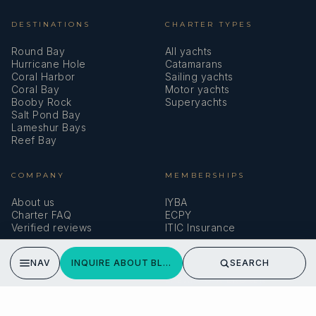
you!
READ MORE
DESTINATIONS
CHARTER TYPES
Round Bay
All yachts
Hurricane Hole
Catamarans
Coral Harbor
Sailing yachts
BLUE PEPPER
Coral Bay
Motor yachts
Booby Rock
Superyachts
Leaving with memories for a lifetime!
Salt Pond Bay
B & K
Lameshur Bays
Reef Bay
Thank you for such a wonderful cruise aboard the Blue
Pepper. You kept us safe and well fed, supporting our wild
COMPANY
MEMBERSHIPS
need for fun and adventure! We are leaving with memories
About us
IYBA
we will keep for a lifetime.
Charter FAQ
ECPY
READ MORE
Verified reviews
ITIC Insurance
NAV
INQUIRE ABOUT BLUE PEPPER
SEARCH
SPEAK TO A BROKER
BLUE PEPPER
Meet our team →
Outstanding hospitality!