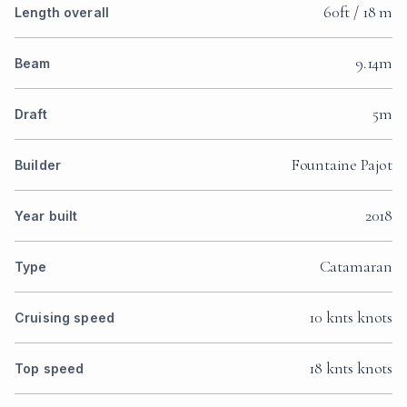
60ft / 18 m
Length overall
9.14m
Beam
5m
Draft
Fountaine Pajot
Builder
2018
Year built
Catamaran
Type
10 knts knots
Cruising speed
18 knts knots
Top speed