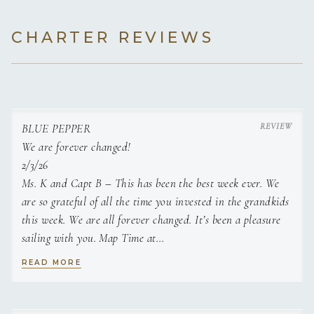
combination of her magnetic smile and infectious laugh,
incredible personality and love for people, animals, and
CHARTER REVIEWS
nature will put a smile on your face for a long long time,
even after you return from your vacation in paradise.
BLUE PEPPER
We are forever changed!
2/3/26
Ms. K and Capt B – This has been the best week ever. We
are so grateful of all the time you invested in the grandkids
this week. We are all forever changed. It’s been a pleasure
sailing with you. Map Time at
night was so fun & such happy memories. We are forever
READ MORE
changed b/c of the time with you. Family memories have
been made, thanks to you.
We hope to be back soon!