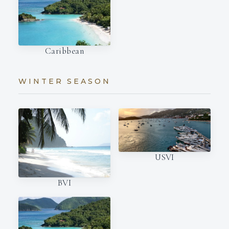
Caribbean
WINTER SEASON
USVI
BVI