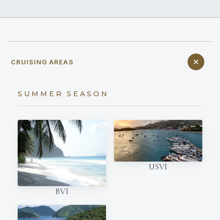
CRUISING AREAS
SUMMER SEASON
USVI
BVI