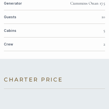
Cummins Onan 17.5
Generator
10
Guests
5
Cabins
2
Crew
CHARTER PRICE