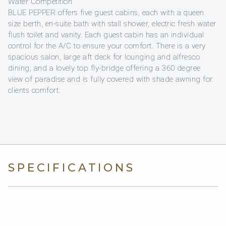
Water Competition
BLUE PEPPER offers five guest cabins, each with a queen
size berth, en-suite bath with stall shower, electric fresh water
flush toilet and vanity. Each guest cabin has an individual
control for the A/C to ensure your comfort. There is a very
spacious salon, large aft deck for lounging and alfresco
dining, and a lovely top fly-bridge offering a 360 degree
view of paradise and is fully covered with shade awning for
clients comfort.
SPECIFICATIONS