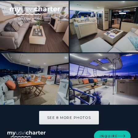
[ CATAMARAN · BUILT 2018 ]
BLUE PEPPER
SEE 8 MORE PHOTOS
SEE 8 MORE PHOTOS
INQUIRE