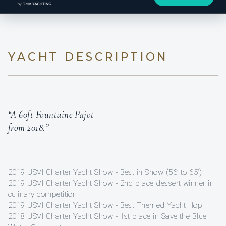
YACHT DESCRIPTION
“A 60ft Fountaine Pajot
from 2018.”
2019 USVI Charter Yacht Show - Best in Show (56’ to 65’)
2019 USVI Charter Yacht Show - 2nd place dessert winner in
culinary competition
2019 USVI Charter Yacht Show - Best Themed Yacht Hop
2018 USVI Charter Yacht Show - 1st place in Save the Blue