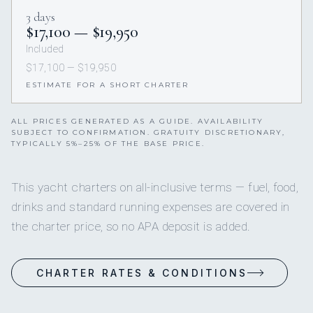
3 days
$17,100 — $19,950
Included
$17,100 — $19,950
ESTIMATE FOR A SHORT CHARTER
ALL PRICES GENERATED AS A GUIDE. AVAILABILITY
SUBJECT TO CONFIRMATION. GRATUITY DISCRETIONARY,
TYPICALLY 5%–25% OF THE BASE PRICE.
This yacht charters on all-inclusive terms — fuel, food,
drinks and standard running expenses are covered in
the charter price, so no APA deposit is added.
CHARTER RATES & CONDITIONS