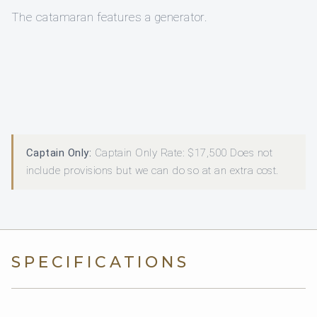
The catamaran features a generator.
Captain Only:
Captain Only Rate: $17,500 Does not
include provisions but we can do so at an extra cost.
SPECIFICATIONS