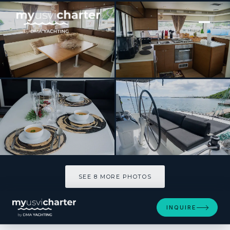
[ CATAMARAN · BUILT 2019 ]
Blue Octane
SEE 8 MORE PHOTOS
SEE 8 MORE PHOTOS
INQUIRE