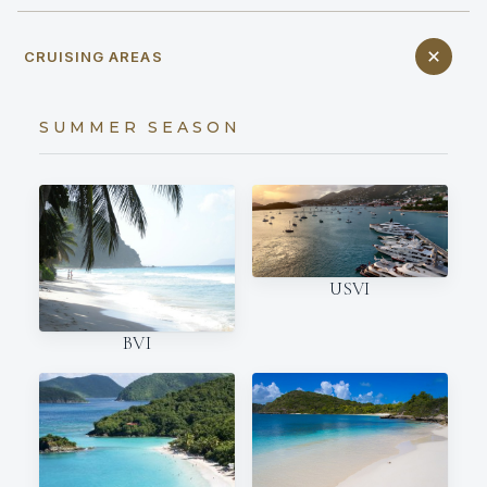
CRUISING AREAS
SUMMER SEASON
USVI
BVI