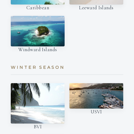
Caribbean
Leeward Islands
Windward Islands
WINTER SEASON
USVI
BVI