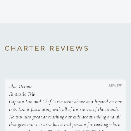
Scrambled eggs with maple glazed bacon, breakfast
potatoes, and fresh fruit
Lunch
Fresh guacamole & homemade salsa with chips
Mahi Mahi fish tacos on corn tortillas w/ cabbage, pickled
onion, queso,
served with black beans
CHARTER REVIEWS
Dinner
Grilled Caribbean Lobster served with grilled squash and
yucca in garlic sauce
Dessert
Brownie crumble ice cream sundaes
Day 5
Blue Octane
Breakfast
Fantastic Trip
Build Your Own Toast Bar- avocado toast with sunny side
Captain Lon and Chef Cirra went above and beyond on our
eggs and honey
trip. Lon is fascinating with all of his stories of the islands.
whipped ricotta toast
Lunch
He was also great at teaching our kids about sailing and all
Tropical spinach salad topped with fruit, vegetables, and
that goes into it. Cirra has a real passion for cooking which
sautéed shrimp