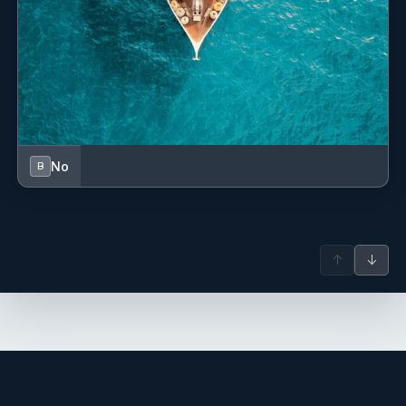
No
B
↑
↓