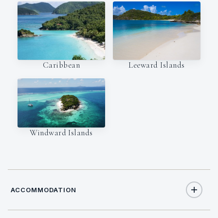
Caribbean
Leeward Islands
Windward Islands
ACCOMMODATION