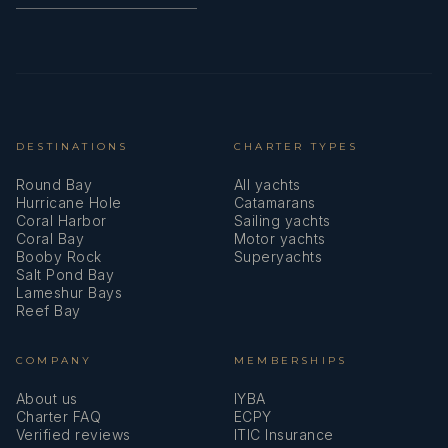
DESTINATIONS
CHARTER TYPES
Round Bay
All yachts
Hurricane Hole
Catamarans
Coral Harbor
Sailing yachts
Coral Bay
Motor yachts
Booby Rock
Superyachts
Salt Pond Bay
Lameshur Bays
Reef Bay
COMPANY
MEMBERSHIPS
About us
IYBA
Charter FAQ
ECPY
Verified reviews
ITIC Insurance