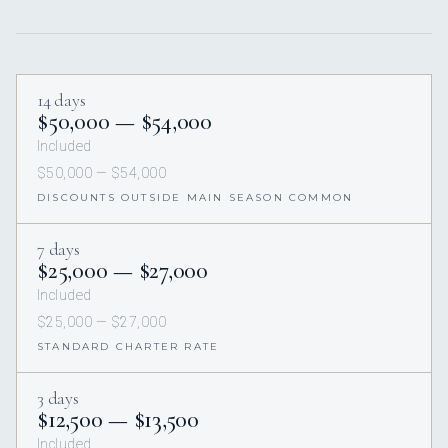
14 days
$50,000 — $54,000
Included
$50,000 — $54,000
DISCOUNTS OUTSIDE MAIN SEASON COMMON
7 days
$25,000 — $27,000
Included
$25,000 — $27,000
STANDARD CHARTER RATE
3 days
$12,500 — $13,500
Included