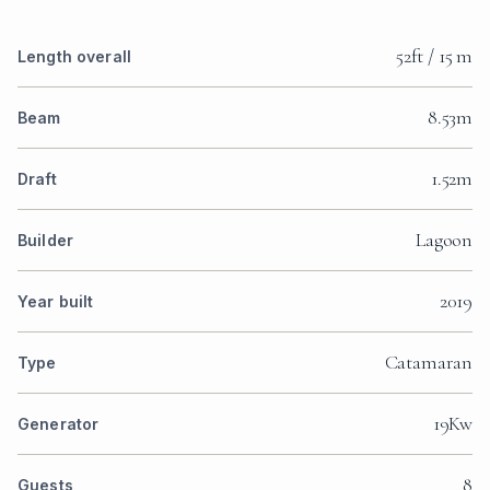
52ft / 15 m
Length overall
8.53m
Beam
1.52m
Draft
Lagoon
Builder
2019
Year built
Catamaran
Type
19Kw
Generator
8
Guests