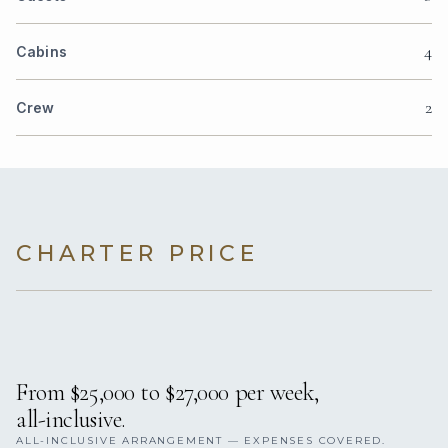
4
Cabins
2
Crew
CHARTER PRICE
From $25,000 to $27,000 per week,
all-inclusive.
ALL-INCLUSIVE ARRANGEMENT — EXPENSES COVERED.