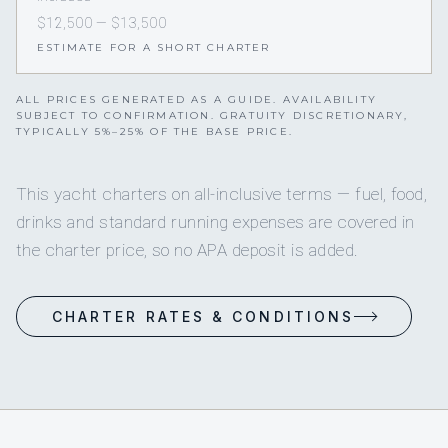
$12,500 — $13,500
ESTIMATE FOR A SHORT CHARTER
ALL PRICES GENERATED AS A GUIDE. AVAILABILITY
SUBJECT TO CONFIRMATION. GRATUITY DISCRETIONARY,
TYPICALLY 5%–25% OF THE BASE PRICE.
This yacht charters on all-inclusive terms — fuel, food,
drinks and standard running expenses are covered in
the charter price, so no APA deposit is added.
CHARTER RATES & CONDITIONS