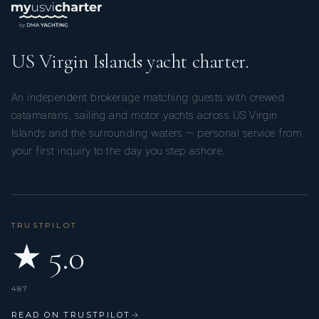
US Virgin Islands yacht charter.
An independent brokerage matching guests with crewed
catamarans, sailing and motor yachts across US Virgin
Islands and the surrounding waters — personal service from
your first inquiry to the day you step ashore.
TRUSTPILOT
★ 5.0
487
READ ON TRUSTPILOT
→