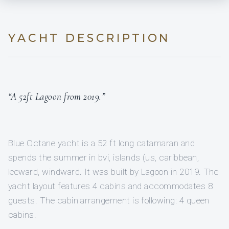
YACHT DESCRIPTION
“A 52ft Lagoon from 2019.”
Blue Octane yacht is a 52 ft long catamaran and
spends the summer in bvi, islands (us, caribbean,
leeward, windward. It was built by Lagoon in 2019. The
yacht layout features 4 cabins and accommodates 8
guests. The cabin arrangement is following: 4 queen
cabins.