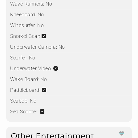
Wave Runners:
No
Kneeboard:
No
Windsurfer:
No
Snorkel Gear:
Underwater Camera:
No
Scurfer:
No
Underwater Video:
Wake Board:
No
Paddleboard:
Seabob:
No
Sea Scooter:
Other Entertainment