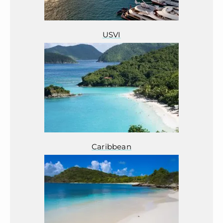
USVI
Caribbean