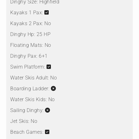
Dinghy Size:
Highfield
Kayaks 1 Pax:
Kayaks 2 Pax:
No
Dinghy Hp:
25 HP
Floating Mats:
No
Dinghy Pax:
6+1
Swim Platform:
Water Skis Adult:
No
Boarding Ladder:
Water Skis Kids:
No
Sailing Dinghy:
Jet Skis:
No
Beach Games: