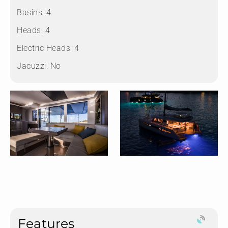
Basins:
4
Heads:
4
Electric Heads:
4
Jacuzzi:
No
Features