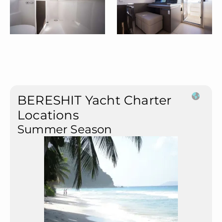
BERESHIT Yacht Charter
Locations
Summer Season