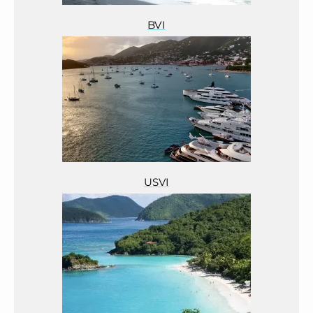
BVI
USVI