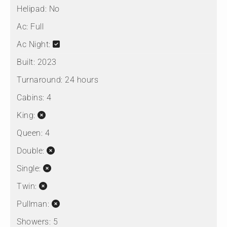
Helipad:
No
Ac:
Full
Ac Night:
Built:
2023
Turnaround:
24 hours
Cabins:
4
King:
Queen:
4
Double:
Single:
Twin:
Pullman:
Showers:
5