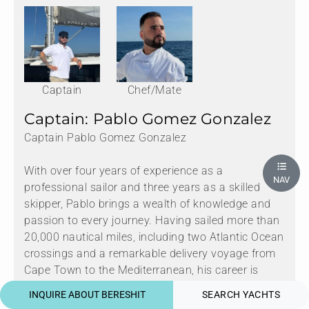
Captain
Chef/Mate
Captain: Pablo Gomez Gonzalez
Captain Pablo Gomez Gonzalez
With over four years of experience as a
NAV
professional sailor and three years as a skilled
skipper, Pablo brings a wealth of knowledge and
passion to every journey. Having sailed more than
20,000 nautical miles, including two Atlantic Ocean
crossings and a remarkable delivery voyage from
Cape Town to the Mediterranean, his career is
defined by adventure and expertise.
INQUIRE ABOUT BERESHIT
SEARCH YACHTS