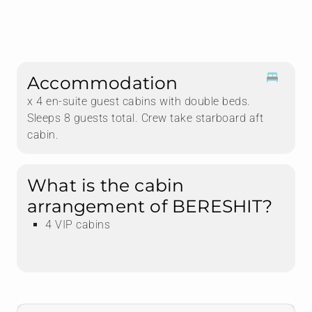
Accommodation
x 4 en-suite guest cabins with double beds.
Sleeps 8 guests total. Crew take starboard aft
cabin.
What is the cabin
arrangement of BERESHIT?
4 VIP cabins