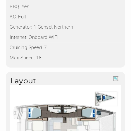
BBQ: Yes
AC: Full
Generator: 1 Genset Northern
Internet: Onboard WIFI
Cruising Speed: 7
Max Speed: 18
Layout