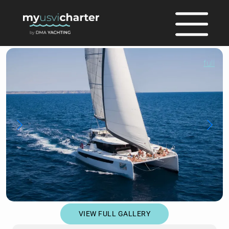
full
VIEW FULL GALLERY