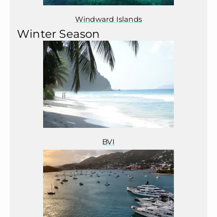
Windward Islands
Winter Season
BVI