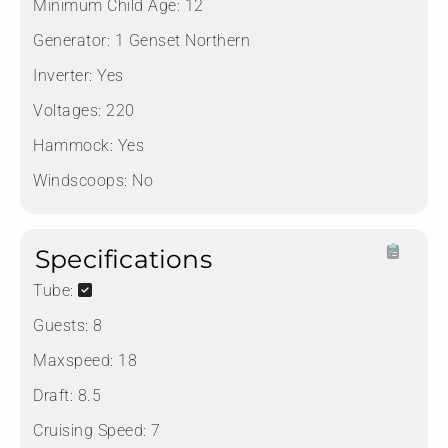
Minimum Child Age:
12
Generator:
1 Genset Northern
Inverter:
Yes
Voltages:
220
Hammock:
Yes
Windscoops:
No
Specifications
Tube:
Guests:
8
Maxspeed:
18
Draft:
8.5
Cruising Speed:
7