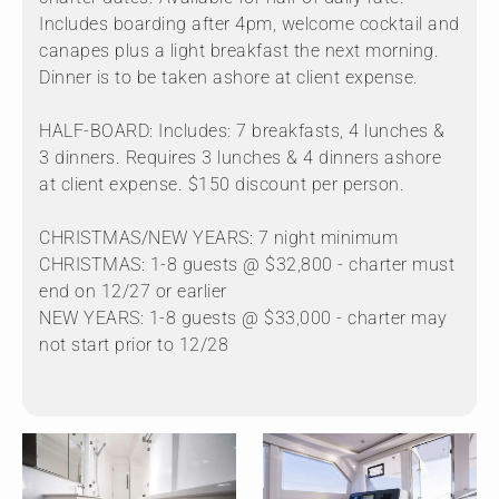
Includes boarding after 4pm, welcome cocktail and
canapes plus a light breakfast the next morning.
Dinner is to be taken ashore at client expense.
HALF-BOARD: Includes: 7 breakfasts, 4 lunches &
3 dinners. Requires 3 lunches & 4 dinners ashore
at client expense. $150 discount per person.
CHRISTMAS/NEW YEARS: 7 night minimum
CHRISTMAS: 1-8 guests @ $32,800 - charter must
end on 12/27 or earlier
NEW YEARS: 1-8 guests @ $33,000 - charter may
not start prior to 12/28