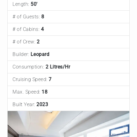
Length:
50'
# of Guests:
8
# of Cabins:
4
# of Crew:
2
Builder:
Leopard
Consumption:
2 Litres/Hr
Cruising Speed:
7
Max. Speed:
18
Built Year:
2023