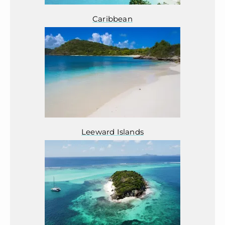
Caribbean
Leeward Islands