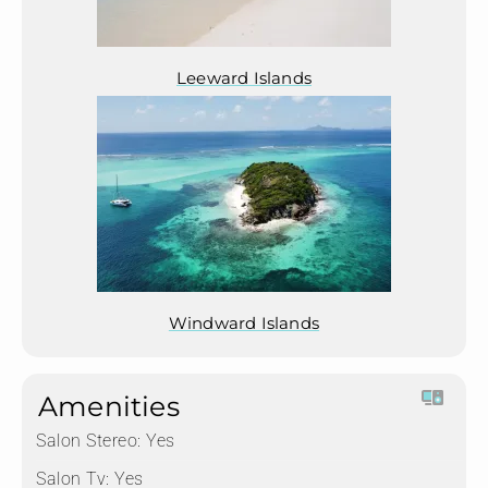
Leeward Islands
Windward Islands
Amenities
Salon Stereo:
Yes
Salon Tv:
Yes