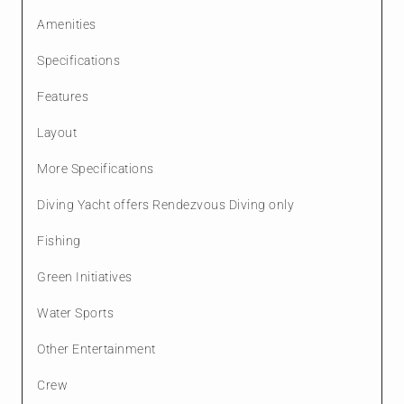
Amenities
Specifications
Features
Layout
More Specifications
Diving Yacht offers Rendezvous Diving only
Fishing
Green Initiatives
Water Sports
Other Entertainment
Crew