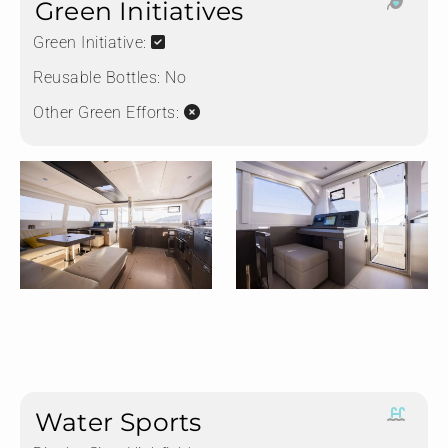
Green Initiatives
Green Initiative:
Reusable Bottles:
No
Other Green Efforts:
Water Sports