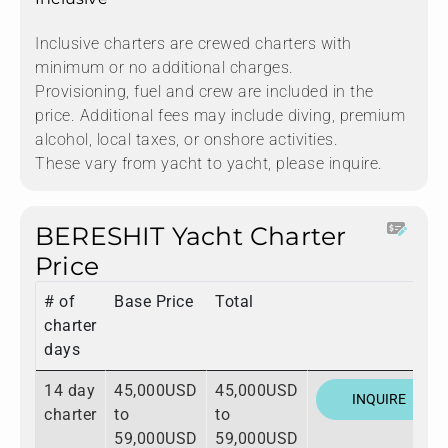
Inclusive charters are crewed charters with
minimum or no additional charges.
Provisioning, fuel and crew are included in the
price. Additional fees may include diving, premium
alcohol, local taxes, or onshore activities.
These vary from yacht to yacht, please inquire.
BERESHIT Yacht Charter
Price
# of
Base Price
Total
charter
days
14 day
45,000USD
45,000USD
INQUIRE
charter
to
to
59,000USD
59,000USD