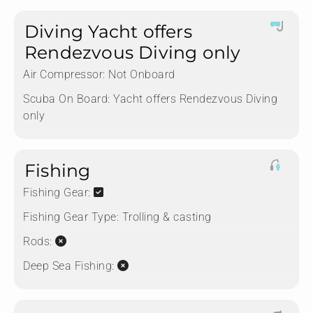
Diving Yacht offers
Rendezvous Diving only
Air Compressor:
Not Onboard
Scuba On Board:
Yacht offers Rendezvous Diving
only
Fishing
Fishing Gear:
Fishing Gear Type:
Trolling & casting
Rods:
Deep Sea Fishing: