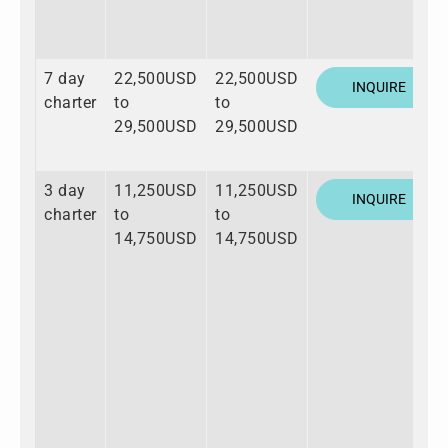
7 day
22,500USD
22,500USD
INQUIRE
charter
to
to
29,500USD
29,500USD
3 day
11,250USD
11,250USD
INQUIRE
charter
to
to
14,750USD
14,750USD