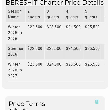
BERESHIT Charter Price Details
Season
2
3
4
5
6
Name
guests
guests
guests
guests
gu
Winter
$22,500
$23,500
$24,500
$25,500
$2
2025 to
2026
Summer
$22,500
$23,500
$24,500
$25,500
$2
2026
Winter
$23,500
$24,500
$25,500
$26,500
$2
2026 to
2027
Price Terms
Inclusive