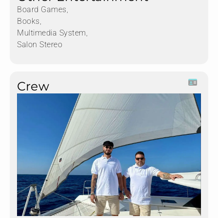
Board Games,
Books,
Multimedia System,
Salon Stereo
Crew