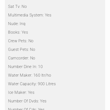
Sat Tv:
No
Multimedia System:
Yes
Nude:
Inq
Books:
Yes
Crew Pets:
No
Guest Pets:
No
Camcorder:
No
Number Dine In:
10
Water Maker:
160 ltr/ho
Water Capacity:
900 Litres
Ice Maker:
Yes
Number Of Dvds:
Yes
Number Of Cds:
Yes