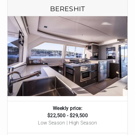
BERESHIT
Weekly price:
$22,500 - $29,500
Low Season | High Season