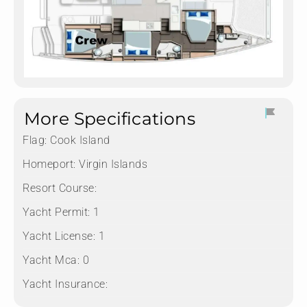
More Specifications
Flag:
Cook Island
Homeport:
Virgin Islands
Resort Course:
Yacht Permit:
1
Yacht License:
1
Yacht Mca:
0
Yacht Insurance: