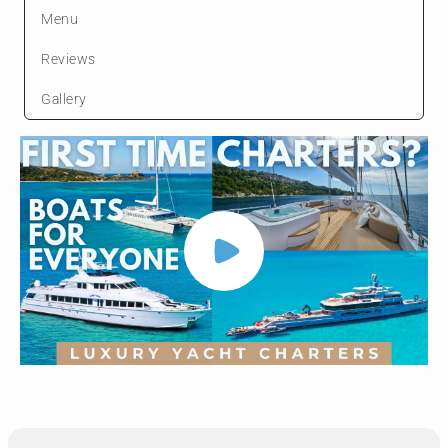
Menu
Reviews
Gallery