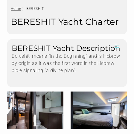
Home
BERESHIT
BERESHIT Yacht Charter
BERESHIT Yacht Description
Bereshit, means "In the Beginning" and is Hebrew
by origin as it was the first word in the Hebrew
bible signaling "a divine plan".