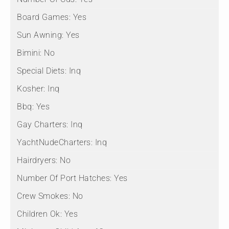
Board Games:
Yes
Sun Awning:
Yes
Bimini:
No
Special Diets:
Inq
Kosher:
Inq
Bbq:
Yes
Gay Charters:
Inq
YachtNudeCharters:
Inq
Hairdryers:
No
Number Of Port Hatches:
Yes
Crew Smokes:
No
Children Ok:
Yes