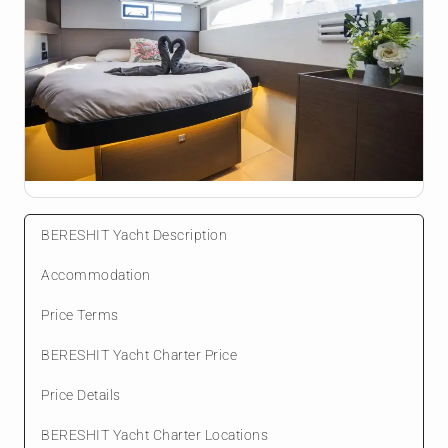
BERESHIT Yacht Description
Accommodation
Price Terms
BERESHIT Yacht Charter Price
Price Details
BERESHIT Yacht Charter Locations