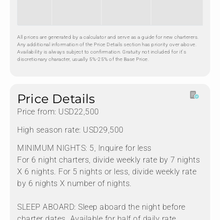
All prices are generated by a calculator and serve as a guide for new charterers.
Any additional information of the Price Details section has priority over above.
Availability is always subject to confirmation. Gratuity not included for it's
discretionary character, usually 5%-25% of the Base Price.
Price Details
Price from: USD22,500
High season rate: USD29,500
MINIMUM NIGHTS: 5, Inquire for less
For 6 night charters, divide weekly rate by 7 nights
X 6 nights. For 5 nights or less, divide weekly rate
by 6 nights X number of nights.
SLEEP ABOARD: Sleep aboard the night before
charter dates. Available for half of daily rate.