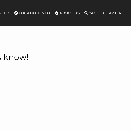
RTED
LOCATION INFO
ABOUT US
YACHT CHARTER
s know!