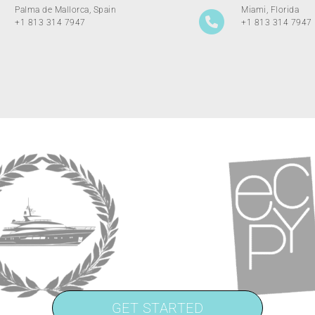
Palma de Mallorca, Spain
Miami, Florida
+1 813 314 7947
+1 813 314 7947
GET STARTED