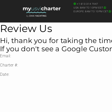
+1 813 314 7947
USA: 8AM TO 10PM EST
EUROPE: 8AM TO 10PM CET
Review Us
Hi, thank you for taking the tim
If you don't see a Google Cust
Email:
Charter #:
Date: