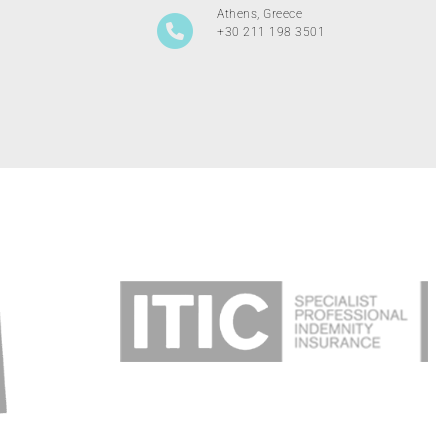
Athens, Greece
+30 211 198 3501