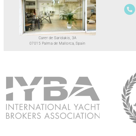
Carer de Saridakis, 3A
07015 Palma de Mallorca, Spain