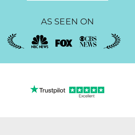
AS SEEN ON