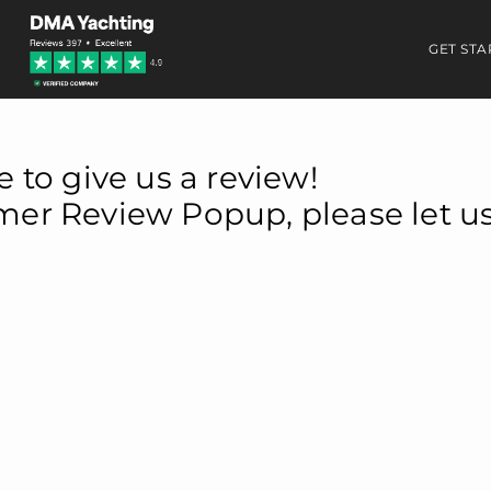
GET STA
e to give us a review!
omer Review Popup, please let u