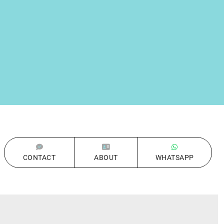
CONTACT
ABOUT
WHATSAPP