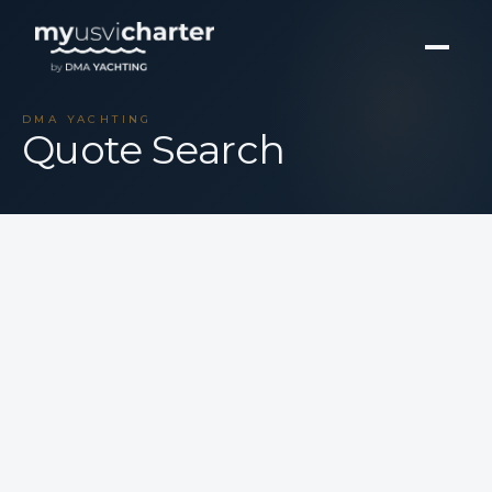
DMA YACHTING
Quote Search