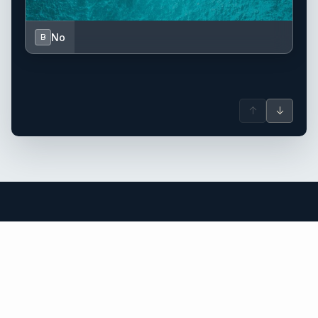
No
B
↑
↓
US Virgin Islands yacht charter.