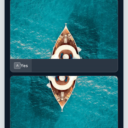
Yes
A