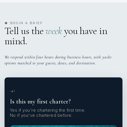
BEGIN A BRIEF
◆
Tell us the
week
you have in
mind.
We respond within four hours during business hours, with yacht
options matched to your guests, dates, and destination.
1
Is this my first charter?
Yes if you're chartering the first time.
No if you've chartered before.